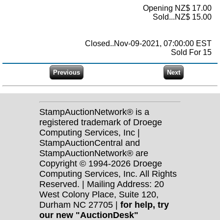
Opening NZ$ 17.00
Sold...NZ$ 15.00
Closed..Nov-09-2021, 07:00:00 EST
Sold For 15
StampAuctionNetwork® is a
registered trademark of Droege
Computing Services, Inc |
StampAuctionCentral and
StampAuctionNetwork® are
Copyright © 1994-2026 Droege
Computing Services, Inc. All Rights
Reserved. | Mailing Address: 20
West Colony Place, Suite 120,
Durham NC 27705 |
for help, try
our new "AuctionDesk"