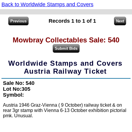
Back to Worldwide Stamps and Covers
Records 1 to 1 of 1
Mowbray Collectables Sale: 540
Worldwide Stamps and Covers
Austria Railway Ticket
Sale No: 540
Lot No:305
Symbol:
Austria 1946 Graz-Vienna ( 9 October) railway ticket & on
rear 3gr stamp with Vienna 6-13 October exhibition pictorial
pmk. Unusual.