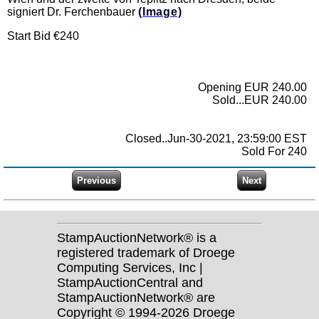
signiert Dr. Ferchenbauer
(Image)
Start Bid €240
Opening EUR 240.00
Sold...EUR 240.00
Closed..Jun-30-2021, 23:59:00 EST
Sold For 240
StampAuctionNetwork® is a
registered trademark of Droege
Computing Services, Inc |
StampAuctionCentral and
StampAuctionNetwork® are
Copyright © 1994-2026 Droege