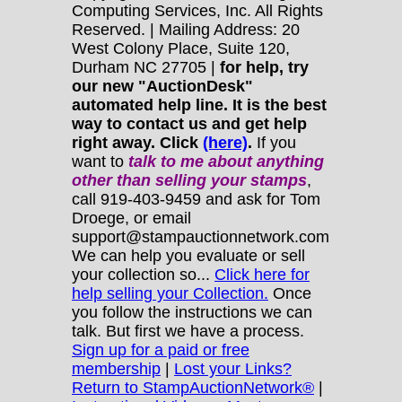
Computing Services, Inc. All Rights
Reserved. | Mailing Address: 20
West Colony Place, Suite 120,
Durham NC 27705 |
for help, try
our new "AuctionDesk"
automated help line. It is the best
way to contact us and get help
right away. Click
(here)
.
If you
want to
talk to me about anything
other
than selling your stamps
,
call 919-403-9459 and ask for Tom
Droege, or email
support@stampauctionnetwork.com
We can help you evaluate or sell
your collection so...
Click here for
help selling your Collection.
Once
you follow the instructions we can
talk. But first we have a process.
Sign up for a paid or free
membership
|
Lost your Links?
Return to StampAuctionNetwork®
|