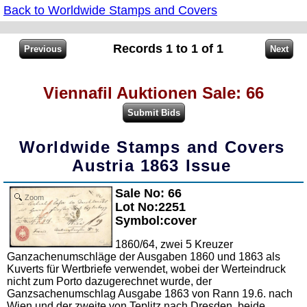
Back to Worldwide Stamps and Covers
Records 1 to 1 of 1
Viennafil Auktionen Sale: 66
Worldwide Stamps and Covers
Austria 1863 Issue
Sale No: 66
Zoom
Lot No:2251
Symbol:cover
1860/64, zwei 5 Kreuzer
Ganzachenumschläge der Ausgaben 1860 und 1863 als
Kuverts für Wertbriefe verwendet, wobei der Werteindruck
nicht zum Porto dazugerechnet wurde, der
Ganzsachenumschlag Ausgabe 1863 von Rann 19.6. nach
Wien und der zweite von Teplitz nach Dresden, beide