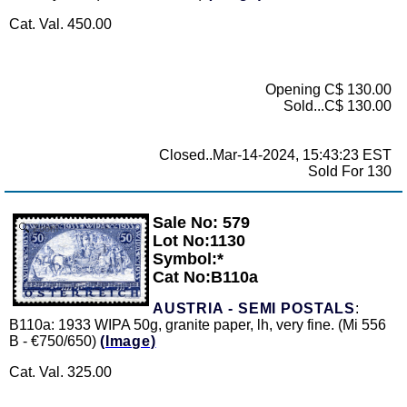
Cat. Val. 450.00
Opening C$ 130.00
Sold...C$ 130.00
Closed..Mar-14-2024, 15:43:23 EST
Sold For 130
Sale No: 579
Zoom
Lot No:1130
Symbol:*
Cat No:B110a
AUSTRIA - SEMI POSTALS
:
B110a: 1933 WIPA 50g, granite paper, lh, very fine. (Mi 556
B - €750/650)
(Image)
Cat. Val. 325.00