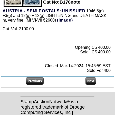
Cat No:B178note
AUSTRIA - SEMI POSTALS
:
UNISSUED
1946 5(g)
+3(g) and 12(g) + 12(g) LIGHTENING and DEATH MASK,
hr, very fine. (Mi VI-VII €2600)
(Image)
Cat. Val. 2100.00
Opening C$ 400.00
Sold...C$ 400.00
Closed..Mar-14-2024, 15:45:59 EST
Sold For 400
StampAuctionNetwork® is a
registered trademark of Droege
Computing Services, Inc |