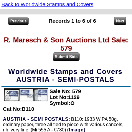
Back to Worldwide Stamps and Covers
Records 1 to 6 of 6
R. Maresch & Son Auctions Ltd Sale:
579
Worldwide Stamps and Covers
AUSTRIA - SEMI-POSTALS
Sale No: 579
Zoom
Lot No:1129
Symbol:O
Cat No:B110
AUSTRIA - SEMI POSTALS
: B110: 1933 WIPA 50g,
ordinary paper, three all tied to piece with various cancels,
nh, very fine. (Mi 555 A - €780)
(Image)