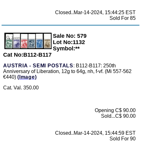
Closed..Mar-14-2024, 15:44:25 EST
Sold For 85
Sale No: 579
Zoom
Lot No:1132
Symbol:**
Cat No:B112-B117
AUSTRIA - SEMI POSTALS
: B112-B117: 250th
Anniversary of Liberation, 12g to 64g, nh, f-vf. (Mi 557-562
€440)
(Image)
Cat. Val. 350.00
Opening C$ 90.00
Sold...C$ 90.00
Closed..Mar-14-2024, 15:44:59 EST
Sold For 90