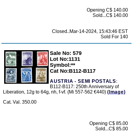
Opening C$ 140.00
Sold...C$ 140.00
Closed..Mar-14-2024, 15:43:46 EST
Sold For 140
Sale No: 579
Zoom
Lot No:1131
Symbol:**
Cat No:B112-B117
AUSTRIA - SEMI POSTALS
:
B112-B117: 250th Anniversary of
Liberation, 12g to 64g, nh, f-vf. (Mi 557-562 €440)
(Image)
Cat. Val. 350.00
Opening C$ 85.00
Sold...C$ 85.00