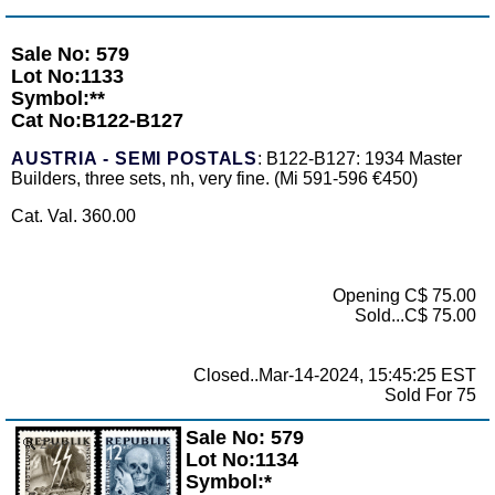
Sale No: 579
Lot No:1133
Symbol:**
Cat No:B122-B127
AUSTRIA - SEMI POSTALS
: B122-B127: 1934 Master
Builders, three sets, nh, very fine. (Mi 591-596 €450)
Cat. Val. 360.00
Opening C$ 75.00
Sold...C$ 75.00
Closed..Mar-14-2024, 15:45:25 EST
Sold For 75
Sale No: 579
Zoom
Lot No:1134
Symbol:*