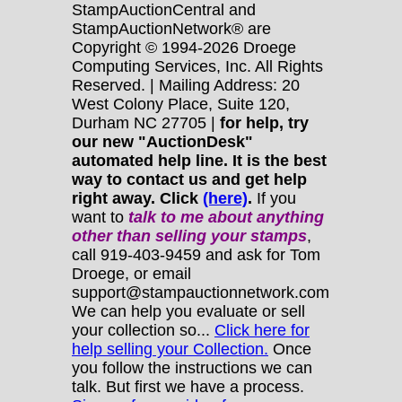
StampAuctionCentral and
StampAuctionNetwork® are
Copyright © 1994-2026 Droege
Computing Services, Inc. All Rights
Reserved. | Mailing Address: 20
West Colony Place, Suite 120,
Durham NC 27705 |
for help, try
our new "AuctionDesk"
automated help line. It is the best
way to contact us and get help
right away. Click
(here)
.
If you
want to
talk to me about anything
other
than selling your stamps
,
call 919-403-9459 and ask for Tom
Droege, or email
support@stampauctionnetwork.com
We can help you evaluate or sell
your collection so...
Click here for
help selling your Collection.
Once
you follow the instructions we can
talk. But first we have a process.