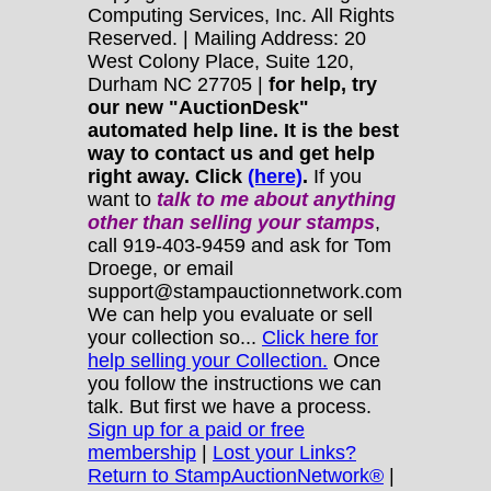
Computing Services, Inc. All Rights
Reserved. | Mailing Address: 20
West Colony Place, Suite 120,
Durham NC 27705 |
for help, try
our new "AuctionDesk"
automated help line. It is the best
way to contact us and get help
right away. Click
(here)
.
If you
want to
talk to me about anything
other
than selling your stamps
,
call 919-403-9459 and ask for Tom
Droege, or email
support@stampauctionnetwork.com
We can help you evaluate or sell
your collection so...
Click here for
help selling your Collection.
Once
you follow the instructions we can
talk. But first we have a process.
Sign up for a paid or free
membership
|
Lost your Links?
Return to StampAuctionNetwork®
|