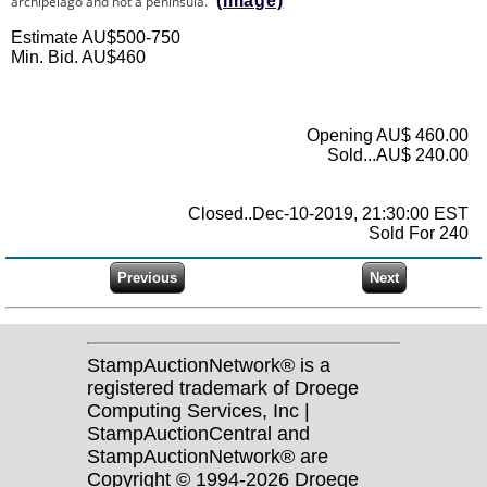
(Image)
archipelago and not a peninsula.
Estimate AU$500-750
Min. Bid. AU$460
Opening AU$ 460.00
Sold...AU$ 240.00
Closed..Dec-10-2019, 21:30:00 EST
Sold For 240
StampAuctionNetwork® is a
registered trademark of Droege
Computing Services, Inc |
StampAuctionCentral and
StampAuctionNetwork® are
Copyright © 1994-2026 Droege