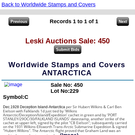
Back to Worldwide Stamps and Covers
Records 1 to 1 of 1
Leski Auctions Sale: 450
Worldwide Stamps and Covers
ANTARCTICA
Sale No: 450
Lot No:229
Symbol:C
per
Sir Hubert Wilkins & Carl Ben
Dec.1928 Deception Island-Antarctica
Eielson
with Falklands 1d just tied by 'Wilkins
Antarctic/Deception/Island/Expedition' cachet in green and by 'PORT
STANLEY/29OC/30/FALKLAND ISLANDS' datestamp, another strike of the
cachet at upper-left, signed by the pilot "CB Eielson"; subsequently carried
on the 1931
Wilkins-Ellsworth Trans-Arctic Submarine Expedition
& signed
"Hubert Wilkins". The Antarctic flight proved that Graham Land was an