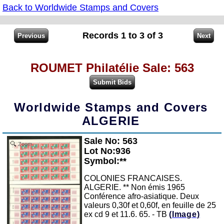
Back to Worldwide Stamps and Covers
Records 1 to 3 of 3
ROUMET Philatélie Sale: 563
Worldwide Stamps and Covers
ALGERIE
Sale No: 563
Zoom
Lot No:936
Symbol:**
COLONIES FRANCAISES.
ALGERIE. ** Non émis 1965
Conférence afro-asiatique. Deux
valeurs 0,30f et 0,60f, en feuille de 25
ex cd 9 et 11.6. 65. - TB
(Image)