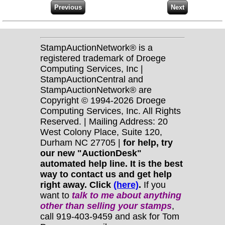
StampAuctionNetwork® is a
registered trademark of Droege
Computing Services, Inc |
StampAuctionCentral and
StampAuctionNetwork® are
Copyright © 1994-2026 Droege
Computing Services, Inc. All Rights
Reserved. | Mailing Address: 20
West Colony Place, Suite 120,
Durham NC 27705 |
for help, try
our new "AuctionDesk"
automated help line. It is the best
way to contact us and get help
right away. Click
(here)
.
If you
want to
talk to me about anything
other
than selling your stamps
,
call 919-403-9459 and ask for Tom