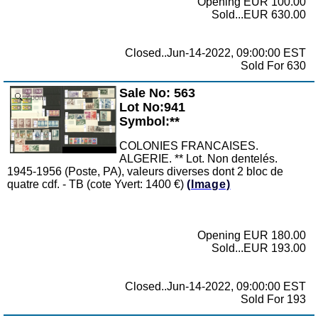
Opening EUR 100.00
Sold...EUR 630.00
Closed..Jun-14-2022, 09:00:00 EST
Sold For 630
Sale No: 563
Zoom
Lot No:941
Symbol:**
COLONIES FRANCAISES.
ALGERIE. ** Lot. Non dentelés.
1945-1956 (Poste, PA), valeurs diverses dont 2 bloc de
quatre cdf. - TB (cote Yvert: 1400 €)
(Image)
Opening EUR 180.00
Sold...EUR 193.00
Closed..Jun-14-2022, 09:00:00 EST
Sold For 193