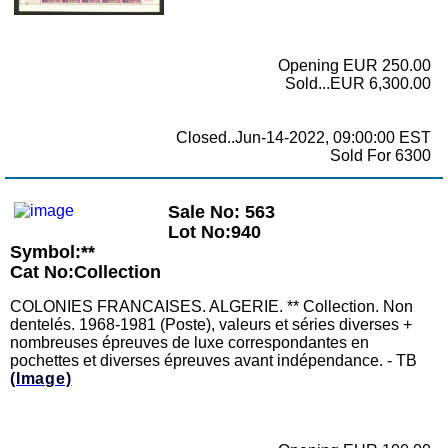
Opening EUR 250.00
Sold...EUR 6,300.00
Closed..Jun-14-2022, 09:00:00 EST
Sold For 6300
Sale No: 563
Lot No:940
Symbol:**
Cat No:Collection
COLONIES FRANCAISES. ALGERIE. ** Collection. Non
dentelés. 1968-1981 (Poste), valeurs et séries diverses +
nombreuses épreuves de luxe correspondantes en
pochettes et diverses épreuves avant indépendance. - TB
(Image)