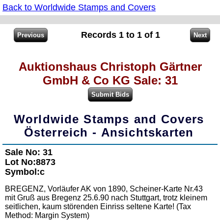
Back to Worldwide Stamps and Covers
Records 1 to 1 of 1
Auktionshaus Christoph Gärtner
GmbH & Co KG Sale: 31
Worldwide Stamps and Covers
Österreich - Ansichtskarten
Sale No: 31
Lot No:8873
Symbol:c
BREGENZ, Vorläufer AK von 1890, Scheiner-Karte Nr.43
mit Gruß aus Bregenz 25.6.90 nach Stuttgart, trotz kleinem
seitlichen, kaum störenden Einriss seltene Karte! (Tax
Method: Margin System)