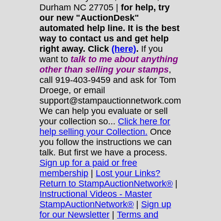
Durham NC 27705 |
for help, try
our new "AuctionDesk"
automated help line. It is the best
way to contact us and get help
right away. Click
(here)
.
If you
want to
talk to me about anything
other
than selling your stamps
,
call 919-403-9459 and ask for Tom
Droege, or email
support@stampauctionnetwork.com
We can help you evaluate or sell
your collection so...
Click here for
help selling your Collection.
Once
you follow the instructions we can
talk. But first we have a process.
Sign up for a paid or free
membership
|
Lost your Links?
Return to StampAuctionNetwork®
|
Instructional Videos - Master
StampAuctionNetwork®
|
Sign up
for our Newsletter
|
Terms and