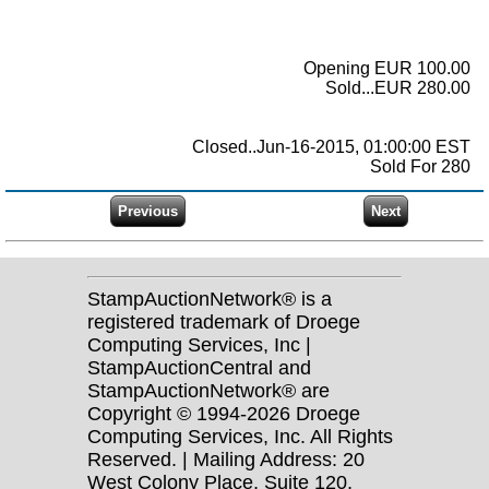
Opening EUR 100.00
Sold...EUR 280.00
Closed..Jun-16-2015, 01:00:00 EST
Sold For 280
StampAuctionNetwork® is a
registered trademark of Droege
Computing Services, Inc |
StampAuctionCentral and
StampAuctionNetwork® are
Copyright © 1994-2026 Droege
Computing Services, Inc. All Rights
Reserved. | Mailing Address: 20
West Colony Place, Suite 120,