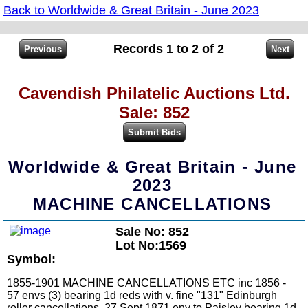
Back to Worldwide & Great Britain - June 2023
Records 1 to 2 of 2
Cavendish Philatelic Auctions Ltd.
Sale: 852
Worldwide & Great Britain - June
2023
MACHINE CANCELLATIONS
Sale No: 852
Lot No:1569
Symbol:
1855-1901 MACHINE CANCELLATIONS ETC inc 1856 -
57 envs (3) bearing 1d reds with v. fine "131" Edinburgh
roller cancellations. 27 Sept 1871 env to Paisley bearing 1d