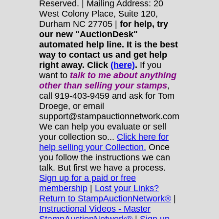
Reserved. | Mailing Address: 20
West Colony Place, Suite 120,
Durham NC 27705 |
for help, try
our new "AuctionDesk"
automated help line. It is the best
way to contact us and get help
right away. Click
(here)
.
If you
want to
talk to me about anything
other
than selling your stamps
,
call 919-403-9459 and ask for Tom
Droege, or email
support@stampauctionnetwork.com
We can help you evaluate or sell
your collection so...
Click here for
help selling your Collection.
Once
you follow the instructions we can
talk. But first we have a process.
Sign up for a paid or free
membership
|
Lost your Links?
Return to StampAuctionNetwork®
|
Instructional Videos - Master
StampAuctionNetwork®
|
Sign up