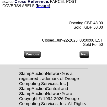
scarce.
Cross Reference
: PARCEL POST
COVERS/LABELS
(Image)
Opening GBP 48.00
Sold...GBP 50.00
Closed..Jun-22-2023, 03:00:00 EST
Sold For 50
StampAuctionNetwork® is a
registered trademark of Droege
Computing Services, Inc |
StampAuctionCentral and
StampAuctionNetwork® are
Copyright © 1994-2026 Droege
Computing Services, Inc. All Rights