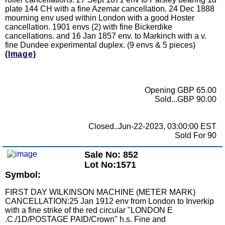
plate 144 CH with a fine Azemar cancellation. 24 Dec 1888
mourning env used within London with a good Hoster
cancellation. 1901 envs (2) with fine Bickerdike
cancellations. and 16 Jan 1857 env. to Markinch with a v.
fine Dundee experimental duplex. (9 envs & 5 pieces)
(Image)
Opening GBP 65.00
Sold...GBP 90.00
Closed..Jun-22-2023, 03:00:00 EST
Sold For 90
Sale No: 852
Lot No:1571
Symbol:
FIRST DAY WILKINSON MACHINE (METER MARK)
CANCELLATION:25 Jan 1912 env from London to Inverkip
with a fine strike of the red circular "LONDON E
.C./1D/POSTAGE PAID/Crown" h.s. Fine and