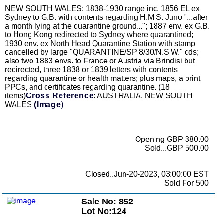
NEW SOUTH WALES: 1838-1930 range inc. 1856 EL ex
Sydney to G.B. with contents regarding H.M.S. Juno "...after
a month lying at the quarantine ground..."; 1887 env. ex G.B.
to Hong Kong redirected to Sydney where quarantined;
1930 env. ex North Head Quarantine Station with stamp
cancelled by large "QUARANTINE/SP 8/30/N.S.W." cds;
also two 1883 envs. to France or Austria via Brindisi but
redirected, three 1838 or 1839 letters with contents
regarding quarantine or health matters; plus maps, a print,
PPCs, and certificates regarding quarantine. (18
items)
Cross Reference
: AUSTRALIA, NEW SOUTH
WALES
(Image)
Opening GBP 380.00
Sold...GBP 500.00
Closed..Jun-20-2023, 03:00:00 EST
Sold For 500
Sale No: 852
Lot No:124