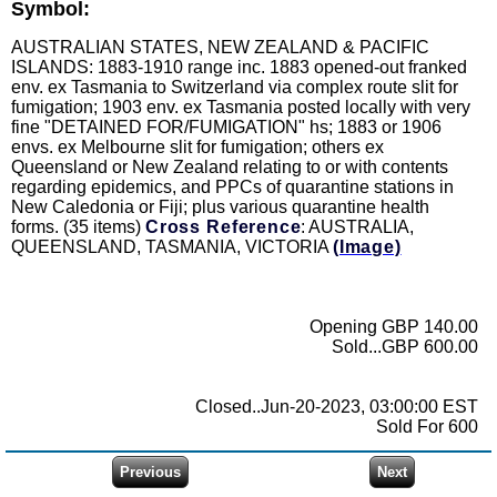
Symbol:
AUSTRALIAN STATES, NEW ZEALAND & PACIFIC
ISLANDS: 1883-1910 range inc. 1883 opened-out franked
env. ex Tasmania to Switzerland via complex route slit for
fumigation; 1903 env. ex Tasmania posted locally with very
fine "DETAINED FOR/FUMIGATION" hs; 1883 or 1906
envs. ex Melbourne slit for fumigation; others ex
Queensland or New Zealand relating to or with contents
regarding epidemics, and PPCs of quarantine stations in
New Caledonia or Fiji; plus various quarantine health
forms. (35 items)
Cross Reference
: AUSTRALIA,
QUEENSLAND, TASMANIA, VICTORIA
(Image)
Opening GBP 140.00
Sold...GBP 600.00
Closed..Jun-20-2023, 03:00:00 EST
Sold For 600