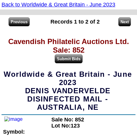
Back to Worldwide & Great Britain - June 2023
Records 1 to 2 of 2
Cavendish Philatelic Auctions Ltd.
Sale: 852
Worldwide & Great Britain - June
2023
DENIS VANDERVELDE
DISINFECTED MAIL -
AUSTRALIA, NE
Sale No: 852
Lot No:123
Symbol: