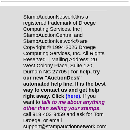
StampAuctionNetwork® is a
registered trademark of Droege
Computing Services, Inc |
StampAuctionCentral and
StampAuctionNetwork® are
Copyright © 1994-2026 Droege
Computing Services, Inc. All Rights
Reserved. | Mailing Address: 20
West Colony Place, Suite 120,
Durham NC 27705 |
for help, try
our new "AuctionDesk"
automated help line. It is the best
way to contact us and get help
right away. Click
(here)
.
If you
want to
talk to me about anything
other
than selling your stamps
,
call 919-403-9459 and ask for Tom
Droege, or email
support@stampauctionnetwork.com