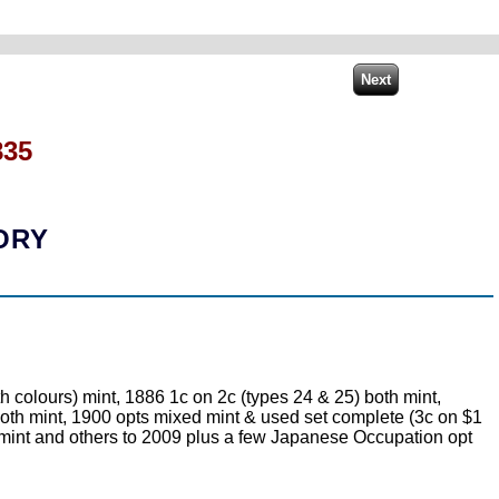
835
ORY
olours) mint, 1886 1c on 2c (types 24 & 25) both mint,
 both mint, 1900 opts mixed mint & used set complete (3c on $1
t mint and others to 2009 plus a few Japanese Occupation opt