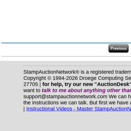
StampAuctionNetwork® is a registered trade
Copyright © 1994-2026 Droege Computing Serv
27705 |
for help, try our new "AuctionDesk"
want to
talk to me about anything
other
than
support@stampauctionnetwork.com We can help 
the instructions we can talk. But first we have
|
Instructional Videos - Master StampAuction