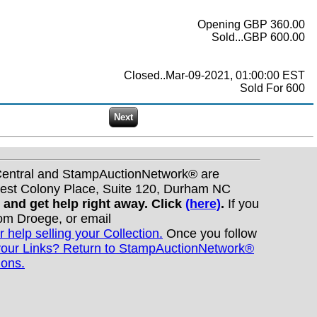
Opening GBP 360.00
Sold...GBP 600.00
Closed..Mar-09-2021, 01:00:00 EST
Sold For 600
nCentral and StampAuctionNetwork® are
West Colony Place, Suite 120, Durham NC
s and get help right away. Click
(here)
.
If you
Tom Droege, or email
r help selling your Collection.
Once you follow
your Links? Return to StampAuctionNetwork®
ions.