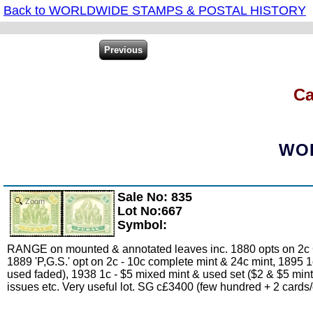
Back to WORLDWIDE STAMPS & POSTAL HISTORY
Ca
WOR
Sale No: 835
Zoom
Lot No:667
Symbol:
RANGE on mounted & annotated leaves inc. 1880 opts on 2c Cr
1889 'P,G.S.' opt on 2c - 10c complete mint & 24c mint, 1895 1
used faded), 1938 1c - $5 mixed mint & used set ($2 & $5 mint
issues etc. Very useful lot. SG c£3400 (few hundred + 2 cards