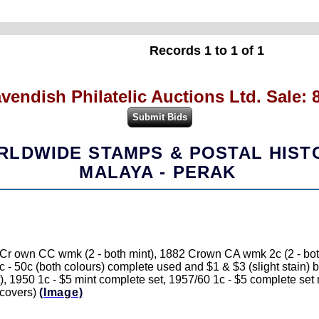
Records 1 to 1 of 1
vendish Philatelic Auctions Ltd. Sale: 
LDWIDE STAMPS & POSTAL HIST
MALAYA - PERAK
 own CC wmk (2 - both mint), 1882 Crown CA wmk 2c (2 - both c
c - 50c (both colours) complete used and $1 & $3 (slight stain)
), 1950 1c - $5 mint complete set, 1957/60 1c - $5 complete se
/covers)
(Image)