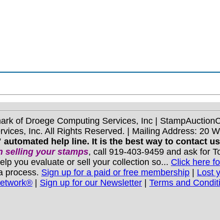
mark of Droege Computing Services, Inc | StampAuctio
ices, Inc. All Rights Reserved. | Mailing Address: 20 
 automated help line. It is the best way to contact u
 selling your stamps
, call 919-403-9459 and ask for 
you evaluate or sell your collection so...
Click here fo
 a process.
Sign up for a paid or free membership
|
Lost 
Network®
|
Sign up for our Newsletter
|
Terms and Condit