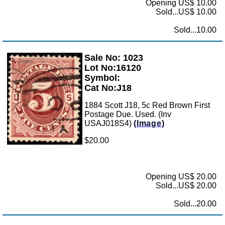
Opening US$ 10.00
Sold...US$ 10.00
Sold...10.00
Sale No: 1023
Zoom
Lot No:16120
Symbol:
Cat No:J18
1884 Scott J18, 5c Red Brown First
Postage Due. Used. (Inv
USAJ018S4)
(Image)
$20.00
Opening US$ 20.00
Sold...US$ 20.00
Sold...20.00