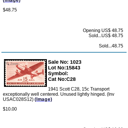
(Image)
$48.75
Opening US$ 48.75
Sold...US$ 48.75
Sold...48.75
Sale No: 1023
Zoom
Lot No:15843
Symbol:
Cat No:C28
1941 Scott C28, 15c Transport
exceptionally well centered. Unused lightly hinged. (Inv
USAC028S12)
(Image)
$10.00