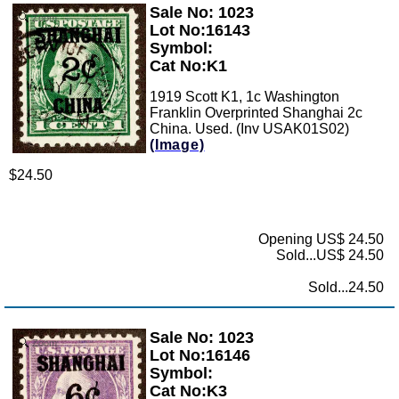
Sale No: 1023
Zoom
Lot No:16143
Symbol:
Cat No:K1
1919 Scott K1, 1c Washington
Franklin Overprinted Shanghai 2c
China. Used. (Inv USAK01S02)
(Image)
$24.50
Opening US$ 24.50
Sold...US$ 24.50
Sold...24.50
Sale No: 1023
Zoom
Lot No:16146
Symbol:
Cat No:K3