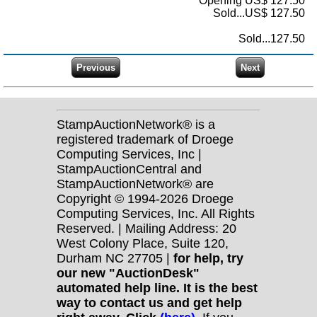
Opening US$ 127.50
Sold...US$ 127.50
Sold...127.50
StampAuctionNetwork® is a
registered trademark of Droege
Computing Services, Inc |
StampAuctionCentral and
StampAuctionNetwork® are
Copyright © 1994-2026 Droege
Computing Services, Inc. All Rights
Reserved. | Mailing Address: 20
West Colony Place, Suite 120,
Durham NC 27705 |
for help, try
our new "AuctionDesk"
automated help line. It is the best
way to contact us and get help