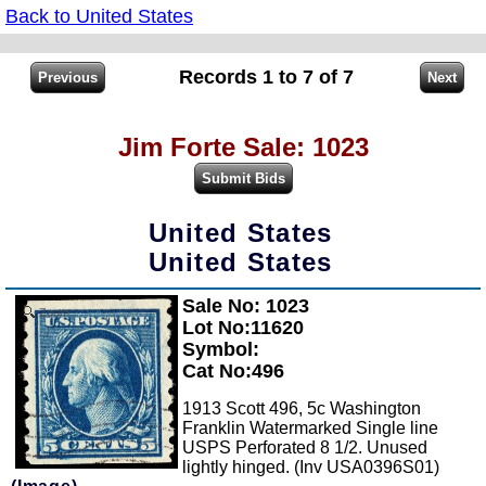
Back to United States
Records 1 to 7 of 7
Jim Forte Sale: 1023
United States
United States
Sale No: 1023
Zoom
Lot No:11620
Symbol:
Cat No:496
1913 Scott 496, 5c Washington
Franklin Watermarked Single line
USPS Perforated 8 1/2. Unused
lightly hinged. (Inv USA0396S01)