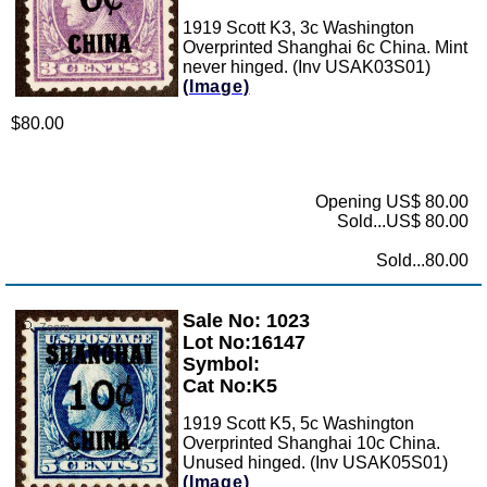
1919 Scott K3, 3c Washington
Overprinted Shanghai 6c China. Mint
never hinged. (Inv USAK03S01)
(Image)
$80.00
Opening US$ 80.00
Sold...US$ 80.00
Sold...80.00
Sale No: 1023
Zoom
Lot No:16147
Symbol:
Cat No:K5
1919 Scott K5, 5c Washington
Overprinted Shanghai 10c China.
Unused hinged. (Inv USAK05S01)
(Image)