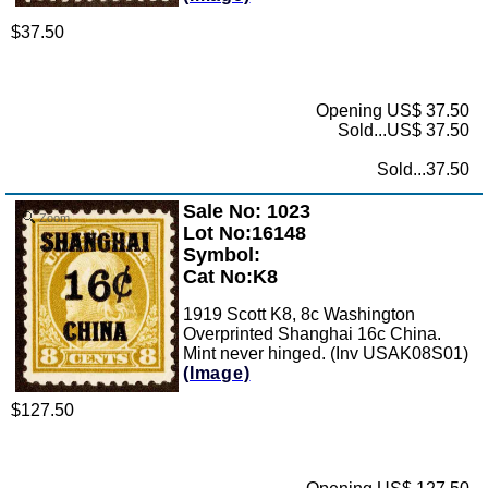
$37.50
Opening US$ 37.50
Sold...US$ 37.50
Sold...37.50
Sale No: 1023
Zoom
Lot No:16148
Symbol:
Cat No:K8
1919 Scott K8, 8c Washington
Overprinted Shanghai 16c China.
Mint never hinged. (Inv USAK08S01)
(Image)
$127.50