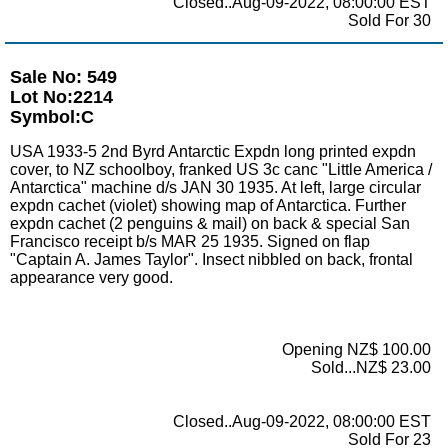
Closed..Aug-09-2022, 08:00:00 EST
Sold For 30
Sale No: 549
Lot No:2214
Symbol:C
USA 1933-5 2nd Byrd Antarctic Expdn long printed expdn
cover, to NZ schoolboy, franked US 3c canc "Little America /
Antarctica" machine d/s JAN 30 1935. At left, large circular
expdn cachet (violet) showing map of Antarctica. Further
expdn cachet (2 penguins & mail) on back & special San
Francisco receipt b/s MAR 25 1935. Signed on flap
"Captain A. James Taylor". Insect nibbled on back, frontal
appearance very good.
Opening NZ$ 100.00
Sold...NZ$ 23.00
Closed..Aug-09-2022, 08:00:00 EST
Sold For 23