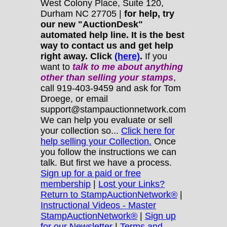
West Colony Place, Suite 120,
Durham NC 27705 |
for help, try
our new "AuctionDesk"
automated help line. It is the best
way to contact us and get help
right away. Click
(here)
.
If you
want to
talk to me about anything
other
than selling your stamps
,
call 919-403-9459 and ask for Tom
Droege, or email
support@stampauctionnetwork.com
We can help you evaluate or sell
your collection so...
Click here for
help selling your Collection.
Once
you follow the instructions we can
talk. But first we have a process.
Sign up for a paid or free
membership
|
Lost your Links?
Return to StampAuctionNetwork®
|
Instructional Videos - Master
StampAuctionNetwork®
|
Sign up
for our Newsletter
|
Terms and