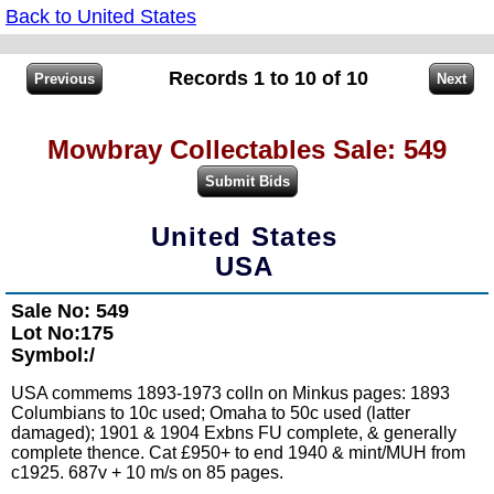
Back to United States
Records 1 to 10 of 10
Mowbray Collectables Sale: 549
United States
USA
Sale No: 549
Lot No:175
Symbol:/
USA commems 1893-1973 colln on Minkus pages: 1893
Columbians to 10c used; Omaha to 50c used (latter
damaged); 1901 & 1904 Exbns FU complete, & generally
complete thence. Cat £950+ to end 1940 & mint/MUH from
c1925. 687v + 10 m/s on 85 pages.