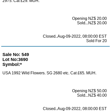
2975. Cat £29. MUH.
Opening NZ$ 20.00
Sold...NZ$ 20.00
Closed..Aug-09-2022, 08:00:00 EST
Sold For 20
Sale No: 549
Lot No:3690
Symbol:*
USA 1992 Wild Flowers. SG 2680 etc. Cat £65. MUH.
Opening NZ$ 50.00
Sold...NZ$ 40.00
Closed..Aug-09-2022, 08:00:00 EST