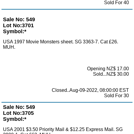
Sold For 40
Sale No: 549
Lot No:3701
Symbol:*
USA 1997 Movie Monsters sheet. SG 3363-7. Cat £26.
MUH.
Opening NZ$ 17.00
Sold...NZ$ 30.00
Closed..Aug-09-2022, 08:00:00 EST
Sold For 30
Sale No: 549
Lot No:3705
Symbol:*
USA 2001 $3.50 Priority Mail & $12.25 Express Mail. SG