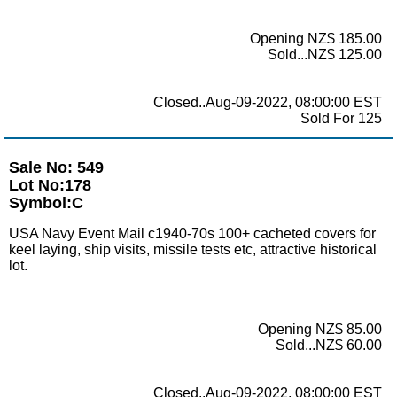
Opening NZ$ 185.00
Sold...NZ$ 125.00
Closed..Aug-09-2022, 08:00:00 EST
Sold For 125
Sale No: 549
Lot No:178
Symbol:C
USA Navy Event Mail c1940-70s 100+ cacheted covers for
keel laying, ship visits, missile tests etc, attractive historical
lot.
Opening NZ$ 85.00
Sold...NZ$ 60.00
Closed..Aug-09-2022, 08:00:00 EST