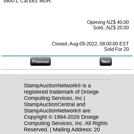
3900-1. Cat £63. MUH.
Opening NZ$ 40.00
Sold...NZ$ 20.00
Closed..Aug-09-2022, 08:00:00 EST
Sold For 20
StampAuctionNetwork® is a
registered trademark of Droege
Computing Services, Inc |
StampAuctionCentral and
StampAuctionNetwork® are
Copyright © 1994-2026 Droege
Computing Services, Inc. All Rights
Reserved. | Mailing Address: 20