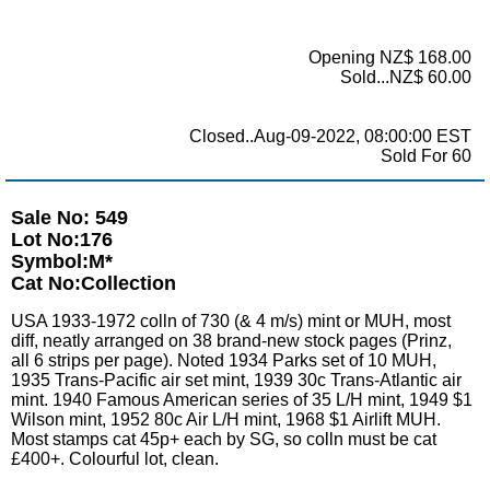
Opening NZ$ 168.00
Sold...NZ$ 60.00
Closed..Aug-09-2022, 08:00:00 EST
Sold For 60
Sale No: 549
Lot No:176
Symbol:M*
Cat No:Collection
USA 1933-1972 colln of 730 (& 4 m/s) mint or MUH, most
diff, neatly arranged on 38 brand-new stock pages (Prinz,
all 6 strips per page). Noted 1934 Parks set of 10 MUH,
1935 Trans-Pacific air set mint, 1939 30c Trans-Atlantic air
mint. 1940 Famous American series of 35 L/H mint, 1949 $1
Wilson mint, 1952 80c Air L/H mint, 1968 $1 Airlift MUH.
Most stamps cat 45p+ each by SG, so colln must be cat
£400+. Colourful lot, clean.