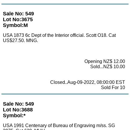
Sale No: 549
Lot No:3675
Symbol:M
USA 1873 6c Dept of the Interior official. Scott O18. Cat
US$27.50. MNG.
Opening NZ$ 12.00
Sold...NZ$ 10.00
Closed..Aug-09-2022, 08:00:00 EST
Sold For 10
Sale No: 549
Lot No:3688
Symbol:*
USA 1991 Centenary of Bureau of Engraving m/ss. SG