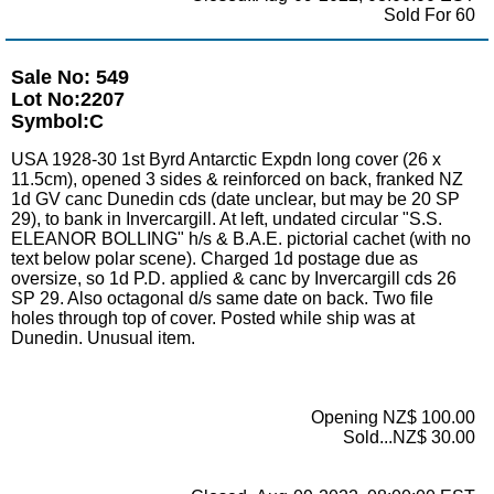
Sold For 60
Sale No: 549
Lot No:2207
Symbol:C
USA 1928-30 1st Byrd Antarctic Expdn long cover (26 x
11.5cm), opened 3 sides & reinforced on back, franked NZ
1d GV canc Dunedin cds (date unclear, but may be 20 SP
29), to bank in Invercargill. At left, undated circular "S.S.
ELEANOR BOLLING" h/s & B.A.E. pictorial cachet (with no
text below polar scene). Charged 1d postage due as
oversize, so 1d P.D. applied & canc by Invercargill cds 26
SP 29. Also octagonal d/s same date on back. Two file
holes through top of cover. Posted while ship was at
Dunedin. Unusual item.
Opening NZ$ 100.00
Sold...NZ$ 30.00