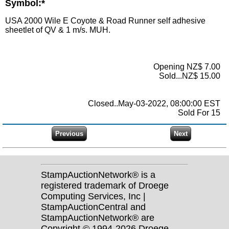
Symbol:*
USA 2000 Wile E Coyote & Road Runner self adhesive
sheetlet of QV & 1 m/s. MUH.
Opening NZ$ 7.00
Sold...NZ$ 15.00
Closed..May-03-2022, 08:00:00 EST
Sold For 15
StampAuctionNetwork® is a
registered trademark of Droege
Computing Services, Inc |
StampAuctionCentral and
StampAuctionNetwork® are
Copyright © 1994-2026 Droege