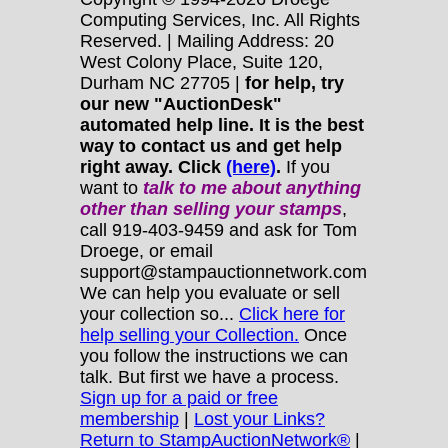
Computing Services, Inc. All Rights
Reserved. | Mailing Address: 20
West Colony Place, Suite 120,
Durham NC 27705 |
for help, try
our new "AuctionDesk"
automated help line. It is the best
way to contact us and get help
right away. Click
(here)
.
If you
want to
talk to me about anything
other
than selling your stamps
,
call 919-403-9459 and ask for Tom
Droege, or email
support@stampauctionnetwork.com
We can help you evaluate or sell
your collection so...
Click here for
help selling your Collection.
Once
you follow the instructions we can
talk. But first we have a process.
Sign up for a paid or free
membership
|
Lost your Links?
Return to StampAuctionNetwork®
|