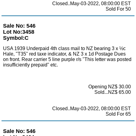
Closed..May-03-2022, 08:00:00 EST
Sold For 50
Sale No: 546
Lot No:3458
Symbol:C
USA 1939 Underpaid 4th class mail to NZ bearing 3 x ½c
Hale, "T35" red taxe indicator, & NZ 3 x 1d Postage Dues
on front. Rear carrier 5 line purple r/s "This letter was posted
insufficiently prepaid" etc.
Opening NZ$ 30.00
Sold...NZ$ 65.00
Closed..May-03-2022, 08:00:00 EST
Sold For 65
Sale No: 546