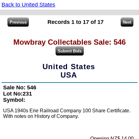
Back to United States
Records 1 to 17 of 17
Mowbray Collectables Sale: 546
United States
USA
Sale No: 546
Lot No:231
Symbol:
USA 1940s Erie Railroad Company 100 Share Certificate.
With notes on History of Company.
Opening NZ$ 14.00