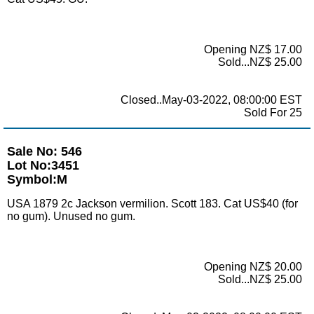
Opening NZ$ 17.00
Sold...NZ$ 25.00
Closed..May-03-2022, 08:00:00 EST
Sold For 25
Sale No: 546
Lot No:3451
Symbol:M
USA 1879 2c Jackson vermilion. Scott 183. Cat US$40 (for
no gum). Unused no gum.
Opening NZ$ 20.00
Sold...NZ$ 25.00