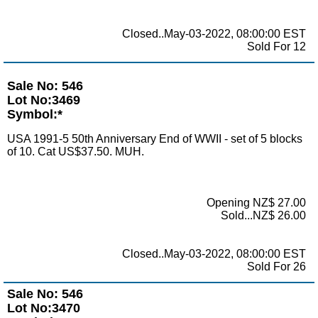
Closed..May-03-2022, 08:00:00 EST
Sold For 12
Sale No: 546
Lot No:3469
Symbol:*
USA 1991-5 50th Anniversary End of WWII - set of 5 blocks
of 10. Cat US$37.50. MUH.
Opening NZ$ 27.00
Sold...NZ$ 26.00
Closed..May-03-2022, 08:00:00 EST
Sold For 26
Sale No: 546
Lot No:3470