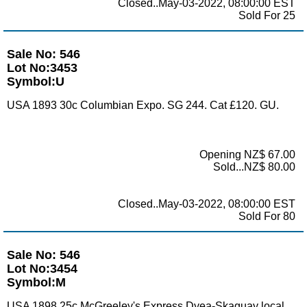
Closed..May-03-2022, 08:00:00 EST
Sold For 25
Sale No: 546
Lot No:3453
Symbol:U
USA 1893 30c Columbian Expo. SG 244. Cat £120. GU.
Opening NZ$ 67.00
Sold...NZ$ 80.00
Closed..May-03-2022, 08:00:00 EST
Sold For 80
Sale No: 546
Lot No:3454
Symbol:M
USA 1898 25c McGreeley's Express Dyea-Skaguay local