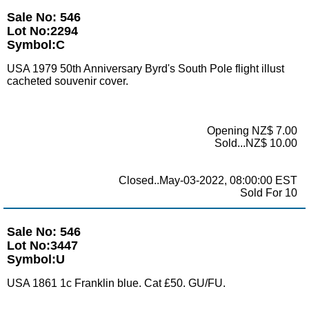
Sale No: 546
Lot No:2294
Symbol:C
USA 1979 50th Anniversary Byrd's South Pole flight illust
cacheted souvenir cover.
Opening NZ$ 7.00
Sold...NZ$ 10.00
Closed..May-03-2022, 08:00:00 EST
Sold For 10
Sale No: 546
Lot No:3447
Symbol:U
USA 1861 1c Franklin blue. Cat £50. GU/FU.