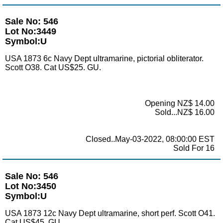
Sale No: 546
Lot No:3449
Symbol:U
USA 1873 6c Navy Dept ultramarine, pictorial obliterator.
Scott O38. Cat US$25. GU.
Opening NZ$ 14.00
Sold...NZ$ 16.00
Closed..May-03-2022, 08:00:00 EST
Sold For 16
Sale No: 546
Lot No:3450
Symbol:U
USA 1873 12c Navy Dept ultramarine, short perf. Scott O41.
Cat US$45. GU.