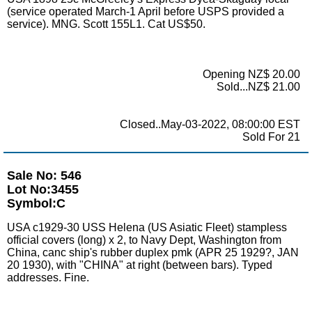
(service operated March-1 April before USPS provided a
service). MNG. Scott 155L1. Cat US$50.
Opening NZ$ 20.00
Sold...NZ$ 21.00
Closed..May-03-2022, 08:00:00 EST
Sold For 21
Sale No: 546
Lot No:3455
Symbol:C
USA c1929-30 USS Helena (US Asiatic Fleet) stampless
official covers (long) x 2, to Navy Dept, Washington from
China, canc ship's rubber duplex pmk (APR 25 1929?, JAN
20 1930), with "CHINA" at right (between bars). Typed
addresses. Fine.