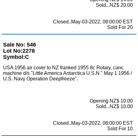
Sold...NZ$ 20.00
Closed..May-03-2022, 08:00:00 EST
Sold For 20
Sale No: 546
Lot No:2278
Symbol:C
USA 1956 air cover to NZ franked 1955 8c Rotary, canc
machine d/s "Little America Antarctica U.S.N." May 1 1956 /
U.S. Navy Operation Deepfreeze".
Opening NZ$ 10.00
Sold...NZ$ 10.00
Closed..May-03-2022, 08:00:00 EST
Sold For 10