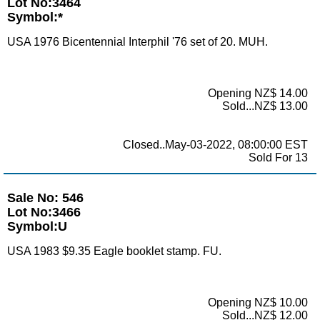
Lot No:3464
Symbol:*
USA 1976 Bicentennial Interphil '76 set of 20. MUH.
Opening NZ$ 14.00
Sold...NZ$ 13.00
Closed..May-03-2022, 08:00:00 EST
Sold For 13
Sale No: 546
Lot No:3466
Symbol:U
USA 1983 $9.35 Eagle booklet stamp. FU.
Opening NZ$ 10.00
Sold...NZ$ 12.00