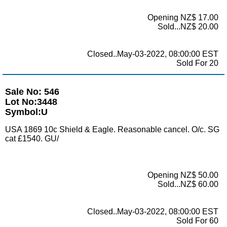
Opening NZ$ 17.00
Sold...NZ$ 20.00
Closed..May-03-2022, 08:00:00 EST
Sold For 20
Sale No: 546
Lot No:3448
Symbol:U
USA 1869 10c Shield & Eagle. Reasonable cancel. O/c. SG
cat £1540. GU/
Opening NZ$ 50.00
Sold...NZ$ 60.00
Closed..May-03-2022, 08:00:00 EST
Sold For 60