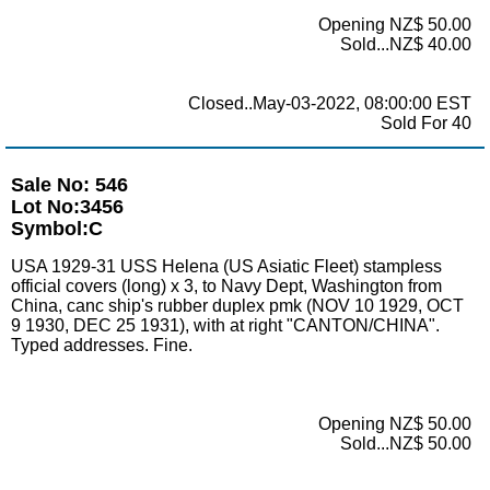
Opening NZ$ 50.00
Sold...NZ$ 40.00
Closed..May-03-2022, 08:00:00 EST
Sold For 40
Sale No: 546
Lot No:3456
Symbol:C
USA 1929-31 USS Helena (US Asiatic Fleet) stampless
official covers (long) x 3, to Navy Dept, Washington from
China, canc ship's rubber duplex pmk (NOV 10 1929, OCT
9 1930, DEC 25 1931), with at right "CANTON/CHINA".
Typed addresses. Fine.
Opening NZ$ 50.00
Sold...NZ$ 50.00