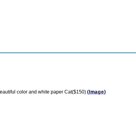
utiful color and white paper Cat($150)
(Image)