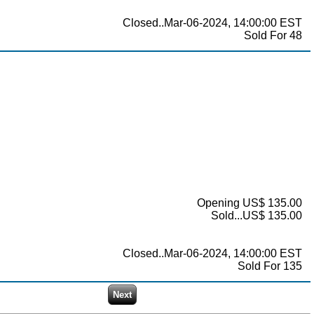
Closed..Mar-06-2024, 14:00:00 EST
Sold For 48
Opening US$ 135.00
Sold...US$ 135.00
Closed..Mar-06-2024, 14:00:00 EST
Sold For 135