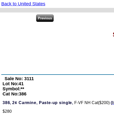
Back to United States
Sale No: 3111
Lot No:41
Symbol:**
Cat No:386
386,
2¢ Carmine, Paste-up single,
F-VF NH Cat($200)
(
$280