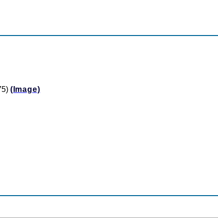
75)
(Image)