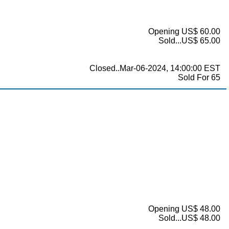
Opening US$ 60.00
Sold...US$ 65.00
Closed..Mar-06-2024, 14:00:00 EST
Sold For 65
Opening US$ 48.00
Sold...US$ 48.00