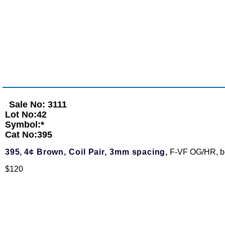
Sale No: 3111
Lot No:42
Symbol:*
Cat No:395
395,
4¢ Brown, Coil Pair, 3mm spacing,
F-VF OG/HR, bea
$120