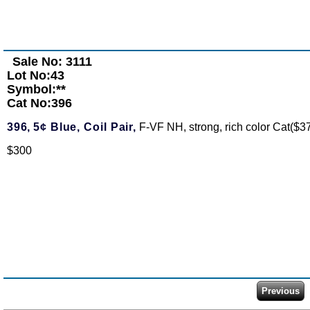
Sale No: 3111
Lot No:43
Symbol:**
Cat No:396
396,
5¢ Blue, Coil Pair,
F-VF NH, strong, rich color Cat($3
$300