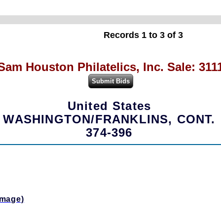
Records 1 to 3 of 3
Sam Houston Philatelics, Inc. Sale: 311
United States
WASHINGTON/FRANKLINS, CONT.
374-396
Image)