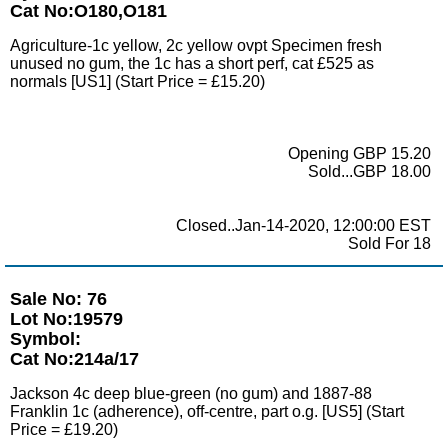
Cat No:O180,O181
Agriculture-1c yellow, 2c yellow ovpt Specimen fresh
unused no gum, the 1c has a short perf, cat £525 as
normals [US1] (Start Price = £15.20)
Opening GBP 15.20
Sold...GBP 18.00
Closed..Jan-14-2020, 12:00:00 EST
Sold For 18
Sale No: 76
Lot No:19579
Symbol:
Cat No:214a/17
Jackson 4c deep blue-green (no gum) and 1887-88
Franklin 1c (adherence), off-centre, part o.g. [US5] (Start
Price = £19.20)