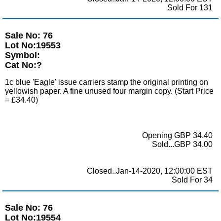
Sold For 131
Sale No: 76
Lot No:19553
Symbol:
Cat No:?
1c blue 'Eagle' issue carriers stamp the original printing on
yellowish paper. A fine unused four margin copy. (Start Price
= £34.40)
Opening GBP 34.40
Sold...GBP 34.00
Closed..Jan-14-2020, 12:00:00 EST
Sold For 34
Sale No: 76
Lot No:19554