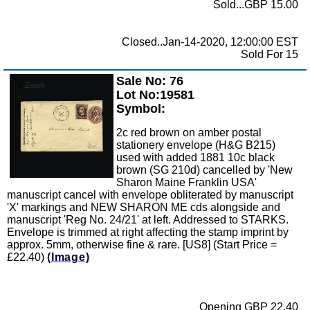
Sold...GBP 15.00
Closed..Jan-14-2020, 12:00:00 EST
Sold For 15
Sale No: 76
Zoom
Lot No:19581
Symbol:
2c red brown on amber postal
stationery envelope (H&G B215)
used with added 1881 10c black
brown (SG 210d) cancelled by 'New
Sharon Maine Franklin USA'
manuscript cancel with envelope obliterated by manuscript
'X' markings and NEW SHARON ME cds alongside and
manuscript 'Reg No. 24/21' at left. Addressed to STARKS.
Envelope is trimmed at right affecting the stamp imprint by
approx. 5mm, otherwise fine & rare. [US8] (Start Price =
£22.40)
(Image)
Opening GBP 22.40