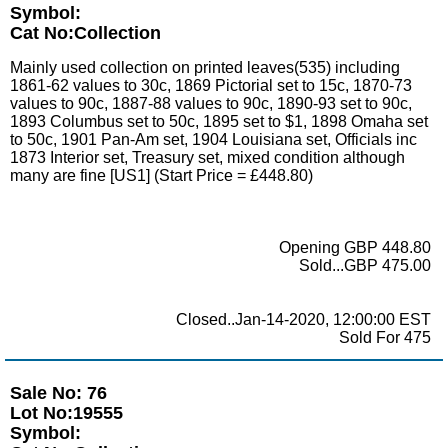
Symbol:
Cat No:Collection
Mainly used collection on printed leaves(535) including
1861-62 values to 30c, 1869 Pictorial set to 15c, 1870-73
values to 90c, 1887-88 values to 90c, 1890-93 set to 90c,
1893 Columbus set to 50c, 1895 set to $1, 1898 Omaha set
to 50c, 1901 Pan-Am set, 1904 Louisiana set, Officials inc
1873 Interior set, Treasury set, mixed condition although
many are fine [US1] (Start Price = £448.80)
Opening GBP 448.80
Sold...GBP 475.00
Closed..Jan-14-2020, 12:00:00 EST
Sold For 475
Sale No: 76
Lot No:19555
Symbol: