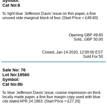
Symbol:
Cat No:8
5c light blue 'Jefferson Davis' issue on thin paper, a fine
unused side marginal block of four. (Start Price = £49.60)
Opening GBP 49.60
Sold...GBP 50.00
Closed..Jan-14-2020, 12:00:00 EST
Sold For 50
Sale No: 76
Lot No:19560
Symbol:
Cat No:8b
5c blue 'Jefferson Davis' issue, coarse impression on thick
locally made paper, a fine four margin copy used with blue
cds dated APR 24 1863. (Start Price = £27.20)