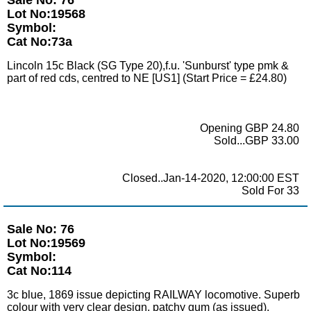
Lot No:19568
Symbol:
Cat No:73a
Lincoln 15c Black (SG Type 20),f.u. 'Sunburst' type pmk &
part of red cds, centred to NE [US1] (Start Price = £24.80)
Opening GBP 24.80
Sold...GBP 33.00
Closed..Jan-14-2020, 12:00:00 EST
Sold For 33
Sale No: 76
Lot No:19569
Symbol:
Cat No:114
3c blue, 1869 issue depicting RAILWAY locomotive. Superb
colour with very clear design, patchy gum (as issued).