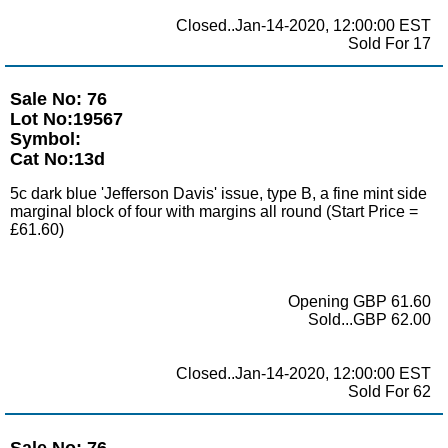
Closed..Jan-14-2020, 12:00:00 EST
Sold For 17
Sale No: 76
Lot No:19567
Symbol:
Cat No:13d
5c dark blue 'Jefferson Davis' issue, type B, a fine mint side
marginal block of four with margins all round (Start Price =
£61.60)
Opening GBP 61.60
Sold...GBP 62.00
Closed..Jan-14-2020, 12:00:00 EST
Sold For 62
Sale No: 76