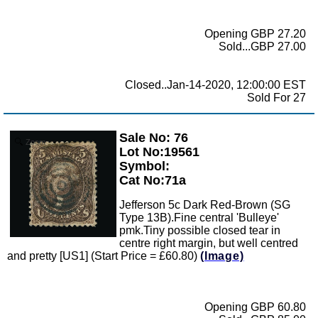
Opening GBP 27.20
Sold...GBP 27.00
Closed..Jan-14-2020, 12:00:00 EST
Sold For 27
Sale No: 76
Zoom
Lot No:19561
Symbol:
Cat No:71a
Jefferson 5c Dark Red-Brown (SG
Type 13B).Fine central 'Bulleye'
pmk.Tiny possible closed tear in
centre right margin, but well centred
and pretty [US1] (Start Price = £60.80)
(Image)
Opening GBP 60.80