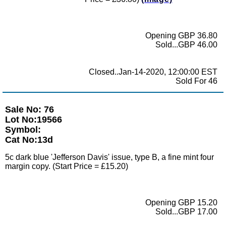
Opening GBP 36.80
Sold...GBP 46.00
Closed..Jan-14-2020, 12:00:00 EST
Sold For 46
Sale No: 76
Lot No:19566
Symbol:
Cat No:13d
5c dark blue 'Jefferson Davis' issue, type B, a fine mint four
margin copy. (Start Price = £15.20)
Opening GBP 15.20
Sold...GBP 17.00