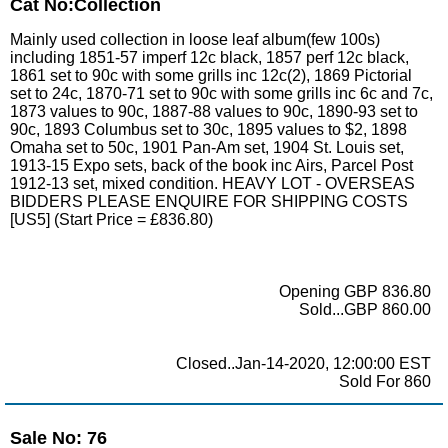
Cat No:Collection
Mainly used collection in loose leaf album(few 100s)
including 1851-57 imperf 12c black, 1857 perf 12c black,
1861 set to 90c with some grills inc 12c(2), 1869 Pictorial
set to 24c, 1870-71 set to 90c with some grills inc 6c and 7c,
1873 values to 90c, 1887-88 values to 90c, 1890-93 set to
90c, 1893 Columbus set to 30c, 1895 values to $2, 1898
Omaha set to 50c, 1901 Pan-Am set, 1904 St. Louis set,
1913-15 Expo sets, back of the book inc Airs, Parcel Post
1912-13 set, mixed condition. HEAVY LOT - OVERSEAS
BIDDERS PLEASE ENQUIRE FOR SHIPPING COSTS
[US5] (Start Price = £836.80)
Opening GBP 836.80
Sold...GBP 860.00
Closed..Jan-14-2020, 12:00:00 EST
Sold For 860
Sale No: 76