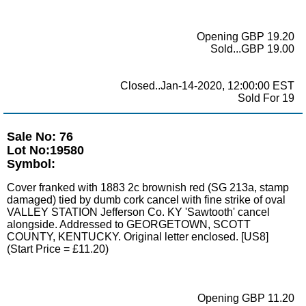
Opening GBP 19.20
Sold...GBP 19.00
Closed..Jan-14-2020, 12:00:00 EST
Sold For 19
Sale No: 76
Lot No:19580
Symbol:
Cover franked with 1883 2c brownish red (SG 213a, stamp
damaged) tied by dumb cork cancel with fine strike of oval
VALLEY STATION Jefferson Co. KY 'Sawtooth' cancel
alongside. Addressed to GEORGETOWN, SCOTT
COUNTY, KENTUCKY. Original letter enclosed. [US8]
(Start Price = £11.20)
Opening GBP 11.20