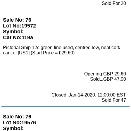
Sold For 20
Sale No: 76
Lot No:19572
Symbol:
Cat No:119a
Pictorial Ship 12c green fine used, centred low, neat cork
cancel [US1] (Start Price = £29.60)
Opening GBP 29.60
Sold...GBP 47.00
Closed..Jan-14-2020, 12:00:00 EST
Sold For 47
Sale No: 76
Lot No:19576
Symbol: