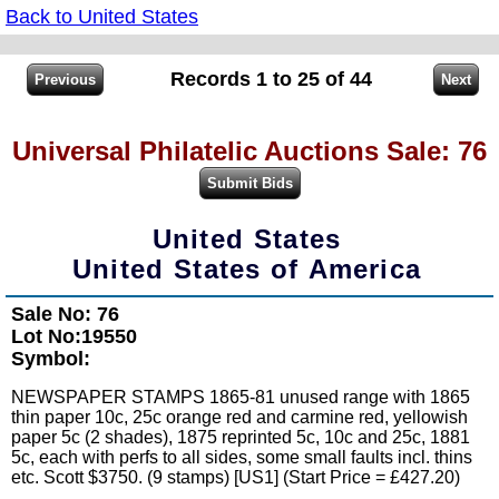
Back to United States
Records 1 to 25 of 44
Universal Philatelic Auctions Sale: 76
United States
United States of America
Sale No: 76
Lot No:19550
Symbol:
NEWSPAPER STAMPS 1865-81 unused range with 1865
thin paper 10c, 25c orange red and carmine red, yellowish
paper 5c (2 shades), 1875 reprinted 5c, 10c and 25c, 1881
5c, each with perfs to all sides, some small faults incl. thins
etc. Scott $3750. (9 stamps) [US1] (Start Price = £427.20)