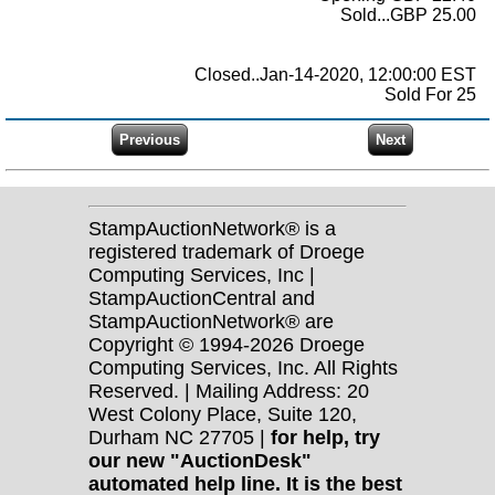
Sold...GBP 25.00
Closed..Jan-14-2020, 12:00:00 EST
Sold For 25
StampAuctionNetwork® is a
registered trademark of Droege
Computing Services, Inc |
StampAuctionCentral and
StampAuctionNetwork® are
Copyright © 1994-2026 Droege
Computing Services, Inc. All Rights
Reserved. | Mailing Address: 20
West Colony Place, Suite 120,
Durham NC 27705 |
for help, try
our new "AuctionDesk"
automated help line. It is the best