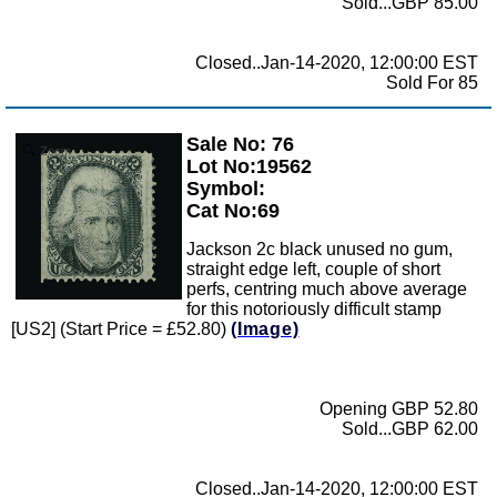
Sold...GBP 85.00
Closed..Jan-14-2020, 12:00:00 EST
Sold For 85
Sale No: 76
Zoom
Lot No:19562
Symbol:
Cat No:69
Jackson 2c black unused no gum,
straight edge left, couple of short
perfs, centring much above average
for this notoriously difficult stamp
[US2] (Start Price = £52.80)
(Image)
Opening GBP 52.80
Sold...GBP 62.00
Closed..Jan-14-2020, 12:00:00 EST