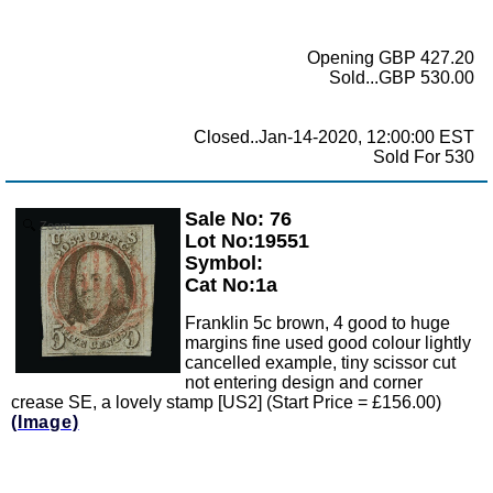
Opening GBP 427.20
Sold...GBP 530.00
Closed..Jan-14-2020, 12:00:00 EST
Sold For 530
Sale No: 76
Zoom
Lot No:19551
Symbol:
Cat No:1a
Franklin 5c brown, 4 good to huge
margins fine used good colour lightly
cancelled example, tiny scissor cut
not entering design and corner
crease SE, a lovely stamp [US2] (Start Price = £156.00)
(Image)