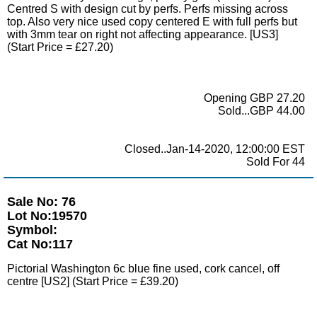
Centred S with design cut by perfs. Perfs missing across
top. Also very nice used copy centered E with full perfs but
with 3mm tear on right not affecting appearance. [US3]
(Start Price = £27.20)
Opening GBP 27.20
Sold...GBP 44.00
Closed..Jan-14-2020, 12:00:00 EST
Sold For 44
Sale No: 76
Lot No:19570
Symbol:
Cat No:117
Pictorial Washington 6c blue fine used, cork cancel, off
centre [US2] (Start Price = £39.20)