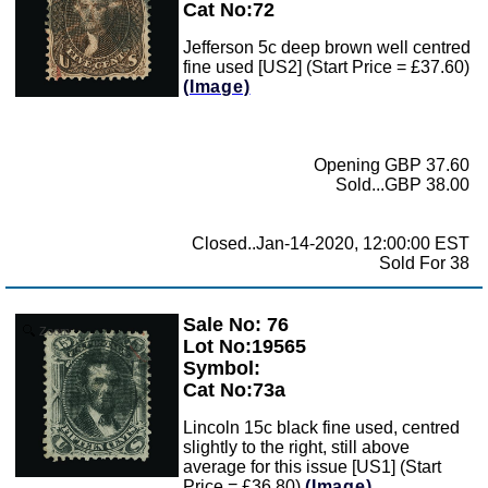
Cat No:72
Jefferson 5c deep brown well centred
fine used [US2] (Start Price = £37.60)
(Image)
Opening GBP 37.60
Sold...GBP 38.00
Closed..Jan-14-2020, 12:00:00 EST
Sold For 38
Sale No: 76
Zoom
Lot No:19565
Symbol:
Cat No:73a
Lincoln 15c black fine used, centred
slightly to the right, still above
average for this issue [US1] (Start
Price = £36.80)
(Image)