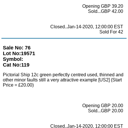
Opening GBP 39.20
Sold...GBP 42.00
Closed..Jan-14-2020, 12:00:00 EST
Sold For 42
Sale No: 76
Lot No:19571
Symbol:
Cat No:119
Pictorial Ship 12c green perfectly centred used, thinned and
other minor faults still a very attractive example [US2] (Start
Price = £20.00)
Opening GBP 20.00
Sold...GBP 20.00
Closed..Jan-14-2020, 12:00:00 EST