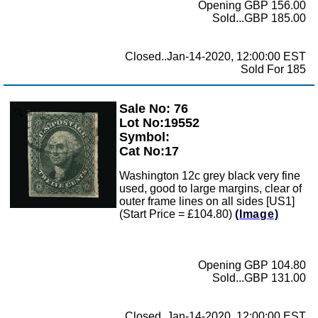
Opening GBP 156.00
Sold...GBP 185.00
Closed..Jan-14-2020, 12:00:00 EST
Sold For 185
Sale No: 76
Zoom
Lot No:19552
Symbol:
Cat No:17
Washington 12c grey black very fine
used, good to large margins, clear of
outer frame lines on all sides [US1]
(Start Price = £104.80)
(Image)
Opening GBP 104.80
Sold...GBP 131.00
Closed..Jan-14-2020, 12:00:00 EST