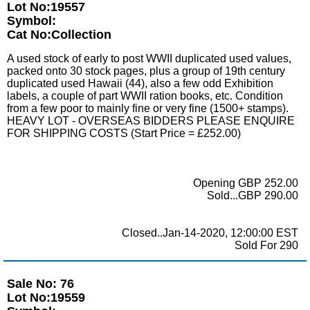
Lot No:19557
Symbol:
Cat No:Collection
A used stock of early to post WWII duplicated used values,
packed onto 30 stock pages, plus a group of 19th century
duplicated used Hawaii (44), also a few odd Exhibition
labels, a couple of part WWII ration books, etc. Condition
from a few poor to mainly fine or very fine (1500+ stamps).
HEAVY LOT - OVERSEAS BIDDERS PLEASE ENQUIRE
FOR SHIPPING COSTS (Start Price = £252.00)
Opening GBP 252.00
Sold...GBP 290.00
Closed..Jan-14-2020, 12:00:00 EST
Sold For 290
Sale No: 76
Lot No:19559