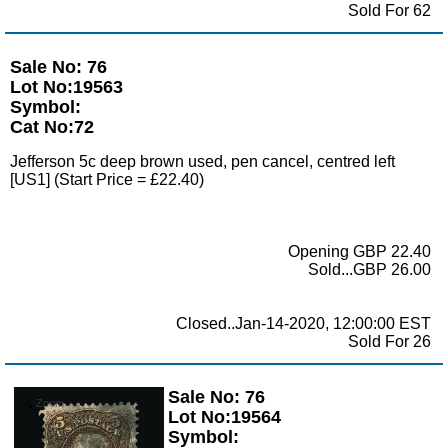
Sold For 62
Sale No: 76
Lot No:19563
Symbol:
Cat No:72
Jefferson 5c deep brown used, pen cancel, centred left
[US1] (Start Price = £22.40)
Opening GBP 22.40
Sold...GBP 26.00
Closed..Jan-14-2020, 12:00:00 EST
Sold For 26
Sale No: 76
Zoom
Lot No:19564
Symbol: