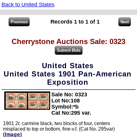
Back to United States
Records 1 to 1 of 1
Cherrystone Auctions Sale: 0323
United States
United States 1901 Pan-American
Exposition
Sale No: 0323
Zoom
Lot No:108
Symbol:*b
Cat No:295 var.
1901 2c carmine black, two blocks of four, centers
misplaced to top or bottom, fine-v.f. (Cat No. 295var)
(Image)