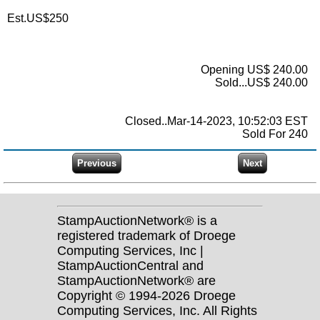
Est.US$250
Opening US$ 240.00
Sold...US$ 240.00
Closed..Mar-14-2023, 10:52:03 EST
Sold For 240
StampAuctionNetwork® is a
registered trademark of Droege
Computing Services, Inc |
StampAuctionCentral and
StampAuctionNetwork® are
Copyright © 1994-2026 Droege
Computing Services, Inc. All Rights