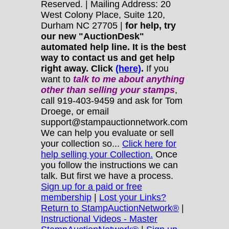
Reserved. | Mailing Address: 20
West Colony Place, Suite 120,
Durham NC 27705 |
for help, try
our new "AuctionDesk"
automated help line. It is the best
way to contact us and get help
right away. Click
(here)
.
If you
want to
talk to me about anything
other
than selling your stamps
,
call 919-403-9459 and ask for Tom
Droege, or email
support@stampauctionnetwork.com
We can help you evaluate or sell
your collection so...
Click here for
help selling your Collection.
Once
you follow the instructions we can
talk. But first we have a process.
Sign up for a paid or free
membership
|
Lost your Links?
Return to StampAuctionNetwork®
|
Instructional Videos - Master