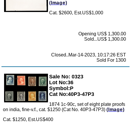
(Image)
Cat. $2600, Est.US$1,000
Opening US$ 1,300.00
Sold...US$ 1,300.00
Closed..Mar-14-2023, 10:17:26 EST
Sold For 1300
Sale No: 0323
Zoom
Lot No:36
Symbol:P
Cat No:40P3-47P3
1874 1c-90c, set of eight plate proofs
on india, fine-v.f., cat. $1250 (Cat No. 40P3-47P3)
(Image)
Cat. $1250, Est.US$400