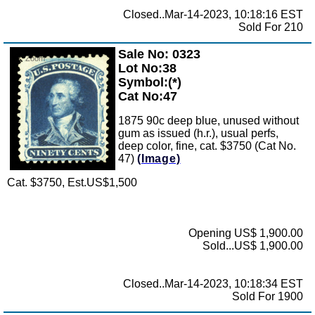
Closed..Mar-14-2023, 10:18:16 EST
Sold For 210
Sale No: 0323
Zoom
Lot No:38
Symbol:(*)
Cat No:47
1875 90c deep blue, unused without
gum as issued (h.r.), usual perfs,
deep color, fine, cat. $3750 (Cat No.
47)
(Image)
Cat. $3750, Est.US$1,500
Opening US$ 1,900.00
Sold...US$ 1,900.00
Closed..Mar-14-2023, 10:18:34 EST
Sold For 1900