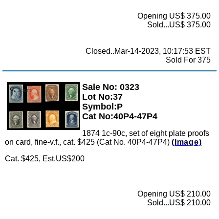
Opening US$ 375.00
Sold...US$ 375.00
Closed..Mar-14-2023, 10:17:53 EST
Sold For 375
Sale No: 0323
Zoom
Lot No:37
Symbol:P
Cat No:40P4-47P4
1874 1c-90c, set of eight plate proofs
on card, fine-v.f., cat. $425 (Cat No. 40P4-47P4)
(Image)
Cat. $425, Est.US$200
Opening US$ 210.00
Sold...US$ 210.00