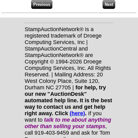
StampAuctionNetwork® is a
registered trademark of Droege
Computing Services, Inc |
StampAuctionCentral and
StampAuctionNetwork® are
Copyright © 1994-2026 Droege
Computing Services, Inc. All Rights
Reserved. | Mailing Address: 20
West Colony Place, Suite 120,
Durham NC 27705 |
for help, try
our new "AuctionDesk"
automated help line. It is the best
way to contact us and get help
right away. Click
(here)
.
If you
want to
talk to me about anything
other
than selling your stamps
,
call 919-403-9459 and ask for Tom