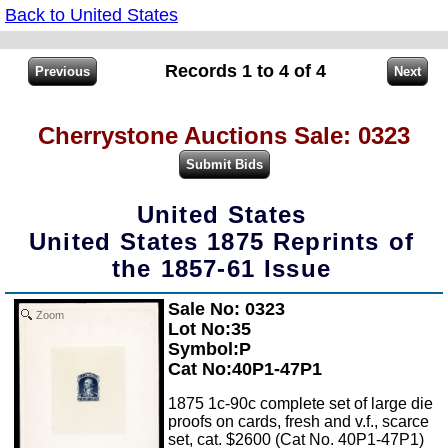
Back to United States
Records 1 to 4 of 4
Cherrystone Auctions Sale: 0323
United States
United States 1875 Reprints of
the 1857-61 Issue
Sale No: 0323
Zoom
Lot No:35
Symbol:P
Cat No:40P1-47P1
1875 1c-90c complete set of large die
proofs on cards, fresh and v.f., scarce
set, cat. $2600 (Cat No. 40P1-47P1)