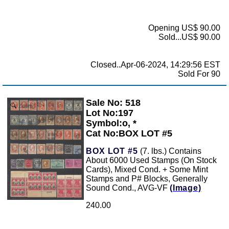
Opening US$ 90.00
Sold...US$ 90.00
Closed..Apr-06-2024, 14:29:56 EST
Sold For 90
Sale No: 518
Zoom
Lot No:197
Symbol:o, *
Cat No:BOX LOT #5
BOX LOT #5
(7. lbs.) Contains
About 6000 Used Stamps (On Stock
Cards), Mixed Cond. + Some Mint
Stamps and P# Blocks, Generally
Sound Cond., AVG-VF
(Image)
240.00