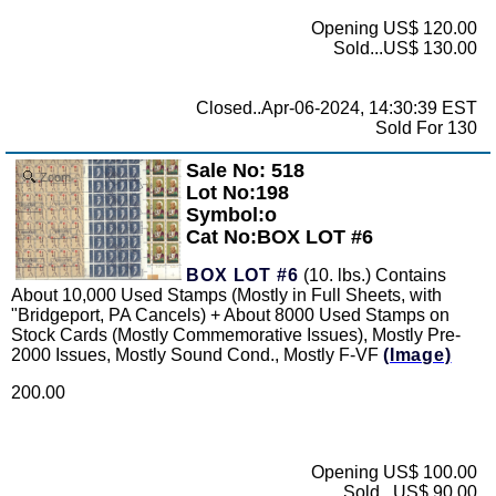
Opening US$ 120.00
Sold...US$ 130.00
Closed..Apr-06-2024, 14:30:39 EST
Sold For 130
Sale No: 518
Zoom
Lot No:198
Symbol:o
Cat No:BOX LOT #6
BOX LOT #6
(10. lbs.) Contains
About 10,000 Used Stamps (Mostly in Full Sheets, with
"Bridgeport, PA Cancels) + About 8000 Used Stamps on
Stock Cards (Mostly Commemorative Issues), Mostly Pre-
2000 Issues, Mostly Sound Cond., Mostly F-VF
(Image)
200.00
Opening US$ 100.00
Sold...US$ 90.00