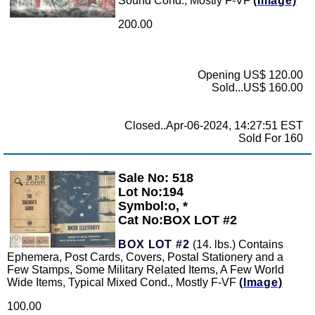
Sound Cond., Mostly F-VF
(Image)
200.00
Opening US$ 120.00
Sold...US$ 160.00
Closed..Apr-06-2024, 14:27:51 EST
Sold For 160
Sale No: 518
Zoom
Lot No:194
Symbol:o, *
Cat No:BOX LOT #2
BOX LOT #2
(14. lbs.) Contains
Ephemera, Post Cards, Covers, Postal Stationery and a
Few Stamps, Some Military Related Items, A Few World
Wide Items, Typical Mixed Cond., Mostly F-VF
(Image)
100.00