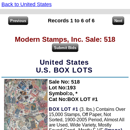
Back to United States
Records 1 to 6 of 6
Modern Stamps, Inc. Sale: 518
United States
U.S. BOX LOTS
Sale No: 518
Zoom
Lot No:193
Symbol:o, *
Cat No:BOX LOT #1
BOX LOT #1
(3. lbs.) Contains Over
15,000 Stamps, Off Paper, Not
Sorted, 1900-2005 Period, Almost All
are Used, Wide Variety, Mostly