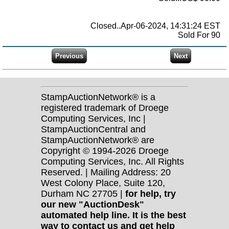
Closed..Apr-06-2024, 14:31:24 EST
Sold For 90
StampAuctionNetwork® is a
registered trademark of Droege
Computing Services, Inc |
StampAuctionCentral and
StampAuctionNetwork® are
Copyright © 1994-2026 Droege
Computing Services, Inc. All Rights
Reserved. | Mailing Address: 20
West Colony Place, Suite 120,
Durham NC 27705 |
for help, try
our new "AuctionDesk"
automated help line. It is the best
way to contact us and get help