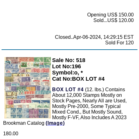
Opening US$ 150.00
Sold...US$ 120.00
Closed..Apr-06-2024, 14:29:15 EST
Sold For 120
Sale No: 518
Zoom
Lot No:196
Symbol:o, *
Cat No:BOX LOT #4
BOX LOT #4
(12. lbs.) Contains
About 12,000 Stamps Mostly on
Stock Pages, Nearly All are Used,
Mostly Pre-2000, Some Typical
Mixed Cond., But Mostly Sound,
Mostly F-VF, Also Includes A 2023
Brookman Catalog
(Image)
180.00