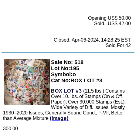
Opening US$ 50.00
Sold...US$ 42.00
Closed..Apr-06-2024, 14:28:25 EST
Sold For 42
Sale No: 518
Zoom
Lot No:195
Symbol:o
Cat No:BOX LOT #3
BOX LOT #3
(11.5 lbs.) Contains
Over 10. lbs. of Stamps (On & Off
Paper), Over 30,000 Stamps (Est.),
Wide Variety of Diff. Issues, Mostly
1930 -2020 Issues, Generally Sound Cond., F-VF, Better
than Average Mixture
(Image)
300.00