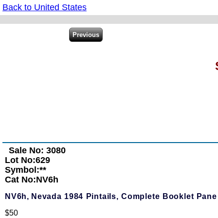
Back to United States
Sale No: 3080
Lot No:629
Symbol:**
Cat No:NV6h
NV6h,
Nevada 1984 Pintails, Complete Booklet Pane 
$50