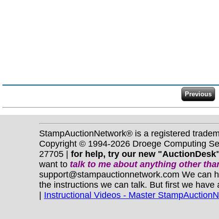
StampAuctionNetwork® is a registered trade
Copyright © 1994-2026 Droege Computing Serv
27705 |
for help, try our new "AuctionDesk"
want to
talk to me about anything
other
than
support@stampauctionnetwork.com We can help 
the instructions we can talk. But first we have
|
Instructional Videos - Master StampAuction