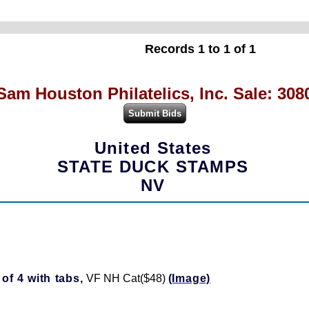
Records 1 to 1 of 1
Sam Houston Philatelics, Inc. Sale: 308
United States
STATE DUCK STAMPS
NV
of 4 with tabs,
VF NH Cat($48)
(Image)