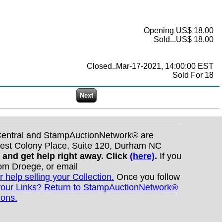
Opening US$ 18.00
Sold...US$ 18.00
Closed..Mar-17-2021, 14:00:00 EST
Sold For 18
nCentral and StampAuctionNetwork® are
West Colony Place, Suite 120, Durham NC
s and get help right away. Click
(here)
.
If you
Tom Droege, or email
r help selling your Collection.
Once you follow
your Links? Return to StampAuctionNetwork®
ions.