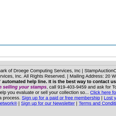
mark of Droege Computing Services, Inc | StampAuctio
ices, Inc. All Rights Reserved. | Mailing Address: 20 
 automated help line. It is the best way to contact u
 selling your stamps
, call 919-403-9459 and ask for 
you evaluate or sell your collection so...
Click here fo
 a process.
Sign up for a paid or free membership
|
Lost 
Network®
|
Sign up for our Newsletter
|
Terms and Condit