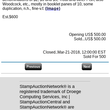
Woodcock, etc., mostly in booklet panes of 10, some
duplication, n.h., fine-v.f.
(Image)
Est.$600
Opening US$ 500.00
Sold...US$ 500.00
Closed..Mar-21-2018, 12:00:00 EST
Sold For 500
StampAuctionNetwork® is a
registered trademark of Droege
Computing Services, Inc |
StampAuctionCentral and
StampAuctionNetwork® are