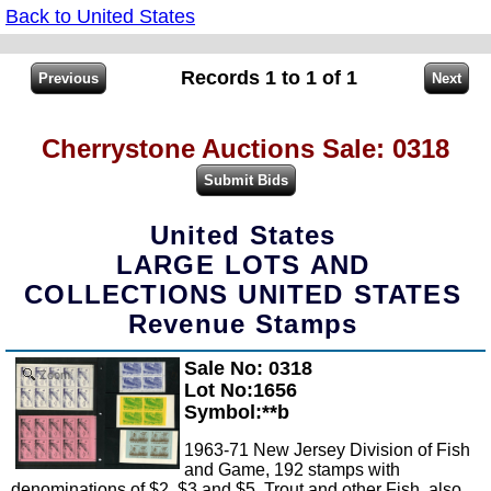
Back to United States
Records 1 to 1 of 1
Cherrystone Auctions Sale: 0318
United States
LARGE LOTS AND
COLLECTIONS UNITED STATES
Revenue Stamps
Sale No: 0318
Zoom
Lot No:1656
Symbol:**b
1963-71 New Jersey Division of Fish
and Game, 192 stamps with
denominations of $2, $3 and $5, Trout and other Fish, also