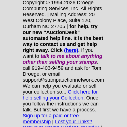
Copyright © 1994-2026 Droege
Computing Services, Inc. All Rights
Reserved. | Mailing Address: 20
West Colony Place, Suite 120,
Durham NC 27705 |
for help, try
our new "AuctionDesk"
automated help line. It is the best
way to contact us and get help
right away. Click
(here)
.
If you
want to
talk to me about anything
other
than selling your stamps
,
call 919-403-9459 and ask for Tom
Droege, or email
support@stampauctionnetwork.com
We can help you evaluate or sell
your collection so...
Click here for
help selling your Collection.
Once
you follow the instructions we can
talk. But first we have a process.
Sign up for a paid or free
membership
|
Lost your Links?