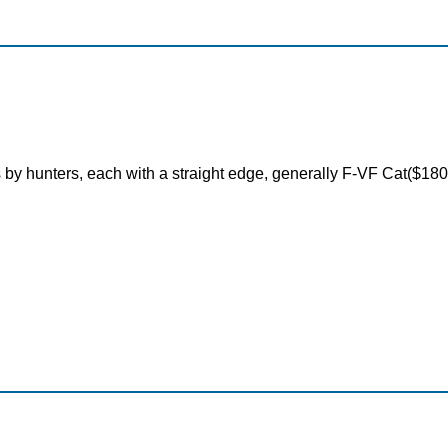
 by hunters, each with a straight edge, generally F-VF Cat($18