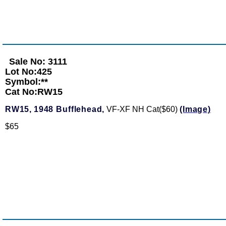
Sale No: 3111
Lot No:425
Symbol:**
Cat No:RW15
RW15,
1948 Bufflehead,
VF-XF NH Cat($60)
(Image)
$65