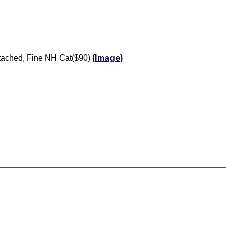
ttached, Fine NH Cat($90)
(Image)