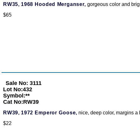
RW35,
1968 Hooded Merganser,
gorgeous color and bri
$65
Sale No: 3111
Lot No:432
Symbol:**
Cat No:RW39
RW39,
1972 Emperor Goose,
nice, deep color, margins a li
$22