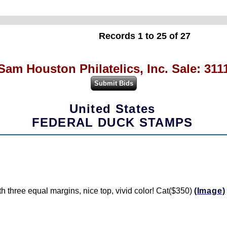
Records 1 to 25 of 27
Sam Houston Philatelics, Inc. Sale: 311
United States
FEDERAL DUCK STAMPS
 three equal margins, nice top, vivid color! Cat($350)
(Image)