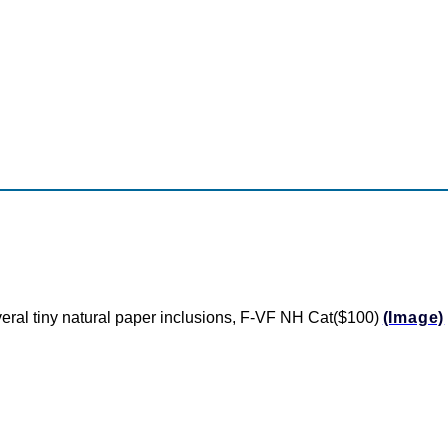
everal tiny natural paper inclusions, F-VF NH Cat($100)
(Image)