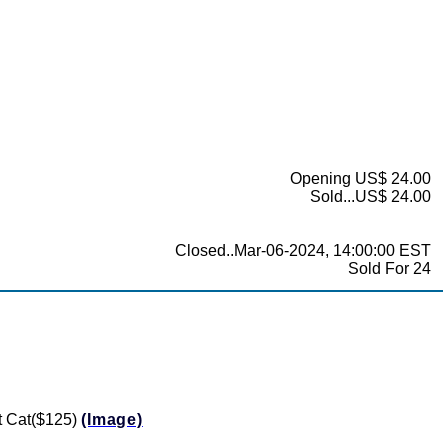
Opening US$ 24.00
Sold...US$ 24.00
Closed..Mar-06-2024, 14:00:00 EST
Sold For 24
ft Cat($125)
(Image)