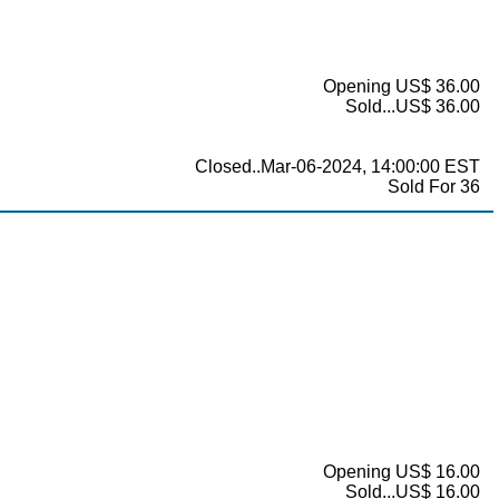
Opening US$ 36.00
Sold...US$ 36.00
Closed..Mar-06-2024, 14:00:00 EST
Sold For 36
Opening US$ 16.00
Sold...US$ 16.00