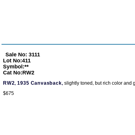
Sale No: 3111
Lot No:411
Symbol:**
Cat No:RW2
RW2,
1935 Canvasback,
slightly toned, but rich color an
$675