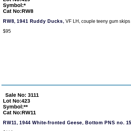
Symbol:*
Cat No:RW8
RW8,
1941 Ruddy Ducks,
VF LH, couple teeny gum skips
$95
Sale No: 3111
Lot No:423
Symbol:**
Cat No:RW11
RW11,
1944 White-fronted Geese, Bottom PNS no. 1