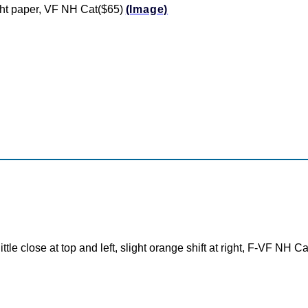
ght paper, VF NH Cat($65)
(Image)
ttle close at top and left, slight orange shift at right, F-VF NH C