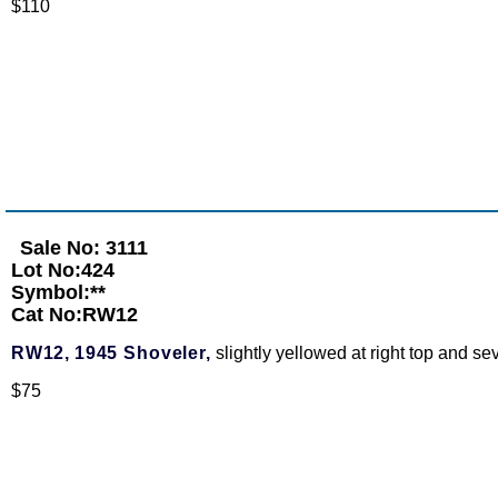
$110
Sale No: 3111
Lot No:424
Symbol:**
Cat No:RW12
RW12,
1945 Shoveler,
slightly yellowed at right top and s
$75