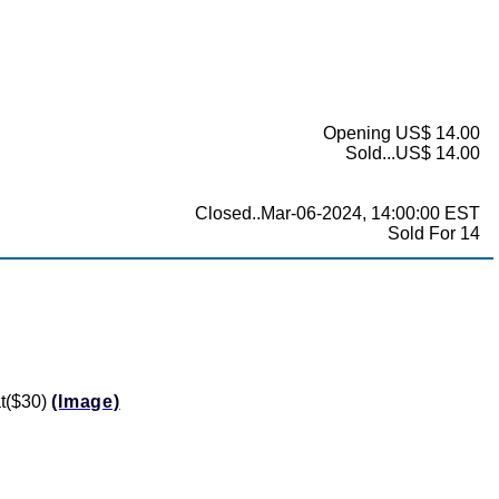
Opening US$ 14.00
Sold...US$ 14.00
Closed..Mar-06-2024, 14:00:00 EST
Sold For 14
at($30)
(Image)