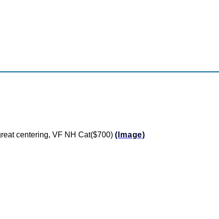
d great centering, VF NH Cat($700)
(Image)