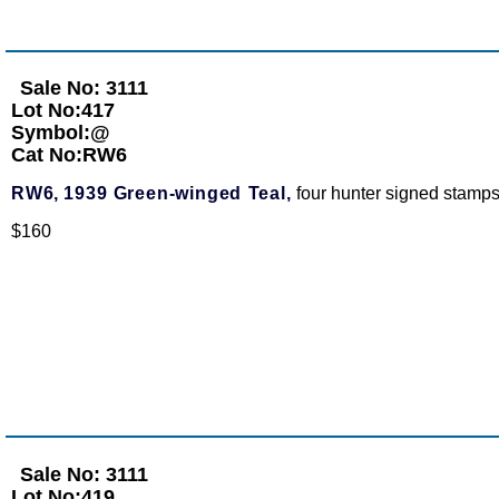
Sale No: 3111
Lot No:417
Symbol:@
Cat No:RW6
RW6,
1939 Green-winged Teal,
four hunter signed stamps
$160
Sale No: 3111
Lot No:419