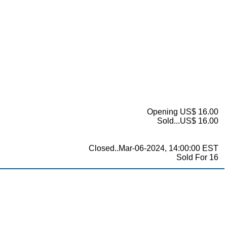
Opening US$ 16.00
Sold...US$ 16.00
Closed..Mar-06-2024, 14:00:00 EST
Sold For 16