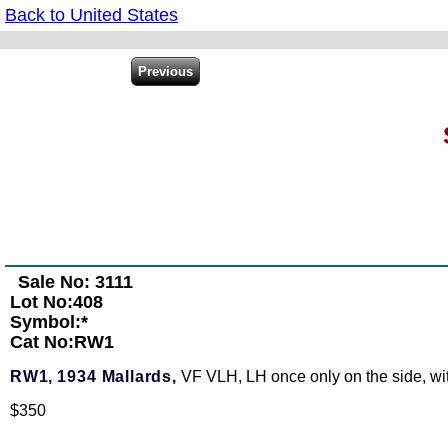
Back to United States
Sale No: 3111
Lot No:408
Symbol:*
Cat No:RW1
RW1,
1934 Mallards,
VF VLH, LH once only on the side, with
$350