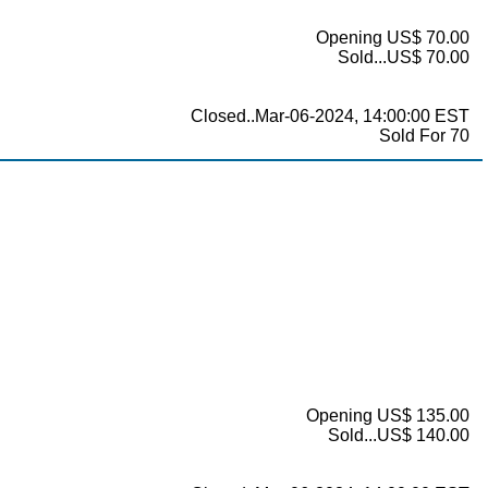
Opening US$ 70.00
Sold...US$ 70.00
Closed..Mar-06-2024, 14:00:00 EST
Sold For 70
Opening US$ 135.00
Sold...US$ 140.00