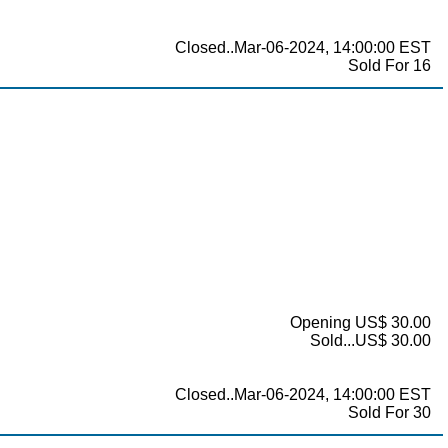
Closed..Mar-06-2024, 14:00:00 EST
Sold For 16
Opening US$ 30.00
Sold...US$ 30.00
Closed..Mar-06-2024, 14:00:00 EST
Sold For 30