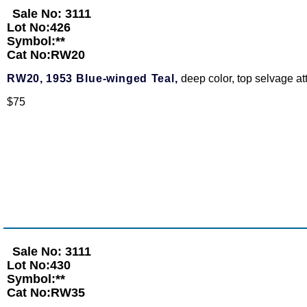
Sale No: 3111
Lot No:426
Symbol:**
Cat No:RW20
RW20,
1953 Blue-winged Teal,
deep color, top selvage a
$75
Sale No: 3111
Lot No:430
Symbol:**
Cat No:RW35