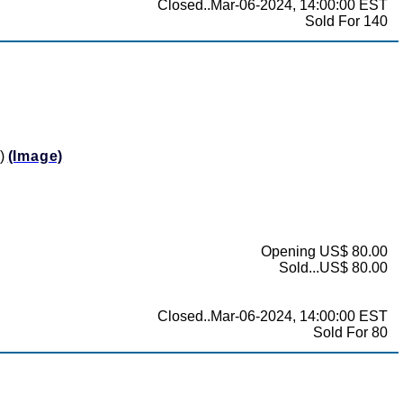
Closed..Mar-06-2024, 14:00:00 EST
Sold For 140
0)
(Image)
Opening US$ 80.00
Sold...US$ 80.00
Closed..Mar-06-2024, 14:00:00 EST
Sold For 80