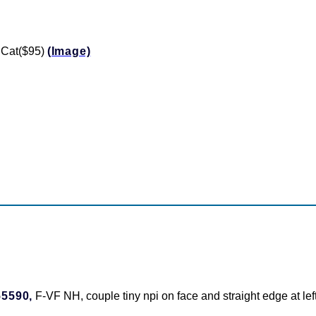
 Cat($95)
(Image)
55590,
F-VF NH, couple tiny npi on face and straight edge at le