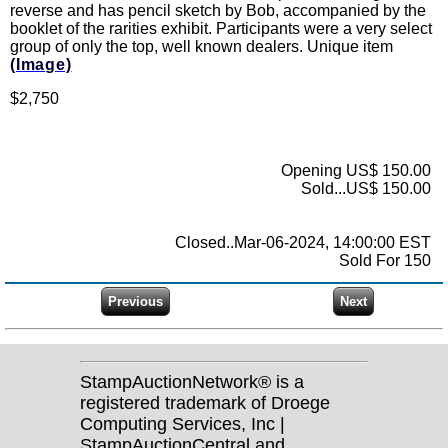
reverse and has pencil sketch by Bob, accompanied by the
booklet of the rarities exhibit. Participants were a very select
group of only the top, well known dealers. Unique item
(Image)
$2,750
Opening US$ 150.00
Sold...US$ 150.00
Closed..Mar-06-2024, 14:00:00 EST
Sold For 150
StampAuctionNetwork® is a
registered trademark of Droege
Computing Services, Inc |
StampAuctionCentral and