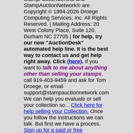
StampAuctionNetwork® are
Copyright © 1994-2026 Droege
Computing Services, Inc. All Rights
Reserved. | Mailing Address: 20
West Colony Place, Suite 120,
Durham NC 27705 |
for help, try
our new "AuctionDesk"
automated help line. It is the best
way to contact us and get help
right away. Click
(here)
.
If you
want to
talk to me about anything
other
than selling your stamps
,
call 919-403-9459 and ask for Tom
Droege, or email
support@stampauctionnetwork.com
We can help you evaluate or sell
your collection so...
Click here for
help selling your Collection.
Once
you follow the instructions we can
talk. But first we have a process.
Sign up for a paid or free