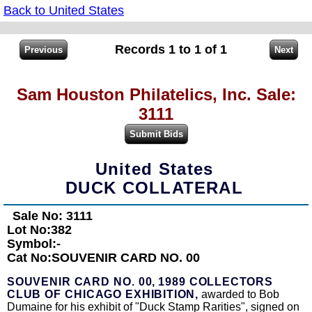
Back to United States
Records 1 to 1 of 1
Sam Houston Philatelics, Inc. Sale:
3111
United States
DUCK COLLATERAL
Sale No: 3111
Lot No:382
Symbol:-
Cat No:SOUVENIR CARD NO. 00
SOUVENIR CARD NO. 00,
1989 COLLECTORS
CLUB OF CHICAGO EXHIBITION,
awarded to Bob
Dumaine for his exhibit of "Duck Stamp Rarities", signed on