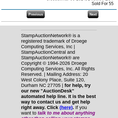
Sold For 55
StampAuctionNetwork® is a
registered trademark of Droege
Computing Services, Inc |
StampAuctionCentral and
StampAuctionNetwork® are
Copyright © 1994-2026 Droege
Computing Services, Inc. All Rights
Reserved. | Mailing Address: 20
West Colony Place, Suite 120,
Durham NC 27705 |
for help, try
our new "AuctionDesk"
automated help line. It is the best
way to contact us and get help
right away. Click
(here)
.
If you
want to
talk to me about anything