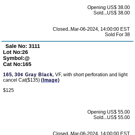
Opening US$ 38.00
Sold...US$ 38.00
Closed..Mar-06-2024, 14:00:00 EST
Sold For 38
Sale No: 3111
Lot No:26
Symbol:@
Cat No:165
165,
30¢ Gray Black,
VF, with short perforation and light
cancel Cat($135)
(Image)
$125
Opening US$ 55.00
Sold...US$ 55.00
Closed..Mar-06-2024, 14:00:00 EST