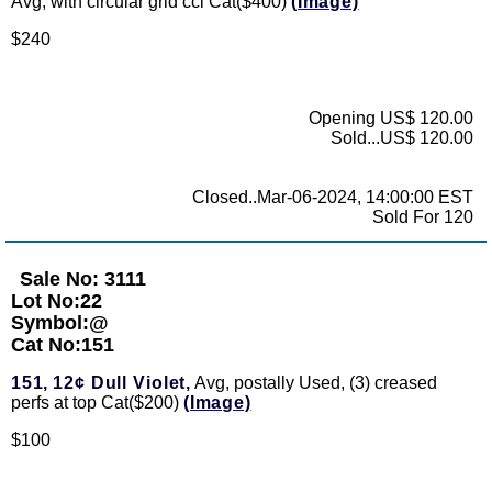
Avg, with circular grid ccl Cat($400)
(Image)
$240
Opening US$ 120.00
Sold...US$ 120.00
Closed..Mar-06-2024, 14:00:00 EST
Sold For 120
Sale No: 3111
Lot No:22
Symbol:@
Cat No:151
151,
12¢ Dull Violet,
Avg, postally Used, (3) creased
perfs at top Cat($200)
(Image)
$100