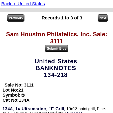
Back to United States
Records 1 to 3 of 3
Sam Houston Philatelics, Inc. Sale:
3111
United States
BANKNOTES
134-218
Sale No: 3111
Lot No:21
Symbol:@
Cat No:134A
134A,
1¢ Ultramarine, "I" Grill,
10x13 point grill, Fine-