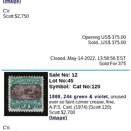
(Image)
CV.
Scott $2,750
Opening US$ 375.00
Sold...US$ 375.00
Closed..May-14-2022, 13:58:56 EST
Sold For 375
Sale No: 12
Zoom
Lot No:45
Symbol:
Cat No:120
1869, 24¢ green & violet,
unused
ever so faint corner crease, fine,
A.P.S. Cert. (1974) (Scott 120).
Scott $2,700
(Image)
CV.