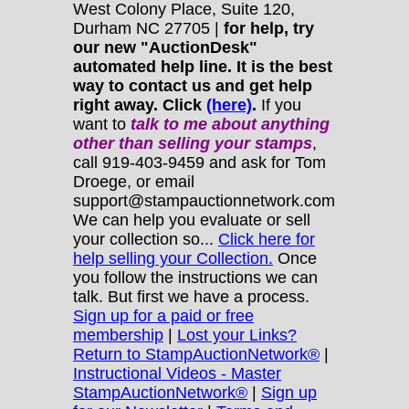
West Colony Place, Suite 120,
Durham NC 27705 |
for help, try
our new "AuctionDesk"
automated help line. It is the best
way to contact us and get help
right away. Click
(here)
.
If you
want to
talk to me about anything
other
than selling your stamps
,
call 919-403-9459 and ask for Tom
Droege, or email
support@stampauctionnetwork.com
We can help you evaluate or sell
your collection so...
Click here for
help selling your Collection.
Once
you follow the instructions we can
talk. But first we have a process.
Sign up for a paid or free
membership
|
Lost your Links?
Return to StampAuctionNetwork®
|
Instructional Videos - Master
StampAuctionNetwork®
|
Sign up