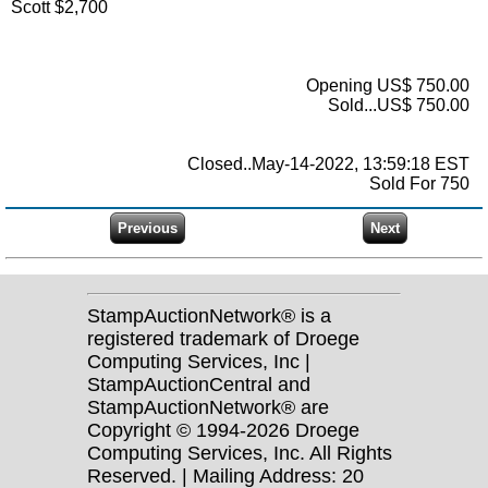
Scott $2,700
Opening US$ 750.00
Sold...US$ 750.00
Closed..May-14-2022, 13:59:18 EST
Sold For 750
StampAuctionNetwork® is a
registered trademark of Droege
Computing Services, Inc |
StampAuctionCentral and
StampAuctionNetwork® are
Copyright © 1994-2026 Droege
Computing Services, Inc. All Rights
Reserved. | Mailing Address: 20