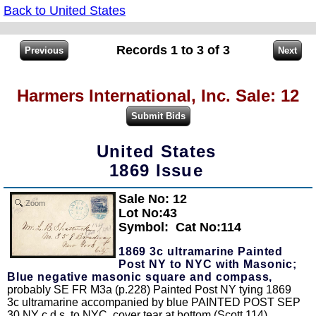
Back to United States
Records 1 to 3 of 3
Harmers International, Inc. Sale: 12
United States
1869 Issue
Sale No: 12
Zoom
Lot No:43
Symbol:
Cat No:114
1869 3c ultramarine Painted
Post NY to NYC with Masonic;
Blue negative masonic square and compass,
probably SE FR M3a (p.228) Painted Post NY tying 1869
3c ultramarine accompanied by blue PAINTED POST SEP
30 NY c.d.s. to NYC, cover tear at bottom (Scott 114).