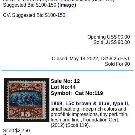
Suggested Bid $100-150
(Image)
CV. Suggested Bid $100-150
Opening US$ 90.00
Sold...US$ 90.00
Closed..May-14-2022, 13:58:25 EST
Sold For 90
Sale No: 12
Zoom
Lot No:44
Symbol:
Cat No:119
1869, 15¢ brown & blue, type II,
small part o.g., deep rich colors and
proof-link impressions, tiny perf. thin,
fresh and fine., Foundation Cert.
(2012) (Scott 119).
Scott $2,750