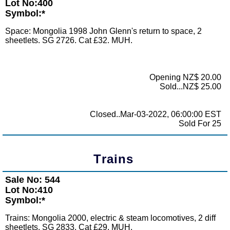
Lot No:400
Symbol:*
Space: Mongolia 1998 John Glenn's return to space, 2
sheetlets. SG 2726. Cat £32. MUH.
Opening NZ$ 20.00
Sold...NZ$ 25.00
Closed..Mar-03-2022, 06:00:00 EST
Sold For 25
Trains
Sale No: 544
Lot No:410
Symbol:*
Trains: Mongolia 2000, electric & steam locomotives, 2 diff
sheetlets. SG 2833. Cat £29. MUH.