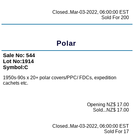
Closed..Mar-03-2022, 06:00:00 EST
Sold For 200
Polar
Sale No: 544
Lot No:1914
Symbol:C
1950s-90s x 20+ polar covers/PPC/ FDCs, expedition
cachets etc.
Opening NZ$ 17.00
Sold...NZ$ 17.00
Closed..Mar-03-2022, 06:00:00 EST
Sold For 17