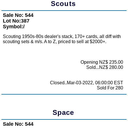
Scouts
Sale No: 544
Lot No:387
Symbol:/
Scouting 1950s-80s dealer's stack, 170+ cards, all diff with
scouting sets & m/s. A to Z, priced to sell at $2000+.
Opening NZ$ 235.00
Sold...NZ$ 280.00
Closed..Mar-03-2022, 06:00:00 EST
Sold For 280
Space
Sale No: 544