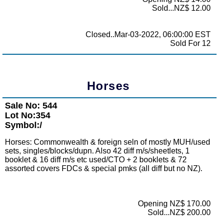
Sold...NZ$ 12.00
Closed..Mar-03-2022, 06:00:00 EST
Sold For 12
Horses
Sale No: 544
Lot No:354
Symbol:/
Horses: Commonwealth & foreign seln of mostly MUH/used
sets, singles/blocks/dupn. Also 42 diff m/s/sheetlets, 1
booklet & 16 diff m/s etc used/CTO + 2 booklets & 72
assorted covers FDCs & special pmks (all diff but no NZ).
Opening NZ$ 170.00
Sold...NZ$ 200.00