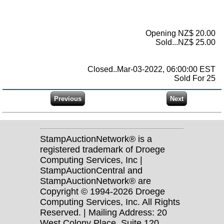
Opening NZ$ 20.00
Sold...NZ$ 25.00
Closed..Mar-03-2022, 06:00:00 EST
Sold For 25
StampAuctionNetwork® is a
registered trademark of Droege
Computing Services, Inc |
StampAuctionCentral and
StampAuctionNetwork® are
Copyright © 1994-2026 Droege
Computing Services, Inc. All Rights
Reserved. | Mailing Address: 20
West Colony Place, Suite 120,