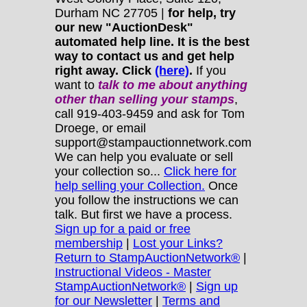
Durham NC 27705 |
for help, try
our new "AuctionDesk"
automated help line. It is the best
way to contact us and get help
right away. Click
(here)
.
If you
want to
talk to me about anything
other
than selling your stamps
,
call 919-403-9459 and ask for Tom
Droege, or email
support@stampauctionnetwork.com
We can help you evaluate or sell
your collection so...
Click here for
help selling your Collection.
Once
you follow the instructions we can
talk. But first we have a process.
Sign up for a paid or free
membership
|
Lost your Links?
Return to StampAuctionNetwork®
|
Instructional Videos - Master
StampAuctionNetwork®
|
Sign up
for our Newsletter
|
Terms and