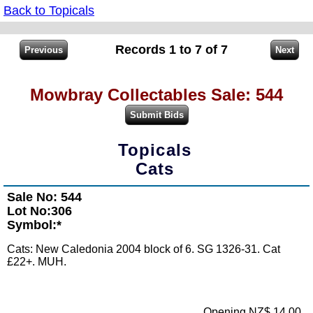
Back to Topicals
Records 1 to 7 of 7
Mowbray Collectables Sale: 544
Topicals
Cats
Sale No: 544
Lot No:306
Symbol:*
Cats: New Caledonia 2004 block of 6. SG 1326-31. Cat
£22+. MUH.
Opening NZ$ 14.00