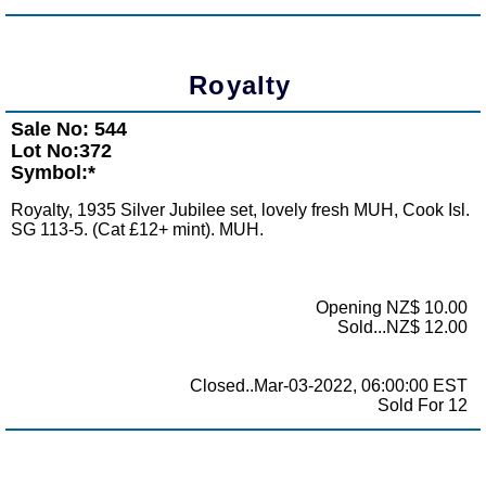
Royalty
Sale No: 544
Lot No:372
Symbol:*
Royalty, 1935 Silver Jubilee set, lovely fresh MUH, Cook Isl.
SG 113-5. (Cat £12+ mint). MUH.
Opening NZ$ 10.00
Sold...NZ$ 12.00
Closed..Mar-03-2022, 06:00:00 EST
Sold For 12