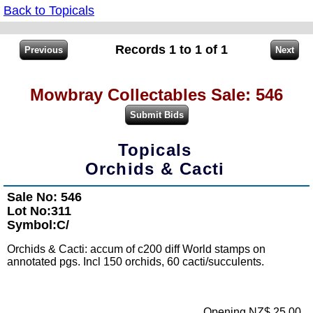
Back to Topicals
Records 1 to 1 of 1
Mowbray Collectables Sale: 546
Topicals
Orchids & Cacti
Sale No: 546
Lot No:311
Symbol:C/
Orchids & Cacti: accum of c200 diff World stamps on
annotated pgs. Incl 150 orchids, 60 cacti/succulents.
Opening NZ$ 25.00