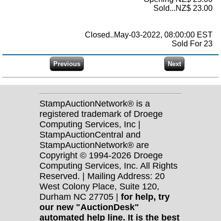
Sold...NZ$ 23.00
Closed..May-03-2022, 08:00:00 EST
Sold For 23
StampAuctionNetwork® is a
registered trademark of Droege
Computing Services, Inc |
StampAuctionCentral and
StampAuctionNetwork® are
Copyright © 1994-2026 Droege
Computing Services, Inc. All Rights
Reserved. | Mailing Address: 20
West Colony Place, Suite 120,
Durham NC 27705 |
for help, try
our new "AuctionDesk"
automated help line. It is the best