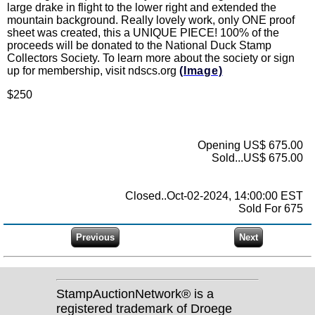
large drake in flight to the lower right and extended the
mountain background. Really lovely work, only ONE proof
sheet was created, this a UNIQUE PIECE! 100% of the
proceeds will be donated to the National Duck Stamp
Collectors Society. To learn more about the society or sign
up for membership, visit ndscs.org
(Image)
$250
Opening US$ 675.00
Sold...US$ 675.00
Closed..Oct-02-2024, 14:00:00 EST
Sold For 675
StampAuctionNetwork® is a
registered trademark of Droege