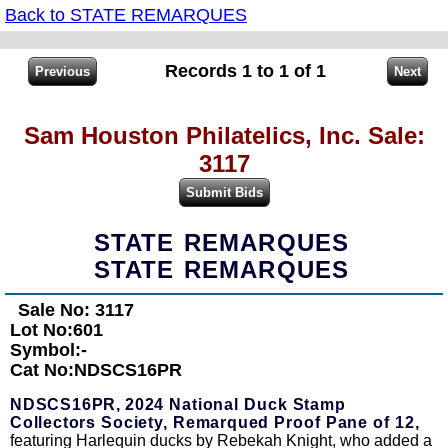
Back to STATE REMARQUES
Records 1 to 1 of 1
Sam Houston Philatelics, Inc. Sale:
3117
STATE REMARQUES
STATE REMARQUES
Sale No: 3117
Lot No:601
Symbol:-
Cat No:NDSCS16PR
NDSCS16PR,
2024 National Duck Stamp
Collectors Society, Remarqued Proof Pane of 12,
featuring Harlequin ducks by Rebekah Knight, who added a