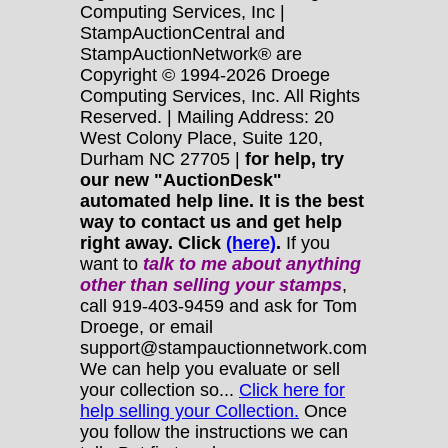
Computing Services, Inc |
StampAuctionCentral and
StampAuctionNetwork® are
Copyright © 1994-2026 Droege
Computing Services, Inc. All Rights
Reserved. | Mailing Address: 20
West Colony Place, Suite 120,
Durham NC 27705 |
for help, try
our new "AuctionDesk"
automated help line. It is the best
way to contact us and get help
right away. Click
(here)
.
If you
want to
talk to me about anything
other
than selling your stamps
,
call 919-403-9459 and ask for Tom
Droege, or email
support@stampauctionnetwork.com
We can help you evaluate or sell
your collection so...
Click here for
help selling your Collection.
Once
you follow the instructions we can