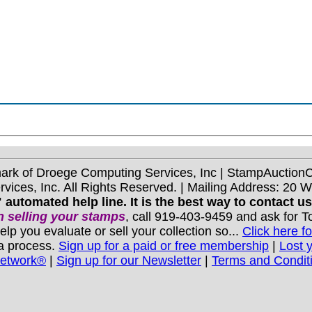
mark of Droege Computing Services, Inc | StampAuctio
ices, Inc. All Rights Reserved. | Mailing Address: 20 
 automated help line. It is the best way to contact u
 selling your stamps
, call 919-403-9459 and ask for 
you evaluate or sell your collection so...
Click here fo
 a process.
Sign up for a paid or free membership
|
Lost 
Network®
|
Sign up for our Newsletter
|
Terms and Condit