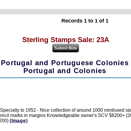
Records 1 to 1 of 1
Sterling Stamps Sale: 23A
Portugal and Portuguese Colonies
Portugal and Colonies
 Specialty to 1952 - Nice collection of around 1000 mint/used s
ncil marks in margins Knowledgeable owner's SCV $6200+ (2022), 
1200)
(Image)