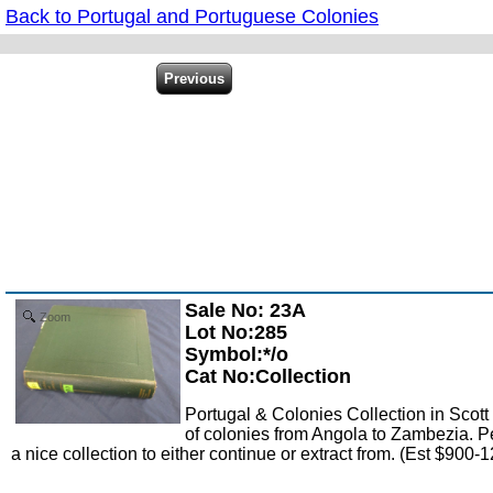
Back to Portugal and Portuguese Colonies
Sale No: 23A
Zoom
Lot No:285
Symbol:*/o
Cat No:Collection
Portugal & Colonies Collection in Scott
of colonies from Angola to Zambezia. Pe
a nice collection to either continue or extract from. (Est $900-