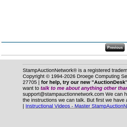
StampAuctionNetwork® is a registered trade
Copyright © 1994-2026 Droege Computing Serv
27705 |
for help, try our new "AuctionDesk"
want to
talk to me about anything
other
than
support@stampauctionnetwork.com We can help 
the instructions we can talk. But first we have
|
Instructional Videos - Master StampAuction