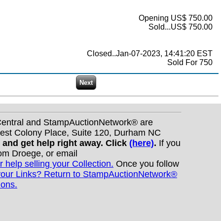
Opening US$ 750.00
Sold...US$ 750.00
Closed..Jan-07-2023, 14:41:20 EST
Sold For 750
nCentral and StampAuctionNetwork® are
West Colony Place, Suite 120, Durham NC
s and get help right away. Click
(here)
.
If you
Tom Droege, or email
r help selling your Collection.
Once you follow
your Links? Return to StampAuctionNetwork®
ions.