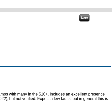
tamps with many in the $10+. Includes an excellent presence
but not verified. Expect a few faults, but in general this is