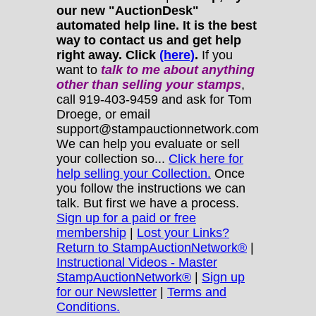
our new "AuctionDesk"
automated help line. It is the best
way to contact us and get help
right away. Click
(here)
.
If you
want to
talk to me about anything
other
than selling your stamps
,
call 919-403-9459 and ask for Tom
Droege, or email
support@stampauctionnetwork.com
We can help you evaluate or sell
your collection so...
Click here for
help selling your Collection.
Once
you follow the instructions we can
talk. But first we have a process.
Sign up for a paid or free
membership
|
Lost your Links?
Return to StampAuctionNetwork®
|
Instructional Videos - Master
StampAuctionNetwork®
|
Sign up
for our Newsletter
|
Terms and
Conditions.