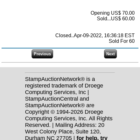
Opening US$ 70.00
Sold...US$ 60.00
Closed..Apr-09-2022, 16:36:18 EST
Sold For 60
StampAuctionNetwork® is a
registered trademark of Droege
Computing Services, Inc |
StampAuctionCentral and
StampAuctionNetwork® are
Copyright © 1994-2026 Droege
Computing Services, Inc. All Rights
Reserved. | Mailing Address: 20
West Colony Place, Suite 120,
Durham NC 27705 |
for help, try