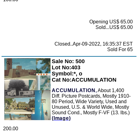
Opening US$ 65.00
Sold...US$ 65.00
Closed..Apr-09-2022, 16:35:37 EST
Sold For 65
Sale No: 500
Zoom
Lot No:403
Symbol:*, o
Cat No:ACCUMULATION
ACCUMULATION,
About 1,400
Diff. Picture Postcards, Mostly 1910-
80 Period, Wide Variety, Used and
Unused, U.S. & World Wide, Mostly
Sound Cond., Mostly F-VF (13. lbs.)
(Image)
200.00