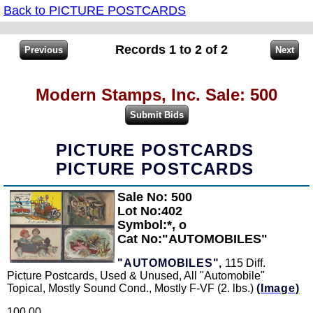
Back to PICTURE POSTCARDS
Records 1 to 2 of 2
Modern Stamps, Inc. Sale: 500
PICTURE POSTCARDS
PICTURE POSTCARDS
Sale No: 500
Zoom
Lot No:402
Symbol:*, o
Cat No:"AUTOMOBILES"
"AUTOMOBILES",
115 Diff.
Picture Postcards, Used & Unused, All "Automobile"
Topical, Mostly Sound Cond., Mostly F-VF (2. lbs.)
(Image)
100.00