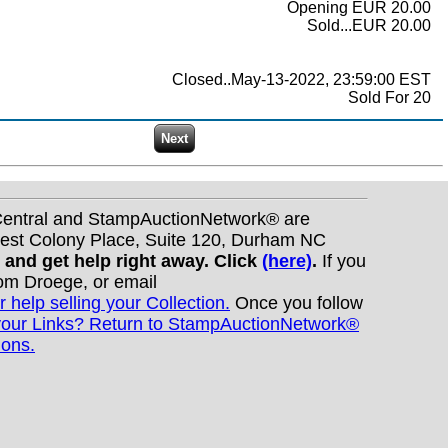
Opening EUR 20.00
Sold...EUR 20.00
Closed..May-13-2022, 23:59:00 EST
Sold For 20
nCentral and StampAuctionNetwork® are
West Colony Place, Suite 120, Durham NC
s and get help right away. Click
(here)
.
If you
Tom Droege, or email
r help selling your Collection.
Once you follow
your Links? Return to StampAuctionNetwork®
ions.