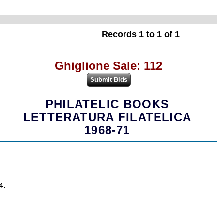
Records 1 to 1 of 1
Ghiglione Sale: 112
PHILATELIC BOOKS
LETTERATURA FILATELICA
1968-71
4.