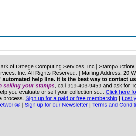
mark of Droege Computing Services, Inc | StampAuctio
ices, Inc. All Rights Reserved. | Mailing Address: 20 
 automated help line. It is the best way to contact u
 selling your stamps
, call 919-403-9459 and ask for 
you evaluate or sell your collection so...
Click here fo
 a process.
Sign up for a paid or free membership
|
Lost 
Network®
|
Sign up for our Newsletter
|
Terms and Condit