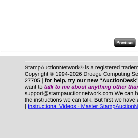
StampAuctionNetwork® is a registered trade
Copyright © 1994-2026 Droege Computing Serv
27705 |
for help, try our new "AuctionDesk"
want to
talk to me about anything
other
than
support@stampauctionnetwork.com We can help 
the instructions we can talk. But first we have
|
Instructional Videos - Master StampAuction