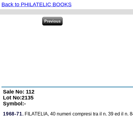
Back to PHILATELIC BOOKS
Sale No: 112
Lot No:2135
Symbol:-
1968-71.
FILATELIA, 40 numeri compresi tra il n. 39 ed il n. 8