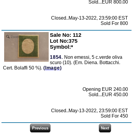
Sold...EUR 800.00
Closed..May-13-2022, 23:59:00 EST
Sold For 800
Sale No: 112
Zoom
Lot No:375
Symbol:*
1854.
Non emessi, 5 c.verde oliva
scuro (10). (Em. Diena. Bottacchi.
Cert. Bolaffi 50 %).
(Image)
Opening EUR 240.00
Sold...EUR 450.00
Closed..May-13-2022, 23:59:00 EST
Sold For 450