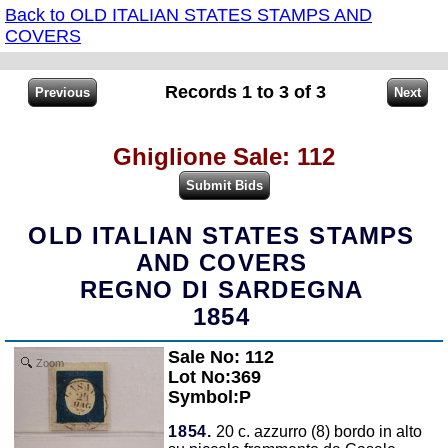
Back to OLD ITALIAN STATES STAMPS AND
COVERS
Records 1 to 3 of 3
Ghiglione Sale: 112
OLD ITALIAN STATES STAMPS
AND COVERS
REGNO DI SARDEGNA
1854
Sale No: 112
Zoom
Lot No:369
Symbol:P
1854.
20 c. azzurro (8) bordo in alto