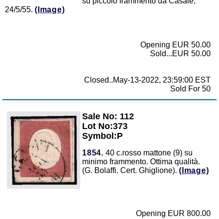
su piccolo frammento da Casale,
24/5/55.
(Image)
Opening EUR 50.00
Sold...EUR 50.00
Closed..May-13-2022, 23:59:00 EST
Sold For 50
Sale No: 112
Zoom
Lot No:373
Symbol:P
1854.
40 c.rosso mattone (9) su
minimo frammento. Ottima qualità.
(G. Bolaffi. Cert. Ghiglione).
(Image)
Opening EUR 800.00