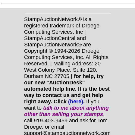
StampAuctionNetwork® is a
registered trademark of Droege
Computing Services, Inc |
StampAuctionCentral and
StampAuctionNetwork® are
Copyright © 1994-2026 Droege
Computing Services, Inc. All Rights
Reserved. | Mailing Address: 20
West Colony Place, Suite 120,
Durham NC 27705 |
for help, try
our new "AuctionDesk"
automated help line. It is the best
way to contact us and get help
right away. Click
(here)
.
If you
want to
talk to me about anything
other
than selling your stamps
,
call 919-403-9459 and ask for Tom
Droege, or email
support@stampauctionnetwork.com