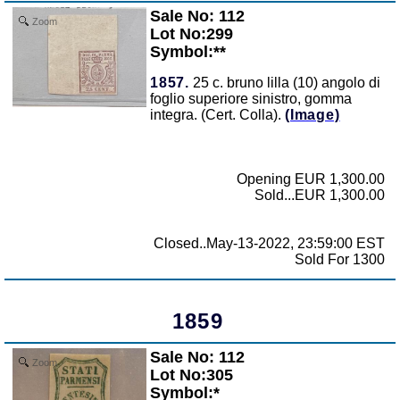
Sale No: 112
Zoom
Lot No:299
Symbol:**
1857.
25 c. bruno lilla (10) angolo di
foglio superiore sinistro, gomma
integra. (Cert. Colla).
(Image)
Opening EUR 1,300.00
Sold...EUR 1,300.00
Closed..May-13-2022, 23:59:00 EST
Sold For 1300
1859
Sale No: 112
Zoom
Lot No:305
Symbol:*