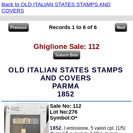
Back to OLD ITALIAN STATES STAMPS AND
COVERS
Records 1 to 6 of 6
Ghiglione Sale: 112
OLD ITALIAN STATES STAMPS
AND COVERS
PARMA
1852
Sale No: 112
Zoom
Lot No:276
Symbol:O*
1852.
I emissione, 5 valori cpl. (1/5)