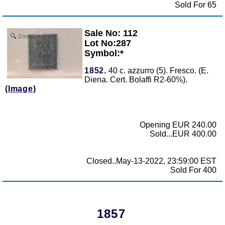
Sold For 65
Sale No: 112
Zoom
Lot No:287
Symbol:*
1852.
40 c. azzurro (5). Fresco. (E.
Diena. Cert. Bolaffi R2-60%).
(Image)
Opening EUR 240.00
Sold...EUR 400.00
Closed..May-13-2022, 23:59:00 EST
Sold For 400
1857