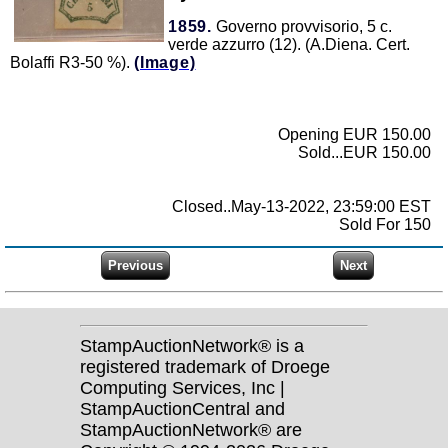
1859.
Governo provvisorio, 5 c.
verde azzurro (12). (A.Diena. Cert.
Bolaffi R3-50 %).
(Image)
Opening EUR 150.00
Sold...EUR 150.00
Closed..May-13-2022, 23:59:00 EST
Sold For 150
StampAuctionNetwork® is a
registered trademark of Droege
Computing Services, Inc |
StampAuctionCentral and
StampAuctionNetwork® are