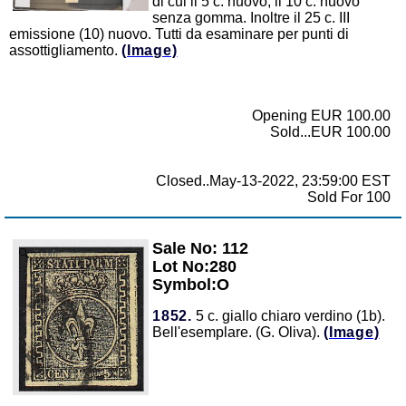
di cui il 5 c. nuovo, il 10 c. nuovo
senza gomma. Inoltre il 25 c. III
emissione (10) nuovo. Tutti da esaminare per punti di
assottigliamento.
(Image)
Opening EUR 100.00
Sold...EUR 100.00
Closed..May-13-2022, 23:59:00 EST
Sold For 100
Sale No: 112
Zoom
Lot No:280
Symbol:O
1852.
5 c. giallo chiaro verdino (1b).
Bell'esemplare. (G. Oliva).
(Image)