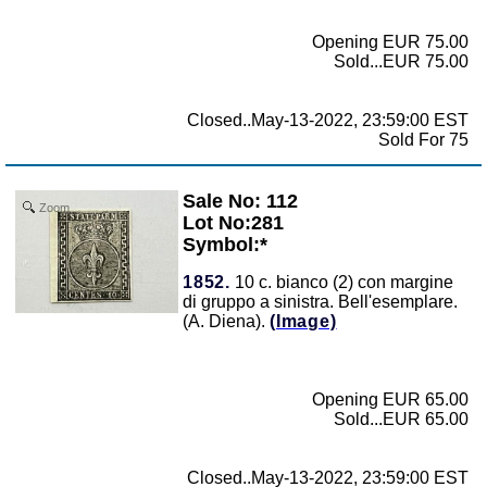
Opening EUR 75.00
Sold...EUR 75.00
Closed..May-13-2022, 23:59:00 EST
Sold For 75
Sale No: 112
Zoom
Lot No:281
Symbol:*
1852.
10 c. bianco (2) con margine
di gruppo a sinistra. Bell'esemplare.
(A. Diena).
(Image)
Opening EUR 65.00
Sold...EUR 65.00
Closed..May-13-2022, 23:59:00 EST