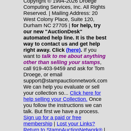
Copyright © 1994-2026 Droege
Computing Services, Inc. All Rights
Reserved. | Mailing Address: 20
West Colony Place, Suite 120,
Durham NC 27705 |
for help, try
our new "AuctionDesk"
automated help line. It is the best
way to contact us and get help
right away. Click
(here)
.
If you
want to
talk to me about anything
other
than selling your stamps
,
call 919-403-9459 and ask for Tom
Droege, or email
support@stampauctionnetwork.com
We can help you evaluate or sell
your collection so...
Click here for
help selling your Collection.
Once
you follow the instructions we can
talk. But first we have a process.
Sign up for a paid or free
membership
|
Lost your Links?
Return to StampAuctionNetwork®
|