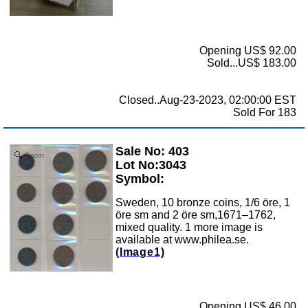
Opening US$ 92.00
Sold...US$ 183.00
Closed..Aug-23-2023, 02:00:00 EST
Sold For 183
Sale No: 403
Zoom
Lot No:3043
Symbol:
Sweden, 10 bronze coins, 1/6 öre, 1
öre sm and 2 öre sm,1671–1762,
mixed quality. 1 more image is
available at www.philea.se.
(Image1)
Opening US$ 46.00