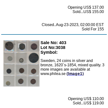
Opening US$ 137.00
Sold...US$ 155.00
Closed..Aug-23-2023, 02:00:00 EST
Sold For 155
Sale No: 403
Zoom
Lot No:3038
Symbol:
Sweden, 24 coins in silver and
bronze, 1620´s-1854, mixed quality. 3
more images are available at
www.philea.se
(Image1)
Opening US$ 110.00
Sold...US$ 119.00