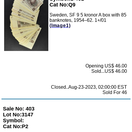
Cat No:Q9
Sweden, SF 9 5 kronor A box with 85
banknotes, 1954–62. 1+/01
(Image1)
Opening US$ 46.00
Sold...US$ 46.00
Closed..Aug-23-2023, 02:00:00 EST
Sold For 46
Sale No: 403
Lot No:3147
Symbol:
Cat No:P2