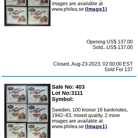
images are available at
www.philea.se
(Image1)
Opening US$ 137.00
Sold...US$ 137.00
Closed..Aug-23-2023, 02:00:00 EST
Sold For 137
Sale No: 403
Zoom
Lot No:3111
Symbol:
Sweden, 100 kronor 16 banknotes,
1942–63, mixed quality. 2 more
images are available at
www.philea.se
(Image1)