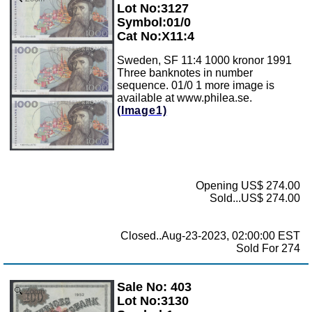
Lot No:3127
Symbol:01/0
Cat No:X11:4
Sweden, SF 11:4 1000 kronor 1991
Three banknotes in number
sequence. 01/0 1 more image is
available at www.philea.se.
(Image1)
Opening US$ 274.00
Sold...US$ 274.00
Closed..Aug-23-2023, 02:00:00 EST
Sold For 274
Sale No: 403
Zoom
Lot No:3130