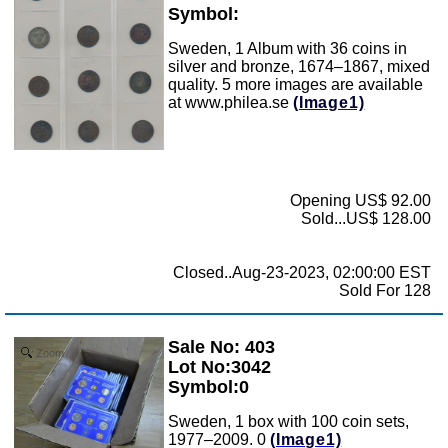
Symbol:
Sweden, 1 Album with 36 coins in
silver and bronze, 1674–1867, mixed
quality. 5 more images are available
at www.philea.se
(Image1)
Opening US$ 92.00
Sold...US$ 128.00
Closed..Aug-23-2023, 02:00:00 EST
Sold For 128
Sale No: 403
Zoom
Lot No:3042
Symbol:0
Sweden, 1 box with 100 coin sets,
1977–2009. 0
(Image1)