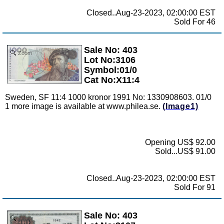
Closed..Aug-23-2023, 02:00:00 EST
Sold For 46
Sale No: 403
Zoom
Lot No:3106
Symbol:01/0
Cat No:X11:4
Sweden, SF 11:4 1000 kronor 1991 No: 1330908603. 01/0
1 more image is available at www.philea.se.
(Image1)
Opening US$ 92.00
Sold...US$ 91.00
Closed..Aug-23-2023, 02:00:00 EST
Sold For 91
Sale No: 403
Zoom