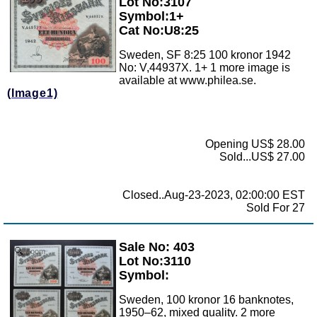
Lot No:3107
Symbol:1+
Cat No:U8:25
Sweden, SF 8:25 100 kronor 1942
No: V,44937X. 1+ 1 more image is
available at www.philea.se.
(Image1)
Opening US$ 28.00
Sold...US$ 27.00
Closed..Aug-23-2023, 02:00:00 EST
Sold For 27
Sale No: 403
Zoom
Lot No:3110
Symbol:
Sweden, 100 kronor 16 banknotes,
1950–62, mixed quality. 2 more