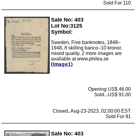
Sold For 110
Sale No: 403
Zoom
Lot No:3125
Symbol:
Sweden, Five banknotes, 1848–
1948, 8 skilling banco–10 kronor,
mixed quality. 2 more images are
available at www.philea.se
(Image1)
Opening US$ 46.00
Sold...US$ 91.00
Closed..Aug-23-2023, 02:00:00 EST
Sold For 91
Sale No: 403
Zoom