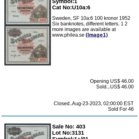
Symbol:1
Cat No:U10a:6
Sweden, SF 10a:6 100 kronor 1952
Six banknotes, different letters. 1 2
more images are available at
www.philea.se
(Image1)
Opening US$ 46.00
Sold...US$ 46.00
Closed..Aug-23-2023, 02:00:00 EST
Sold For 46
Sale No: 403
Zoom
Lot No:3131
Symbol:1+/01