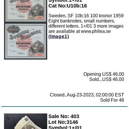
Cat No:U10b:16
Sweden, SF 10b:16 100 kronor 1959
Eight banknotes, small numbers,
different letters. 1+/01 3 more images
are available at www.philea.se
(Image1)
Opening US$ 46.00
Sold...US$ 46.00
Closed..Aug-23-2023, 02:00:00 EST
Sold For 46
Sale No: 403
Zoom
Lot No:3146
Symbol:1+/01