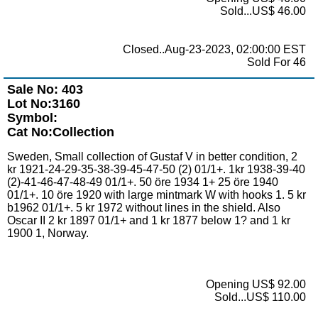
Sold...US$ 46.00
Closed..Aug-23-2023, 02:00:00 EST
Sold For 46
Sale No: 403
Lot No:3160
Symbol:
Cat No:Collection
Sweden, Small collection of Gustaf V in better condition, 2
kr 1921-24-29-35-38-39-45-47-50 (2) 01/1+. 1kr 1938-39-40
(2)-41-46-47-48-49 01/1+. 50 öre 1934 1+ 25 öre 1940
01/1+. 10 öre 1920 with large mintmark W with hooks 1. 5 kr
b1962 01/1+. 5 kr 1972 without lines in the shield. Also
Oscar II 2 kr 1897 01/1+ and 1 kr 1877 below 1? and 1 kr
1900 1, Norway.
Opening US$ 92.00
Sold...US$ 110.00