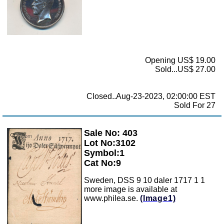
Opening US$ 19.00
Sold...US$ 27.00
Closed..Aug-23-2023, 02:00:00 EST
Sold For 27
Sale No: 403
Zoom
Lot No:3102
Symbol:1
Cat No:9
Sweden, DSS 9 10 daler 1717 1 1
more image is available at
www.philea.se.
(Image1)