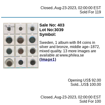
Closed..Aug-23-2023, 02:00:00 EST
Sold For 119
Sale No: 403
Zoom
Lot No:3039
Symbol:
Sweden, 1 album with 84 coins in
silver and bronze, middle age–1872,
mixed quality. 13 more images are
available at www.philea.se
(Image1)
Opening US$ 92.00
Sold...US$ 100.00
Closed..Aug-23-2023, 02:00:00 EST
Sold For 100