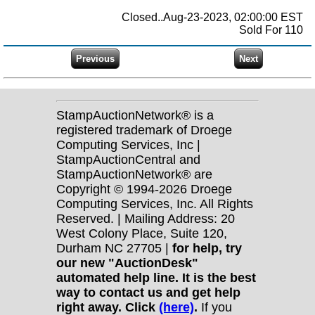
Closed..Aug-23-2023, 02:00:00 EST
Sold For 110
StampAuctionNetwork® is a
registered trademark of Droege
Computing Services, Inc |
StampAuctionCentral and
StampAuctionNetwork® are
Copyright © 1994-2026 Droege
Computing Services, Inc. All Rights
Reserved. | Mailing Address: 20
West Colony Place, Suite 120,
Durham NC 27705 |
for help, try
our new "AuctionDesk"
automated help line. It is the best
way to contact us and get help
right away. Click
(here)
.
If you