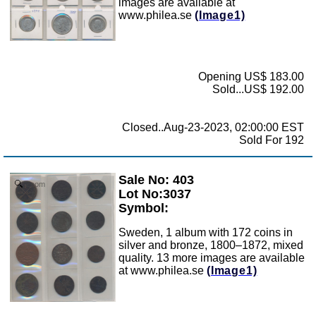
images are available at
www.philea.se
(Image1)
Opening US$ 183.00
Sold...US$ 192.00
Closed..Aug-23-2023, 02:00:00 EST
Sold For 192
Sale No: 403
Zoom
Lot No:3037
Symbol:
Sweden, 1 album with 172 coins in
silver and bronze, 1800–1872, mixed
quality. 13 more images are available
at www.philea.se
(Image1)