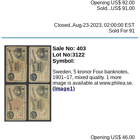
Opening US$ 92.00
Sold...US$ 91.00
Closed..Aug-23-2023, 02:00:00 EST
Sold For 91
Sale No: 403
Zoom
Lot No:3122
Symbol:
Sweden, 5 kronor Four banknotes,
1901–17, mixed quality. 1 more
image is available at www.philea.se.
(Image1)
Opening US$ 46.00