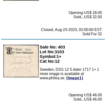
Opening US$ 28.00
Sold...US$ 32.00
Closed..Aug-23-2023, 02:00:00 EST
Sold For 32
Sale No: 403
Zoom
Lot No:3103
Symbol:1+
Cat No:12
Sweden, DSS 12 5 daler 1717 1+ 1
more image is available at
www.philea.se.
(Image1)
Opening US$ 46.00
Sold...US$ 46.00