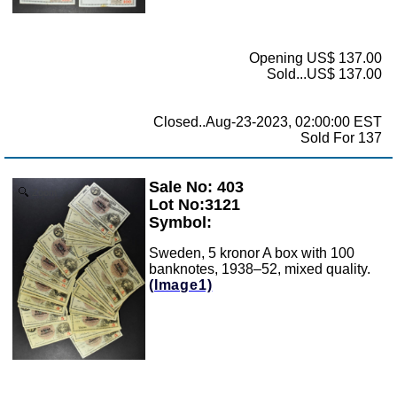
Opening US$ 137.00
Sold...US$ 137.00
Closed..Aug-23-2023, 02:00:00 EST
Sold For 137
Sale No: 403
Zoom
Lot No:3121
Symbol:
Sweden, 5 kronor A box with 100
banknotes, 1938–52, mixed quality.
(Image1)