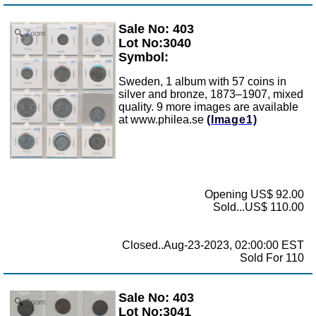
Sale No: 403
Zoom
Lot No:3040
Symbol:
Sweden, 1 album with 57 coins in
silver and bronze, 1873–1907, mixed
quality. 9 more images are available
at www.philea.se
(Image1)
Opening US$ 92.00
Sold...US$ 110.00
Closed..Aug-23-2023, 02:00:00 EST
Sold For 110
Sale No: 403
Zoom
Lot No:3041