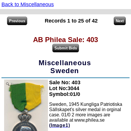
Back to Miscellaneous
Records 1 to 25 of 42
AB Philea Sale: 403
Miscellaneous
Sweden
Sale No: 403
Zoom
Lot No:3044
Symbol:01/0
Sweden, 1945 Kungliga Patriotiska
Sällskapet's silver medal in orginal
case. 01/0 2 more images are
available at www.philea.se
(Image1)