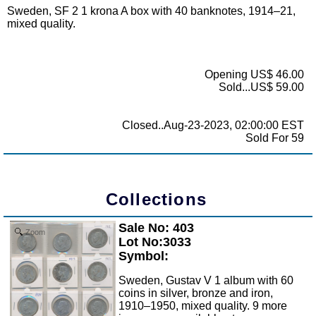
Sweden, SF 2 1 krona A box with 40 banknotes, 1914–21,
mixed quality.
Opening US$ 46.00
Sold...US$ 59.00
Closed..Aug-23-2023, 02:00:00 EST
Sold For 59
Collections
Sale No: 403
Zoom
Lot No:3033
Symbol:
Sweden, Gustav V 1 album with 60
coins in silver, bronze and iron,
1910–1950, mixed quality. 9 more