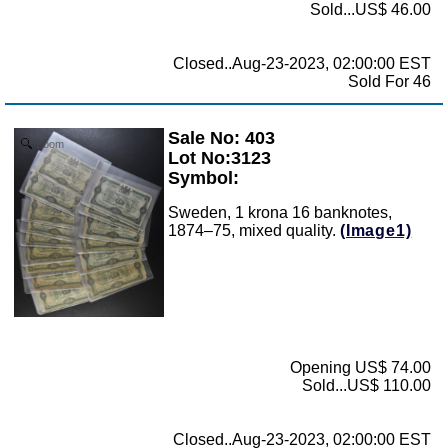
Sold...US$ 46.00
Closed..Aug-23-2023, 02:00:00 EST
Sold For 46
Sale No: 403
Zoom
Lot No:3123
Symbol:
Sweden, 1 krona 16 banknotes,
1874–75, mixed quality.
(Image1)
Opening US$ 74.00
Sold...US$ 110.00
Closed..Aug-23-2023, 02:00:00 EST