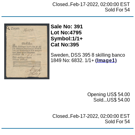
Closed..Feb-17-2022, 02:00:00 EST
Sold For 54
Sale No: 391
Zoom
Lot No:4795
Symbol:1/1+
Cat No:395
Sweden, DSS 395 8 skilling banco
1849 No: 6832. 1/1+
(Image1)
Opening US$ 54.00
Sold...US$ 54.00
Closed..Feb-17-2022, 02:00:00 EST
Sold For 54