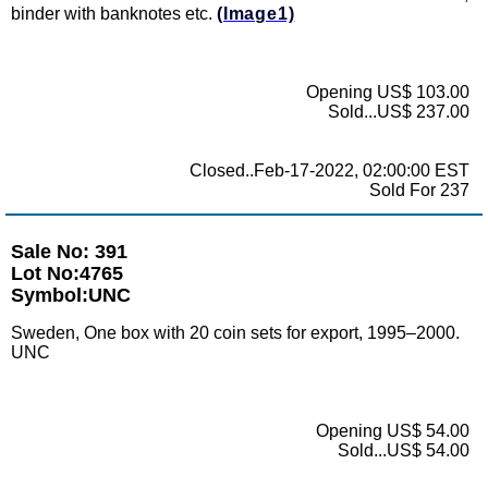
binder with banknotes etc.
(Image1)
Opening US$ 103.00
Sold...US$ 237.00
Closed..Feb-17-2022, 02:00:00 EST
Sold For 237
Sale No: 391
Lot No:4765
Symbol:UNC
Sweden, One box with 20 coin sets for export, 1995–2000.
UNC
Opening US$ 54.00
Sold...US$ 54.00