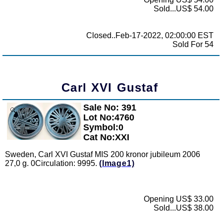
Sold...US$ 54.00
Closed..Feb-17-2022, 02:00:00 EST
Sold For 54
Carl XVI Gustaf
Sale No: 391
Zoom
Lot No:4760
Symbol:0
Cat No:XXI
Sweden, Carl XVI Gustaf MIS 200 kronor jubileum 2006
27,0 g. 0Circulation: 9995.
(Image1)
Opening US$ 33.00
Sold...US$ 38.00