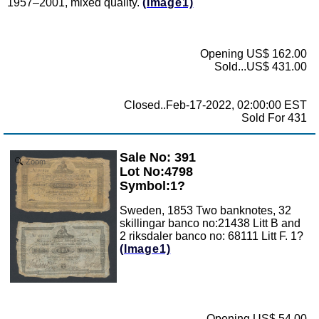
1957–2001, mixed quality.
(Image1)
Opening US$ 162.00
Sold...US$ 431.00
Closed..Feb-17-2022, 02:00:00 EST
Sold For 431
Sale No: 391
Zoom
Lot No:4798
Symbol:1?
Sweden, 1853 Two banknotes, 32
skillingar banco no:21438 Litt B and
2 riksdaler banco no: 68111 Litt F. 1?
(Image1)
Opening US$ 54.00