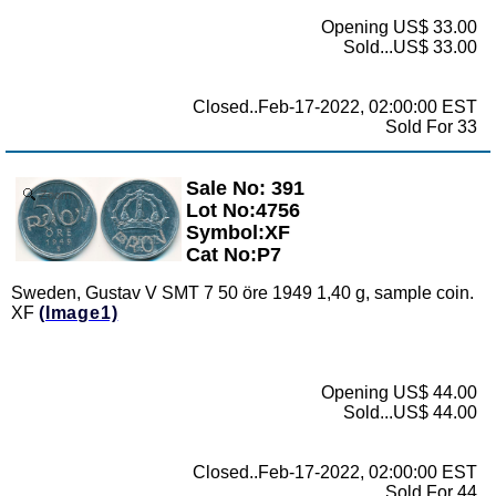
Opening US$ 33.00
Sold...US$ 33.00
Closed..Feb-17-2022, 02:00:00 EST
Sold For 33
Sale No: 391
Zoom
Lot No:4756
Symbol:XF
Cat No:P7
Sweden, Gustav V SMT 7 50 öre 1949 1,40 g, sample coin.
XF
(Image1)
Opening US$ 44.00
Sold...US$ 44.00
Closed..Feb-17-2022, 02:00:00 EST
Sold For 44