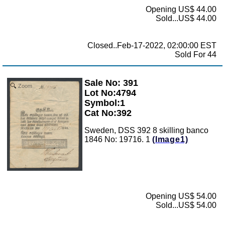
Opening US$ 44.00
Sold...US$ 44.00
Closed..Feb-17-2022, 02:00:00 EST
Sold For 44
Sale No: 391
Zoom
Lot No:4794
Symbol:1
Cat No:392
Sweden, DSS 392 8 skilling banco
1846 No: 19716. 1
(Image1)
Opening US$ 54.00
Sold...US$ 54.00