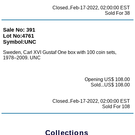
Closed..Feb-17-2022, 02:00:00 EST
Sold For 38
Sale No: 391
Lot No:4761
Symbol:UNC
Sweden, Carl XVI Gustaf One box with 100 coin sets,
1978–2009. UNC
Opening US$ 108.00
Sold...US$ 108.00
Closed..Feb-17-2022, 02:00:00 EST
Sold For 108
Collections