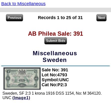
Back to Miscellaneous
Records 1 to 25 of 31
AB Philea Sale: 391
Miscellaneous
Sweden
Sale No: 391
Zoom
Lot No:4793
Symbol:UNC
Cat No:P2:3
Sweden, SF 2:3 1 krona 1916 DSS 1154, No: M 364120.
UNC
(Image1)