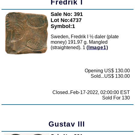
Fredrik I
Sale No: 391
Zoom
Lot No:4737
Symbol:1
Sweden, Fredrik I ½ daler (plate
money) 191.97 g. Mangled
(straightened). 1
(Image1)
Opening US$ 130.00
Sold...US$ 130.00
Closed..Feb-17-2022, 02:00:00 EST
Sold For 130
Gustav III