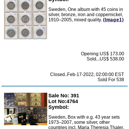
Sweden, One album with 45 coins in
silver, bronze, iron and coppernickel,
1910–2005, mixed quality.
(Image1)
Opening US$ 173.00
Sold...US$ 538.00
Closed..Feb-17-2022, 02:00:00 EST
Sold For 538
Sale No: 391
Zoom
Lot No:4764
Symbol:
Sweden, Box with e.g. 43 year sets
1973–2007, some silver, other
countries incl. Maria Theresia Thaler,