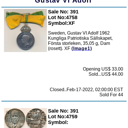
Gustav VI Adolf
Sale No: 391
Zoom
Lot No:4758
Symbol:XF
Sweden, Gustav VI Adolf 1962
Kungliga Patriotiska Sällskapet,
Första storleken, 35,05 g, Dam
(rosett). XF
(Image1)
Opening US$ 33.00
Sold...US$ 44.00
Closed..Feb-17-2022, 02:00:00 EST
Sold For 44
Sale No: 391
Zoom
Lot No:4759
Symbol: