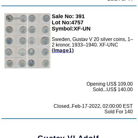
Sale No: 391
Zoom
Lot No:4757
Symbol:XF-UN
Sweden, Gustav V 20 silver coins, 1–
2 kronor, 1933–1940. XF-UNC
(Image1)
Opening US$ 109.00
Sold...US$ 140.00
Closed..Feb-17-2022, 02:00:00 EST
Sold For 140