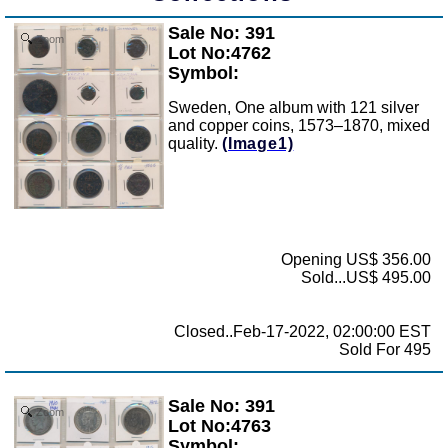
Sale No: 391
Zoom
Lot No:4762
Symbol:
Sweden, One album with 121 silver
and copper coins, 1573–1870, mixed
quality.
(Image1)
Opening US$ 356.00
Sold...US$ 495.00
Closed..Feb-17-2022, 02:00:00 EST
Sold For 495
Sale No: 391
Zoom
Lot No:4763
Symbol: