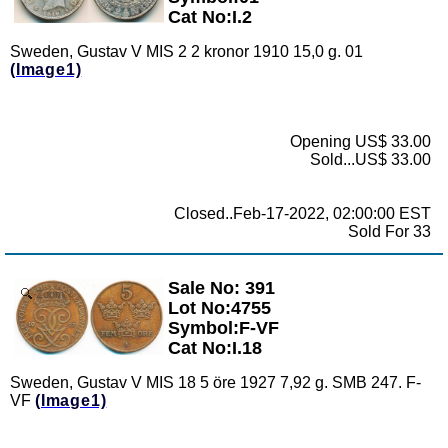
Cat No:I.2
Sweden, Gustav V MIS 2 2 kronor 1910 15,0 g. 01
(Image1)
Opening US$ 33.00
Sold...US$ 33.00
Closed..Feb-17-2022, 02:00:00 EST
Sold For 33
Sale No: 391
Zoom
Lot No:4755
Symbol:F-VF
Cat No:I.18
Sweden, Gustav V MIS 18 5 öre 1927 7,92 g. SMB 247. F-
VF
(Image1)