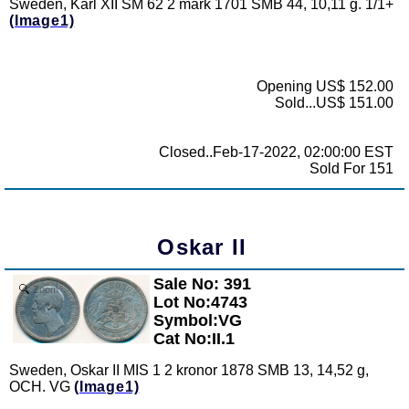
Sweden, Karl XII SM 62 2 mark 1701 SMB 44, 10,11 g. 1/1+
(Image1)
Opening US$ 152.00
Sold...US$ 151.00
Closed..Feb-17-2022, 02:00:00 EST
Sold For 151
Oskar II
Sale No: 391
Zoom
Lot No:4743
Symbol:VG
Cat No:II.1
Sweden, Oskar II MIS 1 2 kronor 1878 SMB 13, 14,52 g,
OCH. VG
(Image1)