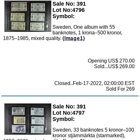
Sale No: 391
Zoom
Lot No:4796
Symbol:
Sweden, One album with 55
banknotes, 1 krona–500 kronor,
1875–1985, mixed quality.
(Image1)
Opening US$ 270.00
Sold...US$ 269.00
Closed..Feb-17-2022, 02:00:00 EST
Sold For 269
Sale No: 391
Zoom
Lot No:4797
Symbol:
Sweden, 33 banknotes 5 kronor–100
kronor stjärnmärkta (starmarked),