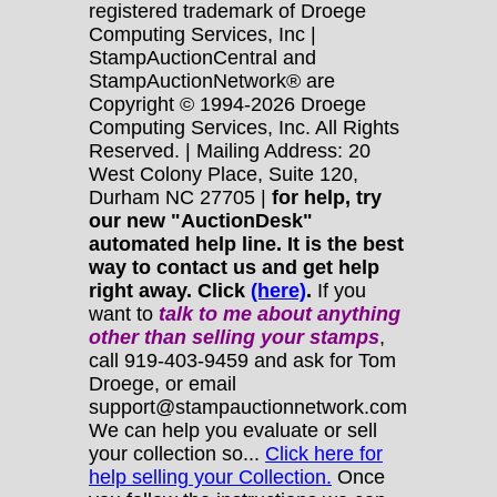
registered trademark of Droege
Computing Services, Inc |
StampAuctionCentral and
StampAuctionNetwork® are
Copyright © 1994-2026 Droege
Computing Services, Inc. All Rights
Reserved. | Mailing Address: 20
West Colony Place, Suite 120,
Durham NC 27705 |
for help, try
our new "AuctionDesk"
automated help line. It is the best
way to contact us and get help
right away. Click
(here)
.
If you
want to
talk to me about anything
other
than selling your stamps
,
call 919-403-9459 and ask for Tom
Droege, or email
support@stampauctionnetwork.com
We can help you evaluate or sell
your collection so...
Click here for
help selling your Collection.
Once