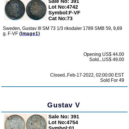
Sale No: 391
Zoom
Lot No:4742
Symbol:F-VF
Cat No:73
Sweden, Gustav III SM 73 1/3 riksdaler 1789 SMB 59, 9,69
g. F-VF
(Image1)
Opening US$ 44.00
Sold...US$ 49.00
Closed..Feb-17-2022, 02:00:00 EST
Sold For 49
Gustav V
Sale No: 391
Zoom
Lot No:4754
Symbol:01