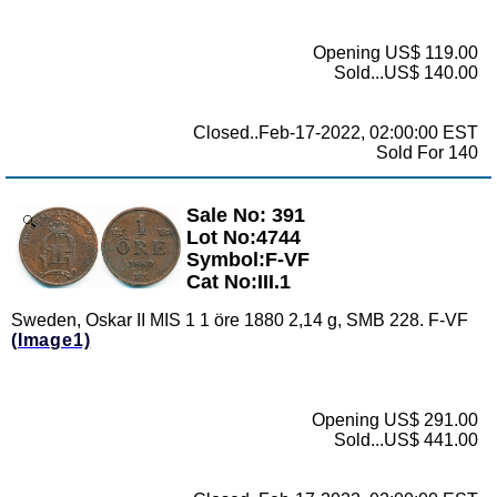
Opening US$ 119.00
Sold...US$ 140.00
Closed..Feb-17-2022, 02:00:00 EST
Sold For 140
Sale No: 391
Zoom
Lot No:4744
Symbol:F-VF
Cat No:III.1
Sweden, Oskar II MIS 1 1 öre 1880 2,14 g, SMB 228. F-VF
(Image1)
Opening US$ 291.00
Sold...US$ 441.00