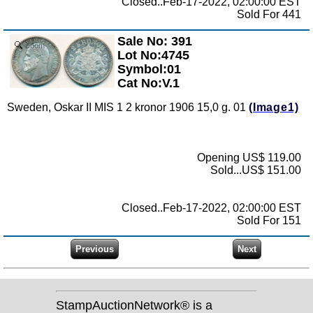
Closed..Feb-17-2022, 02:00:00 EST
Sold For 441
Sale No: 391
Zoom
Lot No:4745
Symbol:01
Cat No:V.1
Sweden, Oskar II MIS 1 2 kronor 1906 15,0 g. 01
(Image1)
Opening US$ 119.00
Sold...US$ 151.00
Closed..Feb-17-2022, 02:00:00 EST
Sold For 151
StampAuctionNetwork® is a