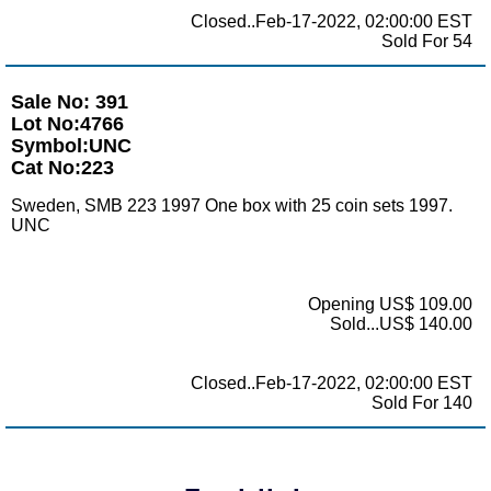
Closed..Feb-17-2022, 02:00:00 EST
Sold For 54
Sale No: 391
Lot No:4766
Symbol:UNC
Cat No:223
Sweden, SMB 223 1997 One box with 25 coin sets 1997.
UNC
Opening US$ 109.00
Sold...US$ 140.00
Closed..Feb-17-2022, 02:00:00 EST
Sold For 140