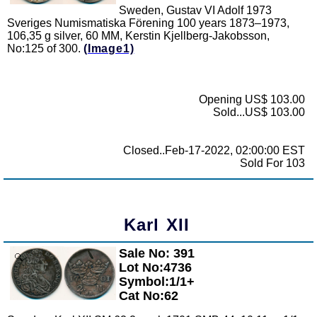
Sweden, Gustav VI Adolf 1973
Sveriges Numismatiska Förening 100 years 1873–1973,
106,35 g silver, 60 MM, Kerstin Kjellberg-Jakobsson,
No:125 of 300.
(Image1)
Opening US$ 103.00
Sold...US$ 103.00
Closed..Feb-17-2022, 02:00:00 EST
Sold For 103
Karl XII
Sale No: 391
Zoom
Lot No:4736
Symbol:1/1+
Cat No:62