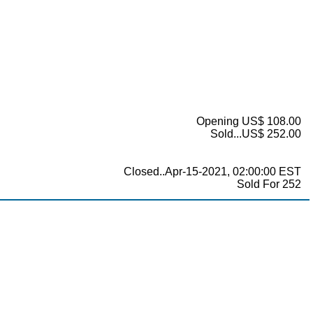
Opening US$ 108.00
Sold...US$ 252.00
Closed..Apr-15-2021, 02:00:00 EST
Sold For 252