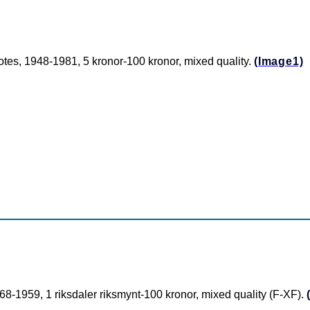
es, 1948-1981, 5 kronor-100 kronor, mixed quality.
(Image1)
-1959, 1 riksdaler riksmynt-100 kronor, mixed quality (F-XF).