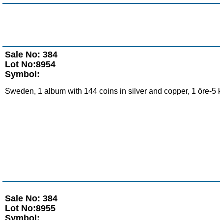
Sale No: 384
Lot No:8954
Symbol:
Sweden, 1 album with 144 coins in silver and copper, 1 öre-5 
Sale No: 384
Lot No:8955
Symbol: