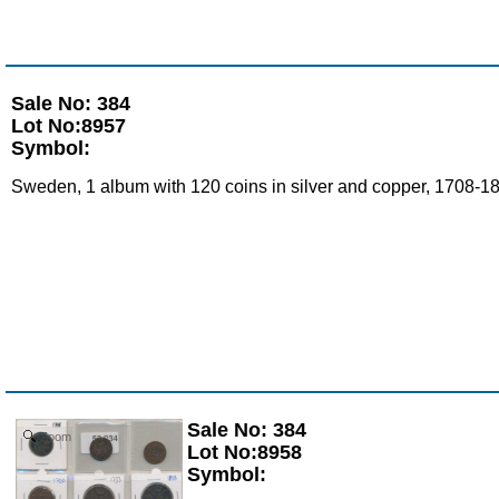
Sale No: 384
Lot No:8957
Symbol:
Sweden, 1 album with 120 coins in silver and copper, 1708-18
Sale No: 384
Zoom
Lot No:8958
Symbol: