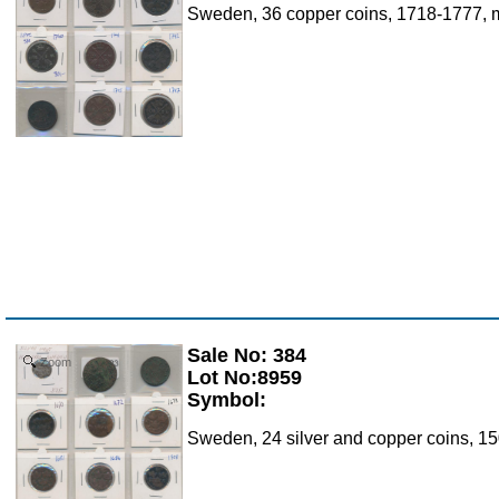
Sweden, 36 copper coins, 1718-1777, m
Sale No: 384
Zoom
Lot No:8959
Symbol:
Sweden, 24 silver and copper coins, 15