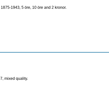
1875-1943, 5 öre, 10 öre and 2 kronor.
7, mixed quality.