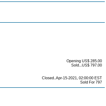
Opening US$ 285.00
Sold...US$ 797.00
Closed..Apr-15-2021, 02:00:00 EST
Sold For 797