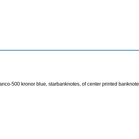
nco-500 kronor blue, starbanknotes, of center printed banknote