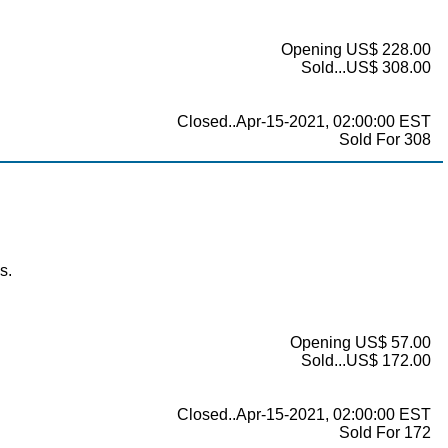
Opening US$ 228.00
Sold...US$ 308.00
Closed..Apr-15-2021, 02:00:00 EST
Sold For 308
s.
Opening US$ 57.00
Sold...US$ 172.00
Closed..Apr-15-2021, 02:00:00 EST
Sold For 172