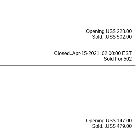
Opening US$ 228.00
Sold...US$ 502.00
Closed..Apr-15-2021, 02:00:00 EST
Sold For 502
Opening US$ 147.00
Sold...US$ 479.00