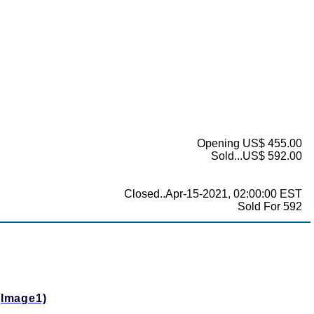
Opening US$ 455.00
Sold...US$ 592.00
Closed..Apr-15-2021, 02:00:00 EST
Sold For 592
(Image1)