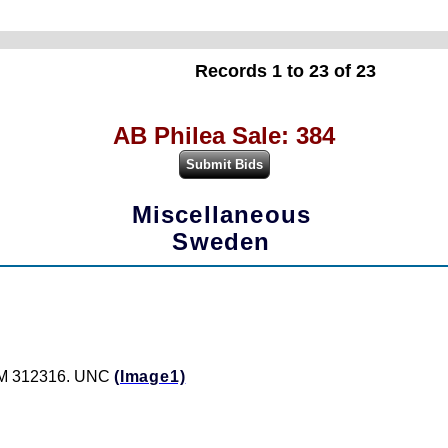
Records 1 to 23 of 23
AB Philea Sale: 384
Miscellaneous
Sweden
: M 312316. UNC
(Image1)