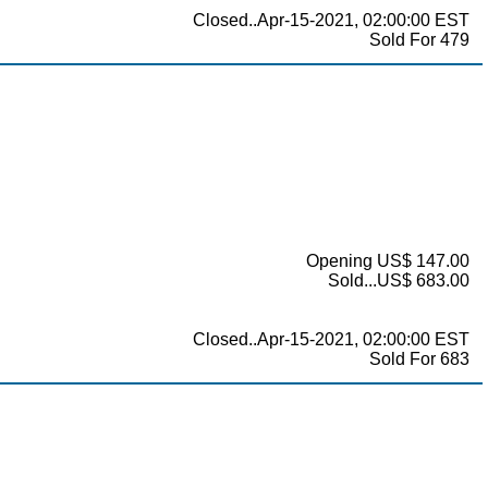
Closed..Apr-15-2021, 02:00:00 EST
Sold For 479
Opening US$ 147.00
Sold...US$ 683.00
Closed..Apr-15-2021, 02:00:00 EST
Sold For 683