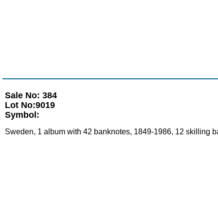
Sale No: 384
Lot No:9019
Symbol:
Sweden, 1 album with 42 banknotes, 1849-1986, 12 skilling ba