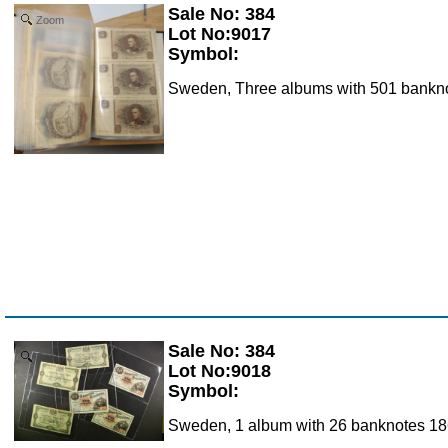
Sale No: 384
Zoom
Lot No:9017
Symbol:
Sweden, Three albums with 501 banknot
Sale No: 384
Zoom
Lot No:9018
Symbol:
Sweden, 1 album with 26 banknotes 1868