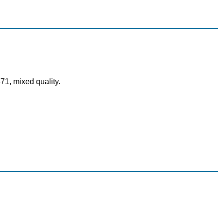
71, mixed quality.