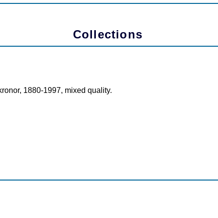
Collections
kronor, 1880-1997, mixed quality.