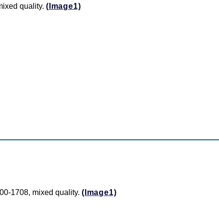
ixed quality.
(Image1)
00-1708, mixed quality.
(Image1)