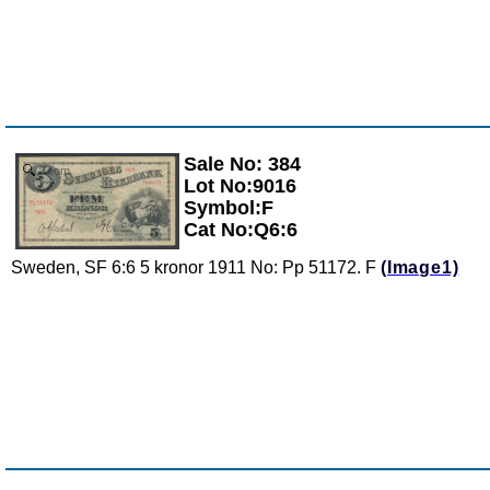
Sale No: 384
Zoom
Lot No:9016
Symbol:F
Cat No:Q6:6
Sweden, SF 6:6 5 kronor 1911 No: Pp 51172. F
(Image1)