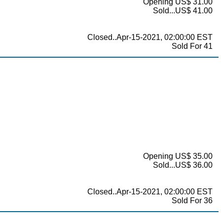
Opening US$ 31.00
Sold...US$ 41.00
Closed..Apr-15-2021, 02:00:00 EST
Sold For 41
Opening US$ 35.00
Sold...US$ 36.00
Closed..Apr-15-2021, 02:00:00 EST
Sold For 36