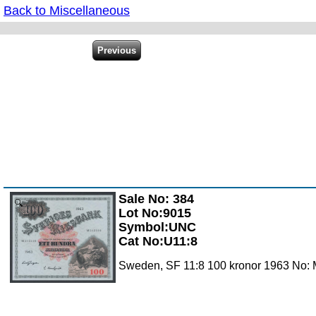
Back to Miscellaneous
Sale No: 384
Zoom
Lot No:9015
Symbol:UNC
Cat No:U11:8
Sweden, SF 11:8 100 kronor 1963 No