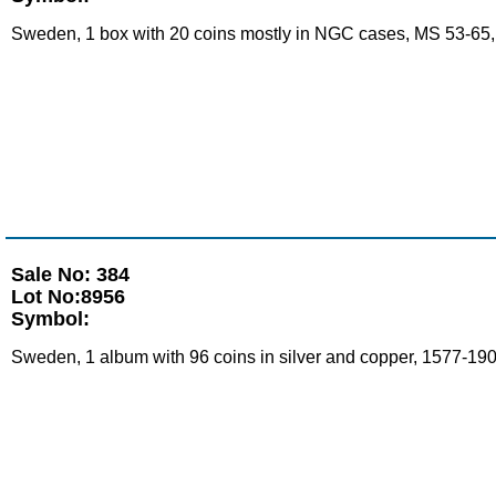
Sweden, 1 box with 20 coins mostly in NGC cases, MS 53-65, 
Sale No: 384
Lot No:8956
Symbol:
Sweden, 1 album with 96 coins in silver and copper, 1577-190