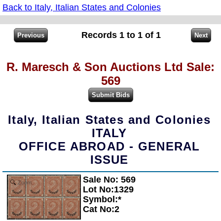
Back to Italy, Italian States and Colonies
Records 1 to 1 of 1
R. Maresch & Son Auctions Ltd Sale:
569
Italy, Italian States and Colonies
ITALY
OFFICE ABROAD - GENERAL
ISSUE
Sale No: 569
Zoom
Lot No:1329
Symbol:*
Cat No:2