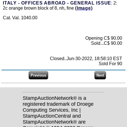
ITALY - OFFICES ABROAD - GENERAL ISSUE
: 2:
2c orange brown block of 8, nh, fine
(Image)
Cat. Val. 1040.00
Opening C$ 90.00
Sold...C$ 90.00
Closed..Jun-30-2022, 18:58:10 EST
Sold For 90
StampAuctionNetwork® is a
registered trademark of Droege
Computing Services, Inc |
StampAuctionCentral and
StampAuctionNetwork® are