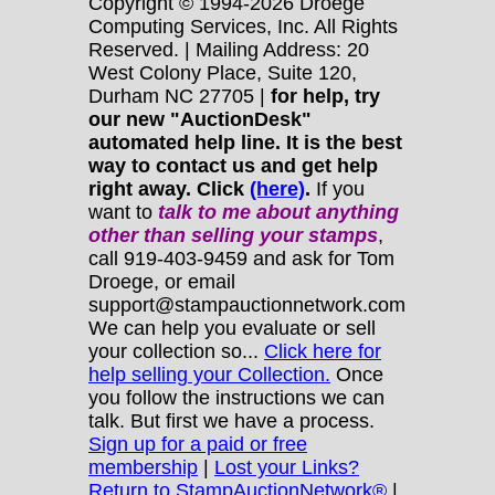
Copyright © 1994-2026 Droege
Computing Services, Inc. All Rights
Reserved. | Mailing Address: 20
West Colony Place, Suite 120,
Durham NC 27705 |
for help, try
our new "AuctionDesk"
automated help line. It is the best
way to contact us and get help
right away. Click
(here)
.
If you
want to
talk to me about anything
other
than selling your stamps
,
call 919-403-9459 and ask for Tom
Droege, or email
support@stampauctionnetwork.com
We can help you evaluate or sell
your collection so...
Click here for
help selling your Collection.
Once
you follow the instructions we can
talk. But first we have a process.
Sign up for a paid or free
membership
|
Lost your Links?
Return to StampAuctionNetwork®
|