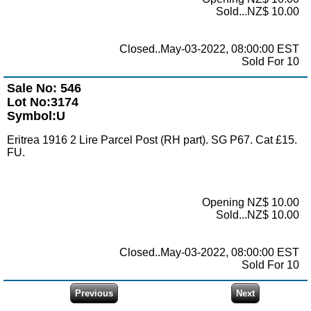
Sold...NZ$ 10.00
Closed..May-03-2022, 08:00:00 EST
Sold For 10
Sale No: 546
Lot No:3174
Symbol:U
Eritrea 1916 2 Lire Parcel Post (RH part). SG P67. Cat £15.
FU.
Opening NZ$ 10.00
Sold...NZ$ 10.00
Closed..May-03-2022, 08:00:00 EST
Sold For 10