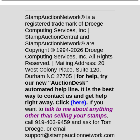
StampAuctionNetwork® is a
registered trademark of Droege
Computing Services, Inc |
StampAuctionCentral and
StampAuctionNetwork® are
Copyright © 1994-2026 Droege
Computing Services, Inc. All Rights
Reserved. | Mailing Address: 20
West Colony Place, Suite 120,
Durham NC 27705 |
for help, try
our new "AuctionDesk"
automated help line. It is the best
way to contact us and get help
right away. Click
(here)
.
If you
want to
talk to me about anything
other
than selling your stamps
,
call 919-403-9459 and ask for Tom
Droege, or email
support@stampauctionnetwork.com