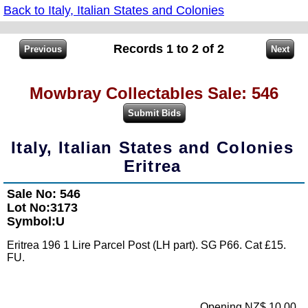
Back to Italy, Italian States and Colonies
Records 1 to 2 of 2
Mowbray Collectables Sale: 546
Italy, Italian States and Colonies
Eritrea
Sale No: 546
Lot No:3173
Symbol:U
Eritrea 196 1 Lire Parcel Post (LH part). SG P66. Cat £15.
FU.
Opening NZ$ 10.00