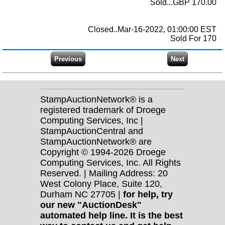
Sold...GBP 170.00
Closed..Mar-16-2022, 01:00:00 EST
Sold For 170
StampAuctionNetwork® is a
registered trademark of Droege
Computing Services, Inc |
StampAuctionCentral and
StampAuctionNetwork® are
Copyright © 1994-2026 Droege
Computing Services, Inc. All Rights
Reserved. | Mailing Address: 20
West Colony Place, Suite 120,
Durham NC 27705 |
for help, try
our new "AuctionDesk"
automated help line. It is the best