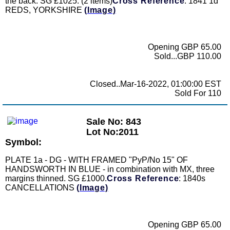
the back. SG £1025. (2 items)
Cross Reference
: 1841 1d
REDS, YORKSHIRE
(Image)
Opening GBP 65.00
Sold...GBP 110.00
Closed..Mar-16-2022, 01:00:00 EST
Sold For 110
Sale No: 843
Lot No:2011
Symbol:
PLATE 1a - DG - WITH FRAMED "PyP/No 15" OF
HANDSWORTH IN BLUE - in combination with MX, three
margins thinned. SG £1000.
Cross Reference
: 1840s
CANCELLATIONS
(Image)
Opening GBP 65.00