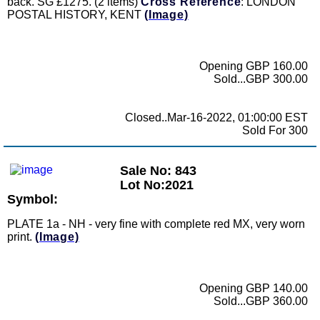
back. SG £1275. (2 items)
Cross Reference
: LONDON
POSTAL HISTORY, KENT
(Image)
Opening GBP 160.00
Sold...GBP 300.00
Closed..Mar-16-2022, 01:00:00 EST
Sold For 300
Sale No: 843
Lot No:2021
Symbol:
PLATE 1a - NH - very fine with complete red MX, very worn
print.
(Image)
Opening GBP 140.00
Sold...GBP 360.00