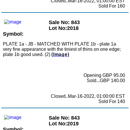
Closed..Mar-16-2022, 01:00:00 EST
Sold For 160
Sale No: 843
Lot No:2018
Symbol:
PLATE 1a - JB - MATCHED WITH PLATE 1b - plate 1a
very fine appearance with the tiniest of thins on one edge;
plate 1b good used. (2)
(Image)
Opening GBP 95.00
Sold...GBP 140.00
Closed..Mar-16-2022, 01:00:00 EST
Sold For 140
Sale No: 843
Lot No:2019
Symbol: