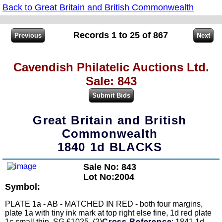
Back to Great Britain and British Commonwealth
Records 1 to 25 of 867
Cavendish Philatelic Auctions Ltd.
Sale: 843
Great Britain and British
Commonwealth
1840 1d BLACKS
Sale No: 843
Lot No:2004
Symbol:
PLATE 1a - AB - MATCHED IN RED - both four margins,
plate 1a with tiny ink mark at top right else fine, 1d red plate
1c small thin. SG £1025. (2)
Cross Reference
: 1841 1d