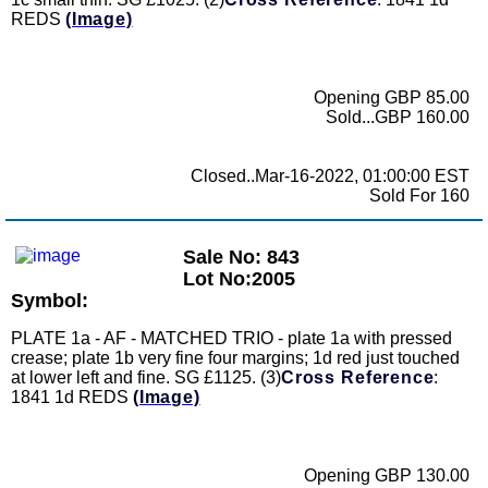
REDS
(Image)
Opening GBP 85.00
Sold...GBP 160.00
Closed..Mar-16-2022, 01:00:00 EST
Sold For 160
Sale No: 843
Lot No:2005
Symbol:
PLATE 1a - AF - MATCHED TRIO - plate 1a with pressed
crease; plate 1b very fine four margins; 1d red just touched
at lower left and fine. SG £1125. (3)
Cross Reference
:
1841 1d REDS
(Image)
Opening GBP 130.00