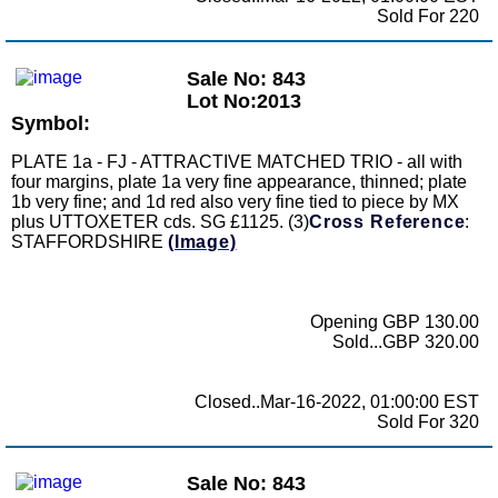
Sold For 220
Sale No: 843
Lot No:2013
Symbol:
PLATE 1a - FJ - ATTRACTIVE MATCHED TRIO - all with
four margins, plate 1a very fine appearance, thinned; plate
1b very fine; and 1d red also very fine tied to piece by MX
plus UTTOXETER cds. SG £1125. (3)
Cross Reference
:
STAFFORDSHIRE
(Image)
Opening GBP 130.00
Sold...GBP 320.00
Closed..Mar-16-2022, 01:00:00 EST
Sold For 320
Sale No: 843