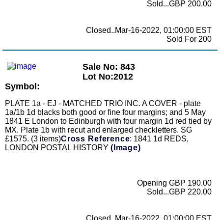
Sold...GBP 200.00
Closed..Mar-16-2022, 01:00:00 EST
Sold For 200
Sale No: 843
Lot No:2012
Symbol:
PLATE 1a - EJ - MATCHED TRIO INC. A COVER - plate
1a/1b 1d blacks both good or fine four margins; and 5 May
1841 E London to Edinburgh with four margin 1d red tied by
MX. Plate 1b with recut and enlarged checkletters. SG
£1575. (3 items)
Cross Reference
: 1841 1d REDS,
LONDON POSTAL HISTORY
(Image)
Opening GBP 190.00
Sold...GBP 220.00
Closed..Mar-16-2022, 01:00:00 EST