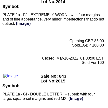
Lot No:2014
Symbol:
PLATE 1a - FJ - EXTREMELY WORN - with four margins
and of fine appearance, very minor imperfections that do not
detract.
(Image)
Opening GBP 85.00
Sold...GBP 160.00
Closed..Mar-16-2022, 01:00:00 EST
Sold For 160
Sale No: 843
Lot No:2015
Symbol:
PLATE 1a - GI - DOUBLE LETTER I - superb with four
large, square-cut margins and red MX.
(Image)