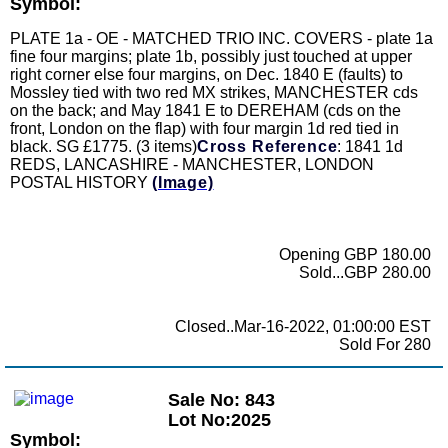
Symbol:
PLATE 1a - OE - MATCHED TRIO INC. COVERS - plate 1a
fine four margins; plate 1b, possibly just touched at upper
right corner else four margins, on Dec. 1840 E (faults) to
Mossley tied with two red MX strikes, MANCHESTER cds
on the back; and May 1841 E to DEREHAM (cds on the
front, London on the flap) with four margin 1d red tied in
black. SG £1775. (3 items)
Cross Reference
: 1841 1d
REDS, LANCASHIRE - MANCHESTER, LONDON
POSTAL HISTORY
(Image)
Opening GBP 180.00
Sold...GBP 280.00
Closed..Mar-16-2022, 01:00:00 EST
Sold For 280
Sale No: 843
Lot No:2025
Symbol: