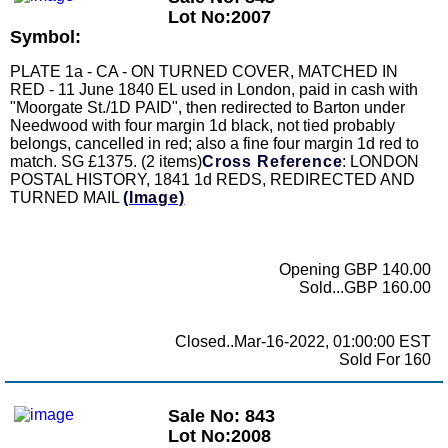
Lot No:2007
Symbol:
PLATE 1a - CA - ON TURNED COVER, MATCHED IN
RED - 11 June 1840 EL used in London, paid in cash with
"Moorgate St./1D PAID", then redirected to Barton under
Needwood with four margin 1d black, not tied probably
belongs, cancelled in red; also a fine four margin 1d red to
match. SG £1375. (2 items)
Cross Reference
: LONDON
POSTAL HISTORY, 1841 1d REDS, REDIRECTED AND
TURNED MAIL
(Image)
Opening GBP 140.00
Sold...GBP 160.00
Closed..Mar-16-2022, 01:00:00 EST
Sold For 160
Sale No: 843
Lot No:2008