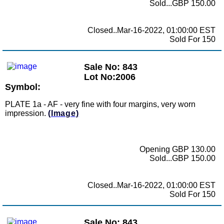
Sold...GBP 150.00
Closed..Mar-16-2022, 01:00:00 EST
Sold For 150
Sale No: 843
Lot No:2006
Symbol:
PLATE 1a - AF - very fine with four margins, very worn
impression.
(Image)
Opening GBP 130.00
Sold...GBP 150.00
Closed..Mar-16-2022, 01:00:00 EST
Sold For 150
Sale No: 843