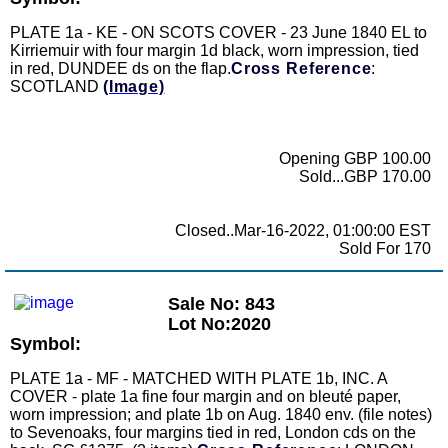
PLATE 1a - KE - ON SCOTS COVER - 23 June 1840 EL to
Kirriemuir with four margin 1d black, worn impression, tied
in red, DUNDEE ds on the flap.
Cross Reference
:
SCOTLAND
(Image)
Opening GBP 100.00
Sold...GBP 170.00
Closed..Mar-16-2022, 01:00:00 EST
Sold For 170
Sale No: 843
Lot No:2020
Symbol:
PLATE 1a - MF - MATCHED WITH PLATE 1b, INC. A
COVER - plate 1a fine four margin and on bleuté paper,
worn impression; and plate 1b on Aug. 1840 env. (file notes)
to Sevenoaks, four margins tied in red, London cds on the