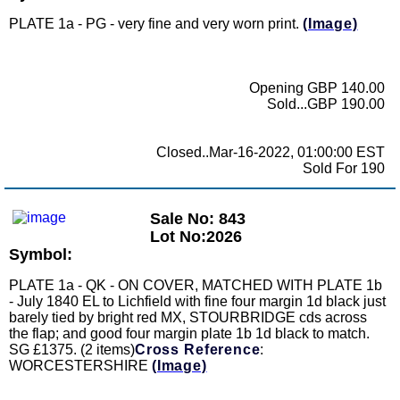
PLATE 1a - PG - very fine and very worn print.
(Image)
Opening GBP 140.00
Sold...GBP 190.00
Closed..Mar-16-2022, 01:00:00 EST
Sold For 190
Sale No: 843
Lot No:2026
Symbol:
PLATE 1a - QK - ON COVER, MATCHED WITH PLATE 1b
- July 1840 EL to Lichfield with fine four margin 1d black just
barely tied by bright red MX, STOURBRIDGE cds across
the flap; and good four margin plate 1b 1d black to match.
SG £1375. (2 items)
Cross Reference
:
WORCESTERSHIRE
(Image)