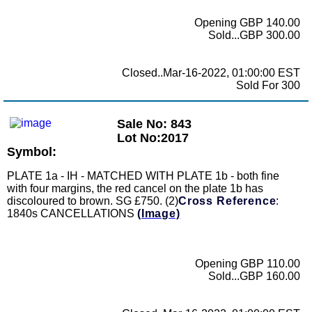
Opening GBP 140.00
Sold...GBP 300.00
Closed..Mar-16-2022, 01:00:00 EST
Sold For 300
Sale No: 843
Lot No:2017
Symbol:
PLATE 1a - IH - MATCHED WITH PLATE 1b - both fine
with four margins, the red cancel on the plate 1b has
discoloured to brown. SG £750. (2)
Cross Reference
:
1840s CANCELLATIONS
(Image)
Opening GBP 110.00
Sold...GBP 160.00