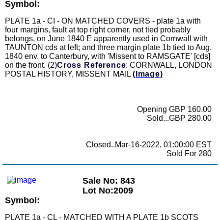
Symbol:
PLATE 1a - CI - ON MATCHED COVERS - plate 1a with
four margins, fault at top right corner, not tied probably
belongs, on June 1840 E apparently used in Cornwall with
TAUNTON cds at left; and three margin plate 1b tied to Aug.
1840 env. to Canterbury, with 'Missent to RAMSGATE' [cds]
on the front. (2)
Cross Reference
: CORNWALL, LONDON
POSTAL HISTORY, MISSENT MAIL
(Image)
Opening GBP 160.00
Sold...GBP 280.00
Closed..Mar-16-2022, 01:00:00 EST
Sold For 280
Sale No: 843
Lot No:2009
Symbol:
PLATE 1a - CL - MATCHED WITH A PLATE 1b SCOTS