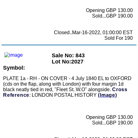
Opening GBP 130.00
Sold...GBP 190.00
Closed..Mar-16-2022, 01:00:00 EST
Sold For 190
Sale No: 843
Lot No:2027
Symbol:
PLATE 1a - RH - ON COVER - 4 July 1840 EL to OXFORD
(cds on the flap, along with London) with four margin 1d
black neatly tied in red, "Fleet St. W.O" alongside.
Cross
Reference
: LONDON POSTAL HISTORY
(Image)
Opening GBP 130.00
Sold...GBP 190.00