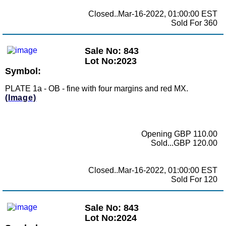
Closed..Mar-16-2022, 01:00:00 EST
Sold For 360
Sale No: 843
Lot No:2023
Symbol:
PLATE 1a - OB - fine with four margins and red MX.
(Image)
Opening GBP 110.00
Sold...GBP 120.00
Closed..Mar-16-2022, 01:00:00 EST
Sold For 120
Sale No: 843
Lot No:2024