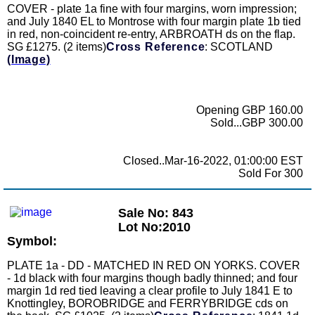
COVER - plate 1a fine with four margins, worn impression;
and July 1840 EL to Montrose with four margin plate 1b tied
in red, non-coincident re-entry, ARBROATH ds on the flap.
SG £1275. (2 items)
Cross Reference
: SCOTLAND
(Image)
Opening GBP 160.00
Sold...GBP 300.00
Closed..Mar-16-2022, 01:00:00 EST
Sold For 300
Sale No: 843
Lot No:2010
Symbol:
PLATE 1a - DD - MATCHED IN RED ON YORKS. COVER
- 1d black with four margins though badly thinned; and four
margin 1d red tied leaving a clear profile to July 1841 E to
Knottingley, BOROBRIDGE and FERRYBRIDGE cds on