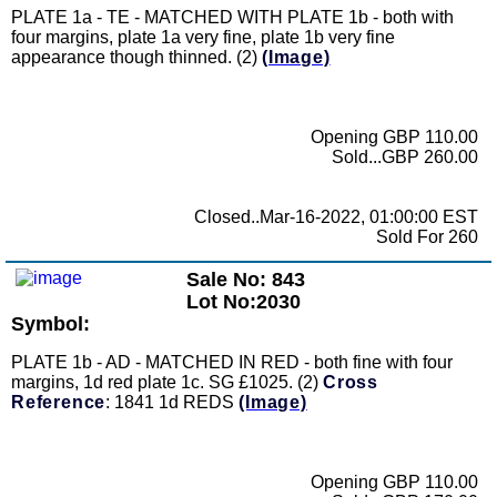
PLATE 1a - TE - MATCHED WITH PLATE 1b - both with
four margins, plate 1a very fine, plate 1b very fine
appearance though thinned. (2)
(Image)
Opening GBP 110.00
Sold...GBP 260.00
Closed..Mar-16-2022, 01:00:00 EST
Sold For 260
Sale No: 843
Lot No:2030
Symbol:
PLATE 1b - AD - MATCHED IN RED - both fine with four
margins, 1d red plate 1c. SG £1025. (2)
Cross
Reference
: 1841 1d REDS
(Image)
Opening GBP 110.00