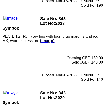
Closed..Mar-16-2022, 01:00:00 EST
Sold For 190
Sale No: 843
Lot No:2028
Symbol:
PLATE 1a - RJ - very fine with four large margins and red
MX, worn impression.
(Image)
Opening GBP 130.00
Sold...GBP 140.00
Closed..Mar-16-2022, 01:00:00 EST
Sold For 140
Sale No: 843
Lot No:2029
Symbol: