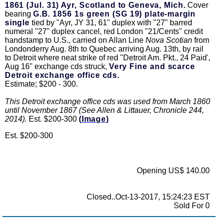
1861 (Jul. 31) Ayr, Scotland to Geneva, Mich.
Cover
bearing
G.B. 1856 1s green (SG 19) plate-margin
single
tied by "Ayr, JY 31, 61" duplex with "27" barred
numeral "27" duplex cancel, red London "21/Cents" credit
handstamp to U.S., carried on Allan Line
Nova Scotian
from
Londonderry Aug. 8th to Quebec arriving Aug. 13th, by rail
to Detroit where neat strike of red "Detroit Am. Pkt., 24 Paid',
Aug 16" exchange cds struck,
Very Fine and scarce
Detroit exchange office cds.
Estimate; $200 - 300.
This Detroit exchange office cds was used from March 1860
until November 1867 (See Allen & Littauer, Chronicle 244,
2014).
Est. $200-300
(Image)
Est. $200-300
Opening US$ 140.00
Closed..Oct-13-2017, 15:24:23 EST
Sold For 0