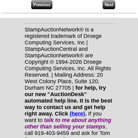
StampAuctionNetwork® is a
registered trademark of Droege
Computing Services, Inc |
StampAuctionCentral and
StampAuctionNetwork® are
Copyright © 1994-2026 Droege
Computing Services, Inc. All Rights
Reserved. | Mailing Address: 20
West Colony Place, Suite 120,
Durham NC 27705 |
for help, try
our new "AuctionDesk"
automated help line. It is the best
way to contact us and get help
right away. Click
(here)
.
If you
want to
talk to me about anything
other
than selling your stamps
,
call 919-403-9459 and ask for Tom