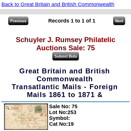
Back to Great Britain and British Commonwealth
Records 1 to 1 of 1
Schuyler J. Rumsey Philatelic
Auctions Sale: 75
Great Britain and British
Commonwealth
Transatlantic Mails - Foreign
Mails 1861 to 1871 &
Sale No: 75
Zoom
Lot No:253
Symbol:
Cat No:19