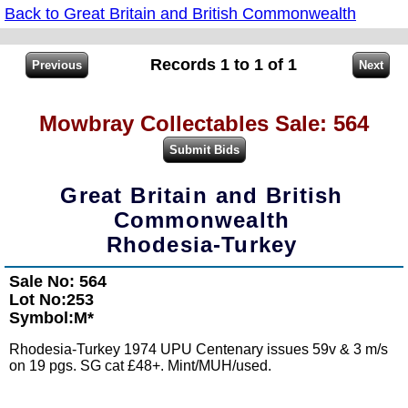
Back to Great Britain and British Commonwealth
Records 1 to 1 of 1
Mowbray Collectables Sale: 564
Great Britain and British
Commonwealth
Rhodesia-Turkey
Sale No: 564
Lot No:253
Symbol:M*
Rhodesia-Turkey 1974 UPU Centenary issues 59v & 3 m/s
on 19 pgs. SG cat £48+. Mint/MUH/used.