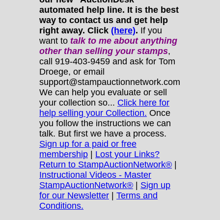
automated help line. It is the best
way to contact us and get help
right away. Click
(here)
.
If you
want to
talk to me about anything
other
than selling your stamps
,
call 919-403-9459 and ask for Tom
Droege, or email
support@stampauctionnetwork.com
We can help you evaluate or sell
your collection so...
Click here for
help selling your Collection.
Once
you follow the instructions we can
talk. But first we have a process.
Sign up for a paid or free
membership
|
Lost your Links?
Return to StampAuctionNetwork®
|
Instructional Videos - Master
StampAuctionNetwork®
|
Sign up
for our Newsletter
|
Terms and
Conditions.