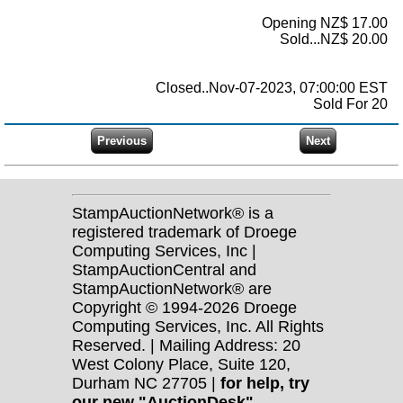
Opening NZ$ 17.00
Sold...NZ$ 20.00
Closed..Nov-07-2023, 07:00:00 EST
Sold For 20
StampAuctionNetwork® is a
registered trademark of Droege
Computing Services, Inc |
StampAuctionCentral and
StampAuctionNetwork® are
Copyright © 1994-2026 Droege
Computing Services, Inc. All Rights
Reserved. | Mailing Address: 20
West Colony Place, Suite 120,
Durham NC 27705 |
for help, try
our new "AuctionDesk"