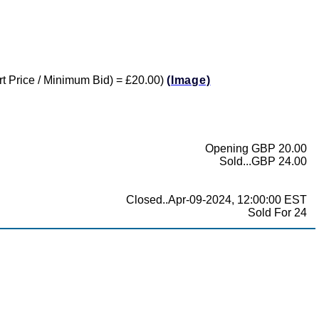
tart Price / Minimum Bid) = £20.00)
(Image)
Opening GBP 20.00
Sold...GBP 24.00
Closed..Apr-09-2024, 12:00:00 EST
Sold For 24