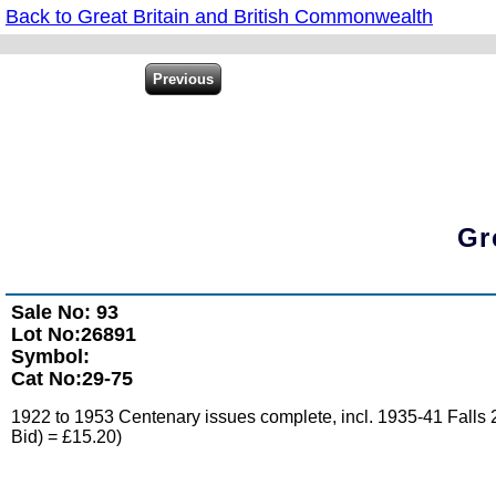
Back to Great Britain and British Commonwealth
Gr
Sale No: 93
Lot No:26891
Symbol:
Cat No:29-75
1922 to 1953 Centenary issues complete, incl. 1935-41 Falls 2
Bid) = £15.20)