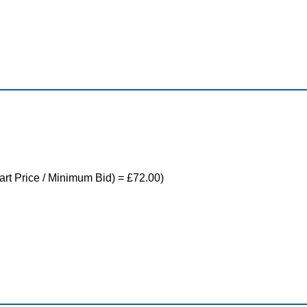
tart Price / Minimum Bid) = £72.00)