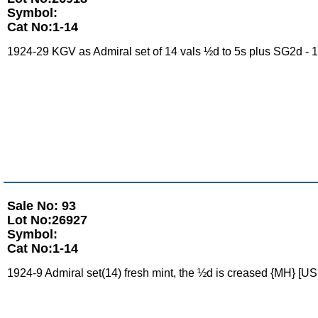
Symbol:
Cat No:1-14
1924-29 KGV as Admiral set of 14 vals ½d to 5s plus SG2d - 1d 
Sale No: 93
Lot No:26927
Symbol:
Cat No:1-14
1924-9 Admiral set(14) fresh mint, the ½d is creased {MH} [US