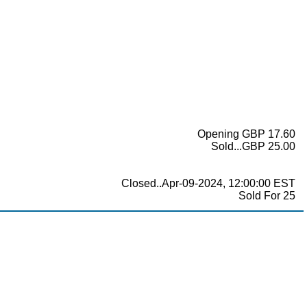
Opening GBP 17.60
Sold...GBP 25.00
Closed..Apr-09-2024, 12:00:00 EST
Sold For 25