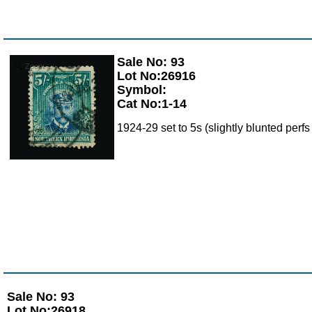
Sale No: 93
Zoom
Lot No:26916
Symbol:
Cat No:1-14
1924-29 set to 5s (slightly blunted perfs
Sale No: 93
Lot No:26918