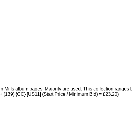
in Mills album pages. Majority are used. This collection rang
0+ (139) {CC} [US11] (Start Price / Minimum Bid) = £23.20)