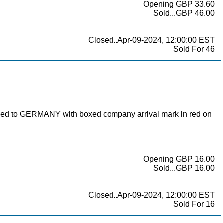
Opening GBP 33.60
Sold...GBP 46.00
Closed..Apr-09-2024, 12:00:00 EST
Sold For 46
ssed to GERMANY with boxed company arrival mark in red on
Opening GBP 16.00
Sold...GBP 16.00
Closed..Apr-09-2024, 12:00:00 EST
Sold For 16