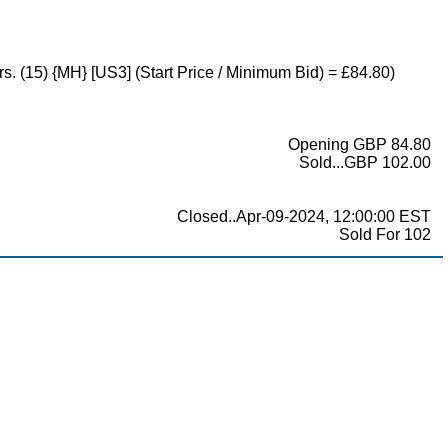
rs. (15) {MH} [US3] (Start Price / Minimum Bid) = £84.80)
Opening GBP 84.80
Sold...GBP 102.00
Closed..Apr-09-2024, 12:00:00 EST
Sold For 102