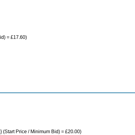
id) = £17.60)
} (Start Price / Minimum Bid) = £20.00)