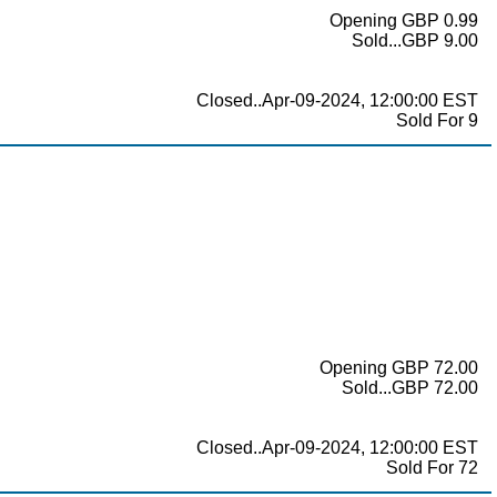
Opening GBP 0.99
Sold...GBP 9.00
Closed..Apr-09-2024, 12:00:00 EST
Sold For 9
Opening GBP 72.00
Sold...GBP 72.00
Closed..Apr-09-2024, 12:00:00 EST
Sold For 72