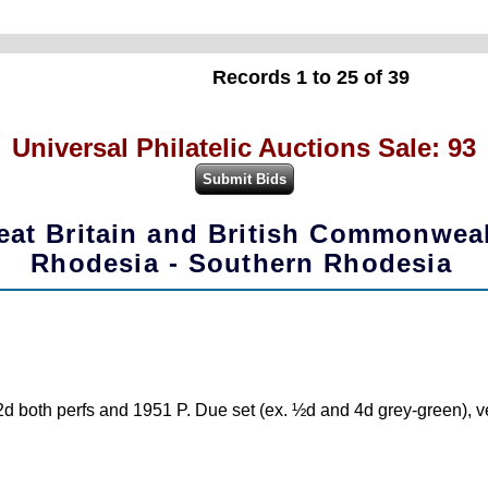
Records 1 to 25 of 39
Universal Philatelic Auctions Sale: 93
eat Britain and British Commonwea
Rhodesia - Southern Rhodesia
d both perfs and 1951 P. Due set (ex. ½d and 4d grey-green), ver