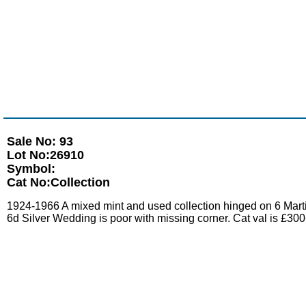
Sale No: 93
Lot No:26910
Symbol:
Cat No:Collection
1924-1966 A mixed mint and used collection hinged on 6 Mart
6d Silver Wedding is poor with missing corner. Cat val is £30