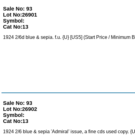
Sale No: 93
Lot No:26901
Symbol:
Cat No:13
1924 2/6d blue & sepia. f.u. {U} [US5] (Start Price / Minimum B
Sale No: 93
Lot No:26902
Symbol:
Cat No:13
1924 2/6 blue & sepia 'Admiral' issue, a fine cds used copy. {U