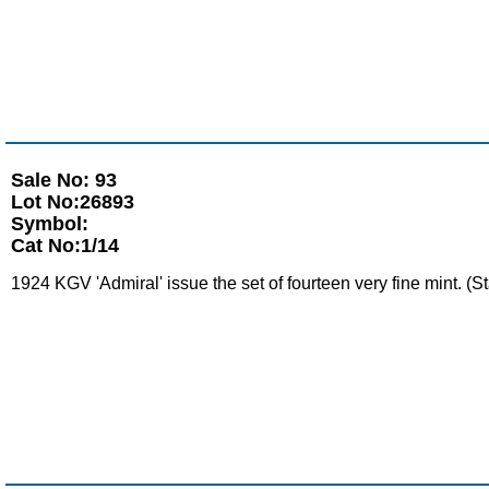
Sale No: 93
Lot No:26893
Symbol:
Cat No:1/14
1924 KGV 'Admiral' issue the set of fourteen very fine mint. (S