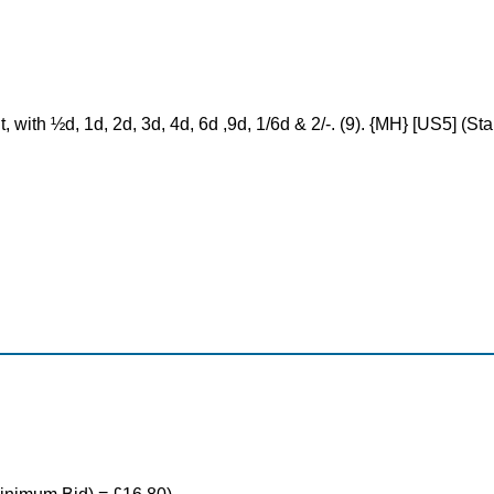
t, with ½d, 1d, 2d, 3d, 4d, 6d ,9d, 1/6d & 2/-. (9). {MH} [US5] (S