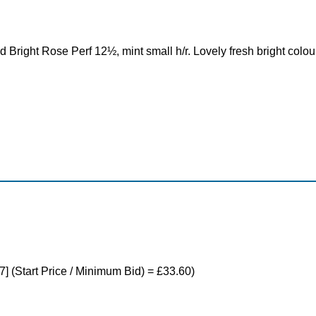
Bright Rose Perf 12½, mint small h/r. Lovely fresh bright colou
7] (Start Price / Minimum Bid) = £33.60)