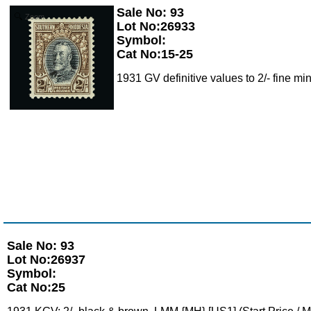
Sale No: 93
Zoom
Lot No:26933
Symbol:
Cat No:15-25
1931 GV definitive values to 2/- fine min
Sale No: 93
Lot No:26937
Symbol:
Cat No:25