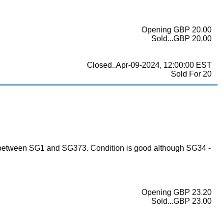
Opening GBP 20.00
Sold...GBP 20.00
Closed..Apr-09-2024, 12:00:00 EST
Sold For 20
es between SG1 and SG373. Condition is good although SG34 -
Opening GBP 23.20
Sold...GBP 23.00