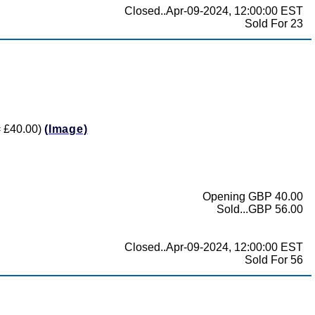
Closed..Apr-09-2024, 12:00:00 EST
Sold For 23
 = £40.00)
(Image)
Opening GBP 40.00
Sold...GBP 56.00
Closed..Apr-09-2024, 12:00:00 EST
Sold For 56