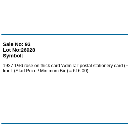
Sale No: 93
Lot No:26928
Symbol:
1927 1½d rose on thick card 'Admiral' postal stationery ca
front. (Start Price / Minimum Bid) = £16.00)