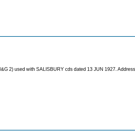
rd (H&G 2) used with SALISBURY cds dated 13 JUN 1927. Addre