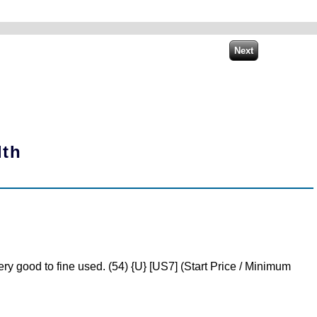
lth
y good to fine used. (54) {U} [US7] (Start Price / Minimum