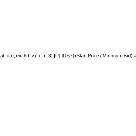
 at top), ex. 6d, v.g.u. (13) {U} [US7] (Start Price / Minimum Bid)