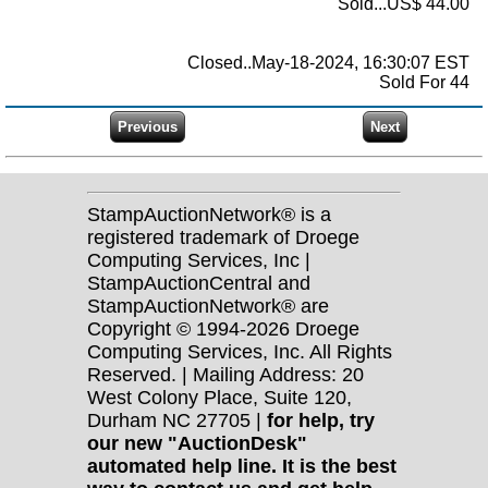
Sold...US$ 44.00
Closed..May-18-2024, 16:30:07 EST
Sold For 44
StampAuctionNetwork® is a
registered trademark of Droege
Computing Services, Inc |
StampAuctionCentral and
StampAuctionNetwork® are
Copyright © 1994-2026 Droege
Computing Services, Inc. All Rights
Reserved. | Mailing Address: 20
West Colony Place, Suite 120,
Durham NC 27705 |
for help, try
our new "AuctionDesk"
automated help line. It is the best