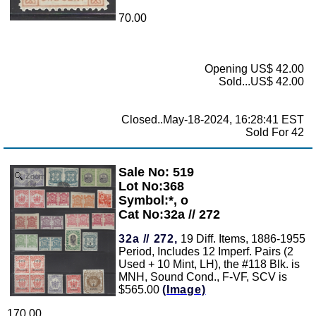
70.00
Opening US$ 42.00
Sold...US$ 42.00
Closed..May-18-2024, 16:28:41 EST
Sold For 42
Sale No: 519
Zoom
Lot No:368
Symbol:*, o
Cat No:32a // 272
32a // 272,
19 Diff. Items, 1886-1955
Period, Includes 12 Imperf. Pairs (2
Used + 10 Mint, LH), the #118 Blk. is
MNH, Sound Cond., F-VF, SCV is
$565.00
(Image)
170.00