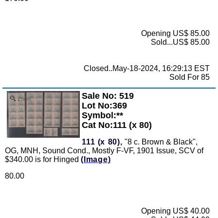
Opening US$ 85.00
Sold...US$ 85.00
Closed..May-18-2024, 16:29:13 EST
Sold For 85
Sale No: 519
Zoom
Lot No:369
Symbol:**
Cat No:111 (x 80)
111 (x 80),
"8 c. Brown & Black",
OG, MNH, Sound Cond., Mostly F-VF, 1901 Issue, SCV of
$340.00 is for Hinged
(Image)
80.00
Opening US$ 40.00