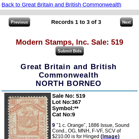
Back to Great Britain and British Commonwealth
Records 1 to 3 of 3
Modern Stamps, Inc. Sale: 519
Great Britain and British
Commonwealth
NORTH BORNEO
Sale No: 519
Zoom
Lot No:367
Symbol:**
Cat No:9
9
"1 c. Orange", 1886 Issue, Sound
Cond., OG, MNH, F-VF, SCV of
$210.00 is for Hinged
(Image)