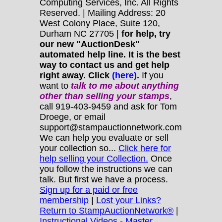
Computing Services, Inc. All Rights
Reserved. | Mailing Address: 20
West Colony Place, Suite 120,
Durham NC 27705 |
for help, try
our new "AuctionDesk"
automated help line. It is the best
way to contact us and get help
right away. Click
(here)
.
If you
want to
talk to me about anything
other
than selling your stamps
,
call 919-403-9459 and ask for Tom
Droege, or email
support@stampauctionnetwork.com
We can help you evaluate or sell
your collection so...
Click here for
help selling your Collection.
Once
you follow the instructions we can
talk. But first we have a process.
Sign up for a paid or free
membership
|
Lost your Links?
Return to StampAuctionNetwork®
|
Instructional Videos - Master