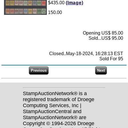
$435.00
(Image)
150.00
Opening US$ 85.00
Sold...US$ 95.00
Closed..May-18-2024, 16:28:13 EST
Sold For 95
StampAuctionNetwork® is a
registered trademark of Droege
Computing Services, Inc |
StampAuctionCentral and
StampAuctionNetwork® are
Copyright © 1994-2026 Droege