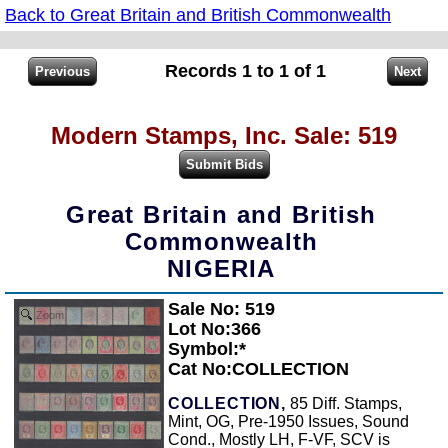
Back to Great Britain and British Commonwealth
Records 1 to 1 of 1
Modern Stamps, Inc. Sale: 519
Great Britain and British
Commonwealth
NIGERIA
Sale No: 519
Zoom
Lot No:366
Symbol:*
Cat No:COLLECTION
COLLECTION,
85 Diff. Stamps,
Mint, OG, Pre-1950 Issues, Sound
Cond., Mostly LH, F-VF, SCV is