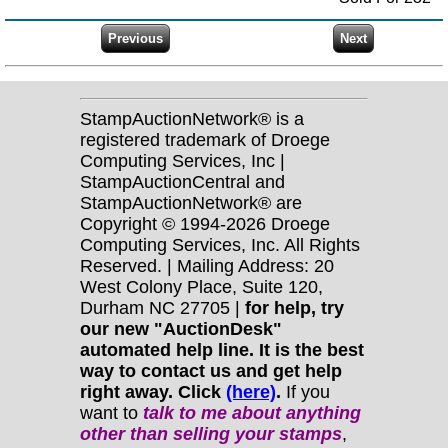
StampAuctionNetwork® is a
registered trademark of Droege
Computing Services, Inc |
StampAuctionCentral and
StampAuctionNetwork® are
Copyright © 1994-2026 Droege
Computing Services, Inc. All Rights
Reserved. | Mailing Address: 20
West Colony Place, Suite 120,
Durham NC 27705 |
for help, try
our new "AuctionDesk"
automated help line. It is the best
way to contact us and get help
right away. Click
(here)
.
If you
want to
talk to me about anything
other
than selling your stamps
,