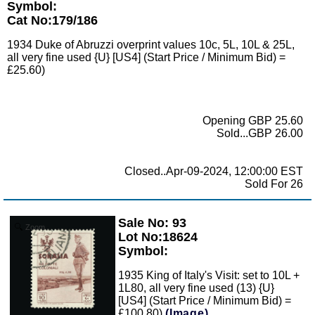
Symbol:
Cat No:179/186
1934 Duke of Abruzzi overprint values 10c, 5L, 10L & 25L,
all very fine used {U} [US4] (Start Price / Minimum Bid) =
£25.60)
Opening GBP 25.60
Sold...GBP 26.00
Closed..Apr-09-2024, 12:00:00 EST
Sold For 26
Sale No: 93
Zoom
Lot No:18624
Symbol:
1935 King of Italy's Visit: set to 10L +
1L80, all very fine used (13) {U}
[US4] (Start Price / Minimum Bid) =
£100.80)
(Image)