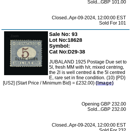
Sold...GBP 101.00
Closed..Apr-09-2024, 12:00:00 EST
Sold For 101
Sale No: 93
Zoom
Lot No:18628
Symbol:
Cat No:D29-38
JUBALAND 1925 Postage Due set to
5l, fresh MM with h/r, mixed centring,
the 2l is well centred & the 5l centred
E, rare set in fine condition. (10) {PD}
[US2] (Start Price / Minimum Bid) = £232.00)
(Image)
Opening GBP 232.00
Sold...GBP 232.00
Closed..Apr-09-2024, 12:00:00 EST
Sold For 232