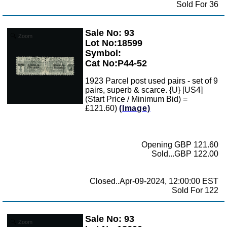
Sold For 36
Sale No: 93
Zoom
Lot No:18599
Symbol:
Cat No:P44-52
1923 Parcel post used pairs - set of 9
pairs, superb & scarce. {U} [US4]
(Start Price / Minimum Bid) =
£121.60)
(Image)
Opening GBP 121.60
Sold...GBP 122.00
Closed..Apr-09-2024, 12:00:00 EST
Sold For 122
Sale No: 93
Zoom