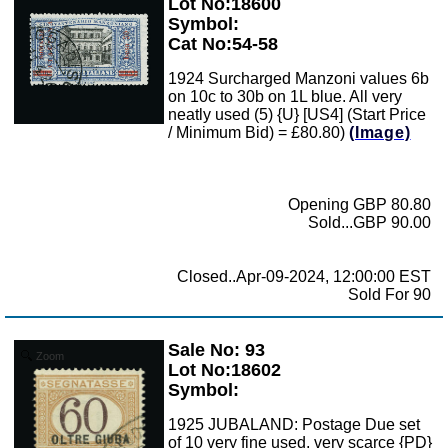
Lot No:18600
Symbol:
Cat No:54-58
1924 Surcharged Manzoni values 6b
on 10c to 30b on 1L blue. All very
neatly used (5) {U} [US4] (Start Price
/ Minimum Bid) = £80.80)
(Image)
Opening GBP 80.80
Sold...GBP 90.00
Closed..Apr-09-2024, 12:00:00 EST
Sold For 90
Sale No: 93
Zoom
Lot No:18602
Symbol:
1925 JUBALAND: Postage Due set
of 10 very fine used, very scarce {PD}