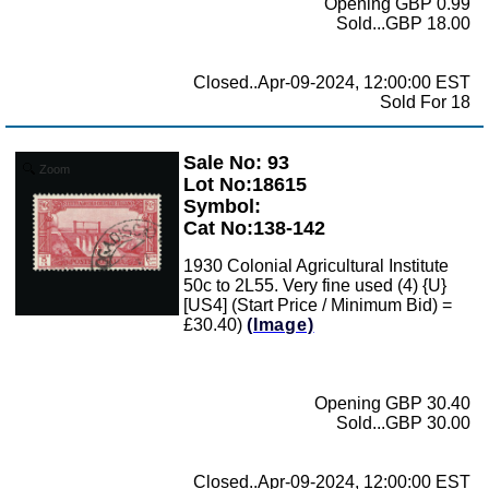
Opening GBP 0.99
Sold...GBP 18.00
Closed..Apr-09-2024, 12:00:00 EST
Sold For 18
Sale No: 93
Zoom
Lot No:18615
Symbol:
Cat No:138-142
1930 Colonial Agricultural Institute
50c to 2L55. Very fine used (4) {U}
[US4] (Start Price / Minimum Bid) =
£30.40)
(Image)
Opening GBP 30.40
Sold...GBP 30.00
Closed..Apr-09-2024, 12:00:00 EST