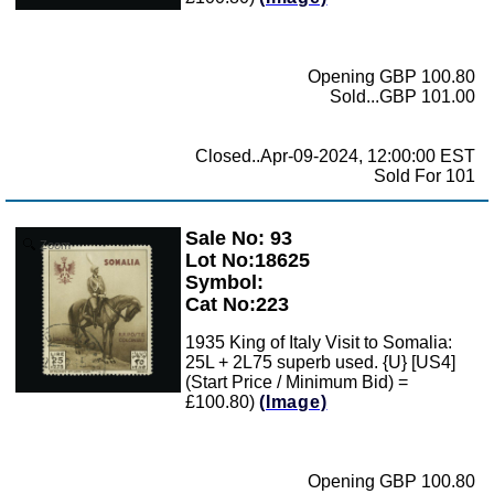
Opening GBP 100.80
Sold...GBP 101.00
Closed..Apr-09-2024, 12:00:00 EST
Sold For 101
Sale No: 93
Zoom
Lot No:18625
Symbol:
Cat No:223
1935 King of Italy Visit to Somalia:
25L + 2L75 superb used. {U} [US4]
(Start Price / Minimum Bid) =
£100.80)
(Image)
Opening GBP 100.80