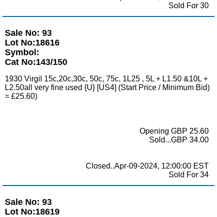
Sold For 30
Sale No: 93
Lot No:18616
Symbol:
Cat No:143/150
1930 Virgil 15c,20c,30c, 50c, 75c, 1L25 , 5L + L1.50 &10L +
L2.50all very fine used {U} [US4] (Start Price / Minimum Bid)
= £25.60)
Opening GBP 25.60
Sold...GBP 34.00
Closed..Apr-09-2024, 12:00:00 EST
Sold For 34
Sale No: 93
Lot No:18619