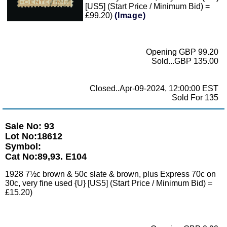
[US5] (Start Price / Minimum Bid) =
£99.20)
(Image)
Opening GBP 99.20
Sold...GBP 135.00
Closed..Apr-09-2024, 12:00:00 EST
Sold For 135
Sale No: 93
Lot No:18612
Symbol:
Cat No:89,93. E104
1928 7½c brown & 50c slate & brown, plus Express 70c on
30c, very fine used {U} [US5] (Start Price / Minimum Bid) =
£15.20)