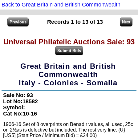
Back to Great Britain and British Commonwealth
Records 1 to 13 of 13
Universal Philatelic Auctions Sale: 93
Great Britain and British
Commonwealth
Italy - Colonies - Somalia
Sale No: 93
Lot No:18582
Symbol:
Cat No:10-16
1906-16 Set of 8 overprints on Benadir values, all used, 25c
on 2½as is defective but included. The rest very fine. {U}
[US5] (Start Price / Minimum Bid) = £24.00)