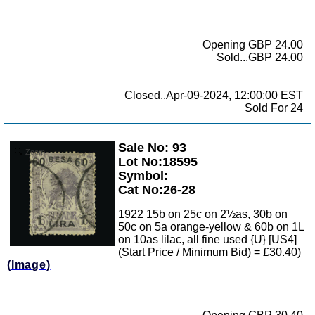
Opening GBP 24.00
Sold...GBP 24.00
Closed..Apr-09-2024, 12:00:00 EST
Sold For 24
Sale No: 93
Zoom
Lot No:18595
Symbol:
Cat No:26-28
1922 15b on 25c on 2½as, 30b on
50c on 5a orange-yellow & 60b on 1L
on 10as lilac, all fine used {U} [US4]
(Start Price / Minimum Bid) = £30.40)
(Image)