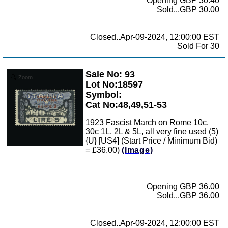
Opening GBP 30.40
Sold...GBP 30.00
Closed..Apr-09-2024, 12:00:00 EST
Sold For 30
Sale No: 93
Zoom
Lot No:18597
Symbol:
Cat No:48,49,51-53
1923 Fascist March on Rome 10c,
30c 1L, 2L & 5L, all very fine used (5)
{U} [US4] (Start Price / Minimum Bid)
= £36.00)
(Image)
Opening GBP 36.00
Sold...GBP 36.00
Closed..Apr-09-2024, 12:00:00 EST