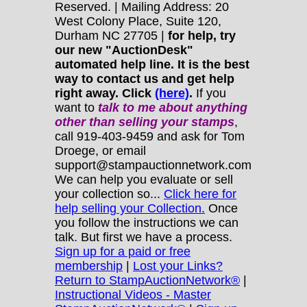
Reserved. | Mailing Address: 20
West Colony Place, Suite 120,
Durham NC 27705 |
for help, try
our new "AuctionDesk"
automated help line. It is the best
way to contact us and get help
right away. Click
(here)
.
If you
want to
talk to me about anything
other
than selling your stamps
,
call 919-403-9459 and ask for Tom
Droege, or email
support@stampauctionnetwork.com
We can help you evaluate or sell
your collection so...
Click here for
help selling your Collection.
Once
you follow the instructions we can
talk. But first we have a process.
Sign up for a paid or free
membership
|
Lost your Links?
Return to StampAuctionNetwork®
|
Instructional Videos - Master