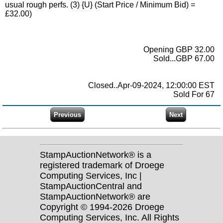
usual rough perfs. (3) {U} (Start Price / Minimum Bid) =
£32.00)
Opening GBP 32.00
Sold...GBP 67.00
Closed..Apr-09-2024, 12:00:00 EST
Sold For 67
StampAuctionNetwork® is a
registered trademark of Droege
Computing Services, Inc |
StampAuctionCentral and
StampAuctionNetwork® are
Copyright © 1994-2026 Droege
Computing Services, Inc. All Rights