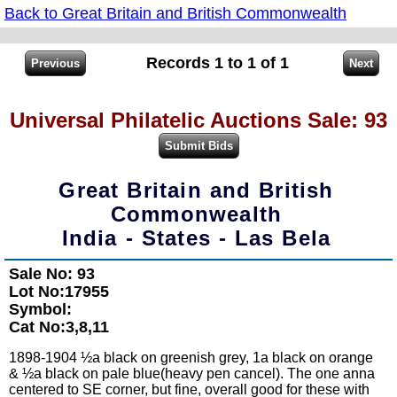
Back to Great Britain and British Commonwealth
Records 1 to 1 of 1
Universal Philatelic Auctions Sale: 93
Great Britain and British
Commonwealth
India - States - Las Bela
Sale No: 93
Lot No:17955
Symbol:
Cat No:3,8,11
1898-1904 ½a black on greenish grey, 1a black on orange
& ½a black on pale blue(heavy pen cancel). The one anna
centered to SE corner, but fine, overall good for these with