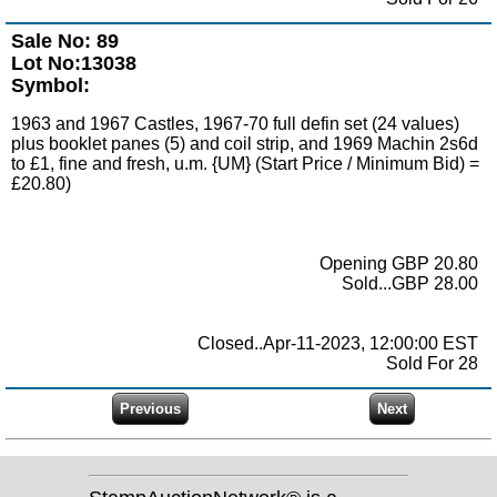
Sale No: 89
Lot No:13038
Symbol:
1963 and 1967 Castles, 1967-70 full defin set (24 values)
plus booklet panes (5) and coil strip, and 1969 Machin 2s6d
to £1, fine and fresh, u.m. {UM} (Start Price / Minimum Bid) =
£20.80)
Opening GBP 20.80
Sold...GBP 28.00
Closed..Apr-11-2023, 12:00:00 EST
Sold For 28