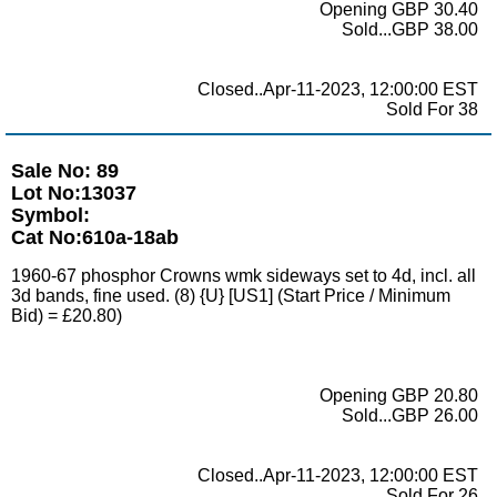
Opening GBP 30.40
Sold...GBP 38.00
Closed..Apr-11-2023, 12:00:00 EST
Sold For 38
Sale No: 89
Lot No:13037
Symbol:
Cat No:610a-18ab
1960-67 phosphor Crowns wmk sideways set to 4d, incl. all
3d bands, fine used. (8) {U} [US1] (Start Price / Minimum
Bid) = £20.80)
Opening GBP 20.80
Sold...GBP 26.00
Closed..Apr-11-2023, 12:00:00 EST
Sold For 26