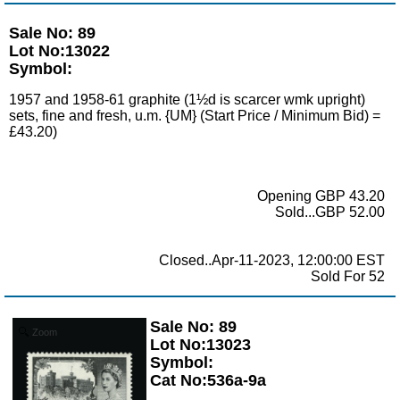
Sale No: 89
Lot No:13022
Symbol:
1957 and 1958-61 graphite (1½d is scarcer wmk upright)
sets, fine and fresh, u.m. {UM} (Start Price / Minimum Bid) =
£43.20)
Opening GBP 43.20
Sold...GBP 52.00
Closed..Apr-11-2023, 12:00:00 EST
Sold For 52
Sale No: 89
Zoom
Lot No:13023
Symbol:
Cat No:536a-9a