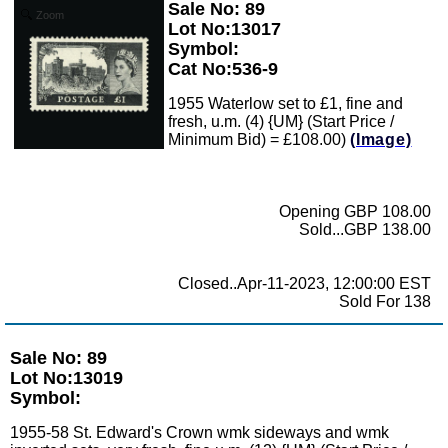
Sale No: 89
Zoom
Lot No:13017
Symbol:
Cat No:536-9
1955 Waterlow set to £1, fine and
fresh, u.m. (4) {UM} (Start Price /
Minimum Bid) = £108.00)
(Image)
Opening GBP 108.00
Sold...GBP 138.00
Closed..Apr-11-2023, 12:00:00 EST
Sold For 138
Sale No: 89
Lot No:13019
Symbol:
1955-58 St. Edward's Crown wmk sideways and wmk