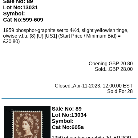
Sale No: 89
Lot No:13031
Symbol:
Cat No:599-609
1959 phosphor-graphite set to 4½d, slight yellowish tinge,
o/wise v.f.u. (8) {U} [US1] (Start Price / Minimum Bid) =
£20.80)
Opening GBP 20.80
Sold...GBP 28.00
Closed..Apr-11-2023, 12:00:00 EST
Sold For 28
Sale No: 89
Zoom
Lot No:13034
Symbol:
Cat No:605a
1959 phosphor-graphite 2d, ERROR