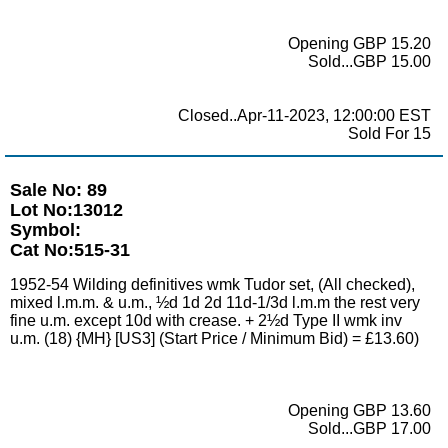
Opening GBP 15.20
Sold...GBP 15.00
Closed..Apr-11-2023, 12:00:00 EST
Sold For 15
Sale No: 89
Lot No:13012
Symbol:
Cat No:515-31
1952-54 Wilding definitives wmk Tudor set, (All checked),
mixed l.m.m. & u.m., ½d 1d 2d 11d-1/3d l.m.m the rest very
fine u.m. except 10d with crease. + 2½d Type II wmk inv
u.m. (18) {MH} [US3] (Start Price / Minimum Bid) = £13.60)
Opening GBP 13.60
Sold...GBP 17.00