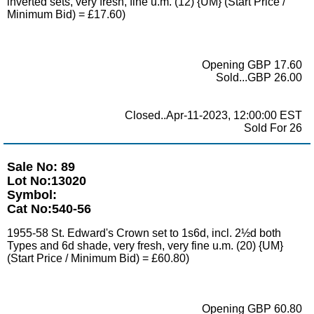
inverted sets, very fresh, fine u.m. (12) {UM} (Start Price /
Minimum Bid) = £17.60)
Opening GBP 17.60
Sold...GBP 26.00
Closed..Apr-11-2023, 12:00:00 EST
Sold For 26
Sale No: 89
Lot No:13020
Symbol:
Cat No:540-56
1955-58 St. Edward's Crown set to 1s6d, incl. 2½d both
Types and 6d shade, very fresh, very fine u.m. (20) {UM}
(Start Price / Minimum Bid) = £60.80)
Opening GBP 60.80