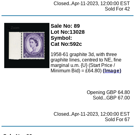
Closed..Apr-11-2023, 12:00:00 EST
Sold For 42
Sale No: 89
Zoom
Lot No:13028
Symbol:
Cat No:592c
1958-61 graphite 3d, with three
graphite lines, centred to NE, fine
marginal u.m. {U} (Start Price /
Minimum Bid) = £64.80)
(Image)
Opening GBP 64.80
Sold...GBP 67.00
Closed..Apr-11-2023, 12:00:00 EST
Sold For 67