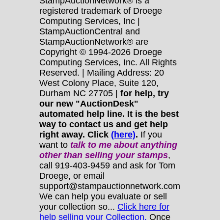
StampAuctionNetwork® is a
registered trademark of Droege
Computing Services, Inc |
StampAuctionCentral and
StampAuctionNetwork® are
Copyright © 1994-2026 Droege
Computing Services, Inc. All Rights
Reserved. | Mailing Address: 20
West Colony Place, Suite 120,
Durham NC 27705 |
for help, try
our new "AuctionDesk"
automated help line. It is the best
way to contact us and get help
right away. Click
(here)
.
If you
want to
talk to me about anything
other
than selling your stamps
,
call 919-403-9459 and ask for Tom
Droege, or email
support@stampauctionnetwork.com
We can help you evaluate or sell
your collection so...
Click here for
help selling your Collection.
Once