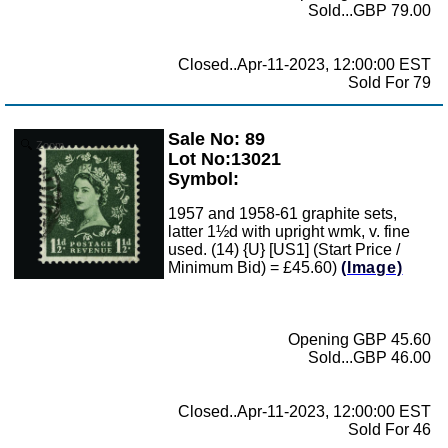
Sold...GBP 79.00
Closed..Apr-11-2023, 12:00:00 EST
Sold For 79
Sale No: 89
Zoom
Lot No:13021
Symbol:
1957 and 1958-61 graphite sets,
latter 1½d with upright wmk, v. fine
used. (14) {U} [US1] (Start Price /
Minimum Bid) = £45.60)
(Image)
Opening GBP 45.60
Sold...GBP 46.00
Closed..Apr-11-2023, 12:00:00 EST
Sold For 46