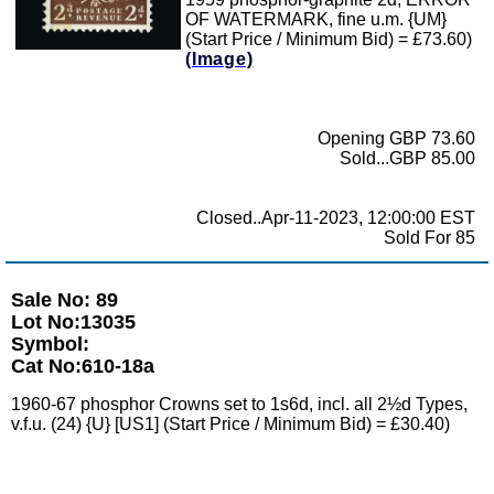
OF WATERMARK, fine u.m. {UM}
(Start Price / Minimum Bid) = £73.60)
(Image)
Opening GBP 73.60
Sold...GBP 85.00
Closed..Apr-11-2023, 12:00:00 EST
Sold For 85
Sale No: 89
Lot No:13035
Symbol:
Cat No:610-18a
1960-67 phosphor Crowns set to 1s6d, incl. all 2½d Types,
v.f.u. (24) {U} [US1] (Start Price / Minimum Bid) = £30.40)