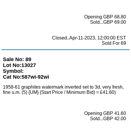
Opening GBP 68.80
Sold...GBP 69.00
Closed..Apr-11-2023, 12:00:00 EST
Sold For 69
Sale No: 89
Lot No:13027
Symbol:
Cat No:587wi-92wi
1958-61 graphites watermark inverted set to 3d, very fresh,
fine u.m. (5) {UM} (Start Price / Minimum Bid) = £41.60)
Opening GBP 41.60
Sold...GBP 42.00