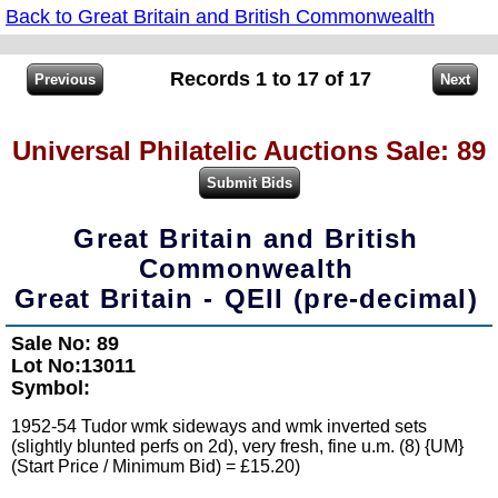
Back to Great Britain and British Commonwealth
Records 1 to 17 of 17
Universal Philatelic Auctions Sale: 89
Great Britain and British
Commonwealth
Great Britain - QEII (pre-decimal)
Sale No: 89
Lot No:13011
Symbol:
1952-54 Tudor wmk sideways and wmk inverted sets
(slightly blunted perfs on 2d), very fresh, fine u.m. (8) {UM}
(Start Price / Minimum Bid) = £15.20)