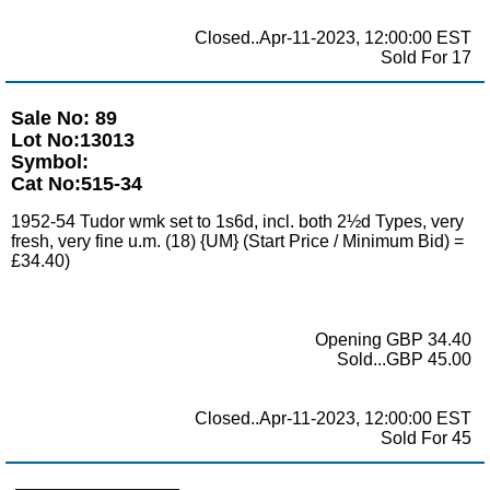
Closed..Apr-11-2023, 12:00:00 EST
Sold For 17
Sale No: 89
Lot No:13013
Symbol:
Cat No:515-34
1952-54 Tudor wmk set to 1s6d, incl. both 2½d Types, very
fresh, very fine u.m. (18) {UM} (Start Price / Minimum Bid) =
£34.40)
Opening GBP 34.40
Sold...GBP 45.00
Closed..Apr-11-2023, 12:00:00 EST
Sold For 45