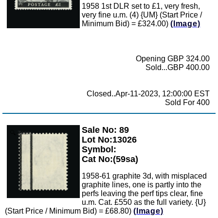
1958 1st DLR set to £1, very fresh,
very fine u.m. (4) {UM} (Start Price /
Minimum Bid) = £324.00)
(Image)
Opening GBP 324.00
Sold...GBP 400.00
Closed..Apr-11-2023, 12:00:00 EST
Sold For 400
Sale No: 89
Zoom
Lot No:13026
Symbol:
Cat No:(59sa)
1958-61 graphite 3d, with misplaced
graphite lines, one is partly into the
perfs leaving the perf tips clear, fine
u.m. Cat. £550 as the full variety. {U}
(Start Price / Minimum Bid) = £68.80)
(Image)