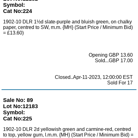
Symbol:
Cat No:224
1902-10 DLR 1½d slate-purple and bluish green, on chalky
paper, centred to SW, m.m. {MH} (Start Price / Minimum Bid)
= £13.60)
Opening GBP 13.60
Sold...GBP 17.00
Closed..Apr-11-2023, 12:00:00 EST
Sold For 17
Sale No: 89
Lot No:12183
Symbol:
Cat No:225
1902-10 DLR 2d yellowish green and carmine-red, centred
to top, yellow gum, l.m.m. {MH} (Start Price / Minimum Bid) =