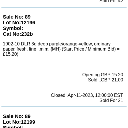
Sold For 42
Sale No: 89
Lot No:12196
Symbol:
Cat No:232b
1902-10 DLR 3d deep purple/orange-yellow, ordinary
paper, fresh, fine l.m.m. {MH} (Start Price / Minimum Bid) =
£15.20)
Opening GBP 15.20
Sold...GBP 21.00
Closed..Apr-11-2023, 12:00:00 EST
Sold For 21
Sale No: 89
Lot No:12199
Symbol: