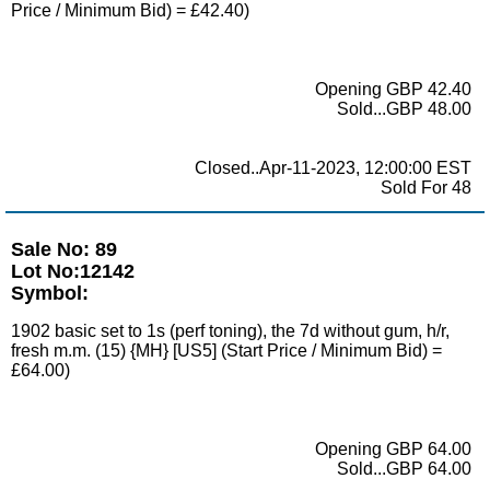
Price / Minimum Bid) = £42.40)
Opening GBP 42.40
Sold...GBP 48.00
Closed..Apr-11-2023, 12:00:00 EST
Sold For 48
Sale No: 89
Lot No:12142
Symbol:
1902 basic set to 1s (perf toning), the 7d without gum, h/r,
fresh m.m. (15) {MH} [US5] (Start Price / Minimum Bid) =
£64.00)
Opening GBP 64.00
Sold...GBP 64.00