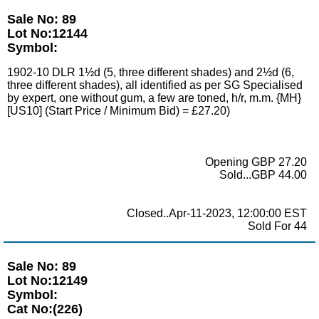
Sale No: 89
Lot No:12144
Symbol:
1902-10 DLR 1½d (5, three different shades) and 2½d (6,
three different shades), all identified as per SG Specialised
by expert, one without gum, a few are toned, h/r, m.m. {MH}
[US10] (Start Price / Minimum Bid) = £27.20)
Opening GBP 27.20
Sold...GBP 44.00
Closed..Apr-11-2023, 12:00:00 EST
Sold For 44
Sale No: 89
Lot No:12149
Symbol:
Cat No:(226)