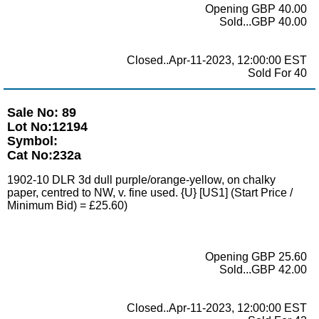
Opening GBP 40.00
Sold...GBP 40.00
Closed..Apr-11-2023, 12:00:00 EST
Sold For 40
Sale No: 89
Lot No:12194
Symbol:
Cat No:232a
1902-10 DLR 3d dull purple/orange-yellow, on chalky
paper, centred to NW, v. fine used. {U} [US1] (Start Price /
Minimum Bid) = £25.60)
Opening GBP 25.60
Sold...GBP 42.00
Closed..Apr-11-2023, 12:00:00 EST