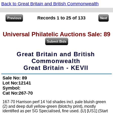
Back to Great Britain and British Commonwealth
Records 1 to 25 of 133
Universal Philatelic Auctions Sale: 89
Great Britain and British
Commonwealth
Great Britain - KEVII
Sale No: 89
Lot No:12141
Symbol:
Cat No:267-70
167-70 Harrison perf 14 ½d shades incl. pale bluish green
(2) and deep dull yellow-green (blotchy print), mostly
identified as per SG Specialised, fine used. {U} [US1] (Start