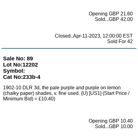
Opening GBP 21.60
Sold...GBP 42.00
Closed..Apr-11-2023, 12:00:00 EST
Sold For 42
Sale No: 89
Lot No:12202
Symbol:
Cat No:233b-4
1902-10 DLR 3d, the pale purple and purple on lemon
(chalky paper) shades, v. fine used. {U} [US1] (Start Price /
Minimum Bid) = £10.40)
Opening GBP 10.40
Sold...GBP 10.00