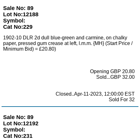
Sale No: 89
Lot No:12188
Symbol:
Cat No:229
1902-10 DLR 2d dull blue-green and carmine, on chalky
paper, pressed gum crease at left, l.m.m. {MH} (Start Price /
Minimum Bid) = £20.80)
Opening GBP 20.80
Sold...GBP 32.00
Closed..Apr-11-2023, 12:00:00 EST
Sold For 32
Sale No: 89
Lot No:12192
Symbol:
Cat No:231