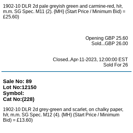
1902-10 DLR 2d pale greyish green and carmine-red, h/r,
m.m. SG Spec. M11 (2). {MH} (Start Price / Minimum Bid) =
£25.60)
Opening GBP 25.60
Sold...GBP 26.00
Closed..Apr-11-2023, 12:00:00 EST
Sold For 26
Sale No: 89
Lot No:12150
Symbol:
Cat No:(228)
1902-10 DLR 2d grey-green and scarlet, on chalky paper,
h/r, m.m. SG Spec. M12 (4). {MH} (Start Price / Minimum
Bid) = £13.60)