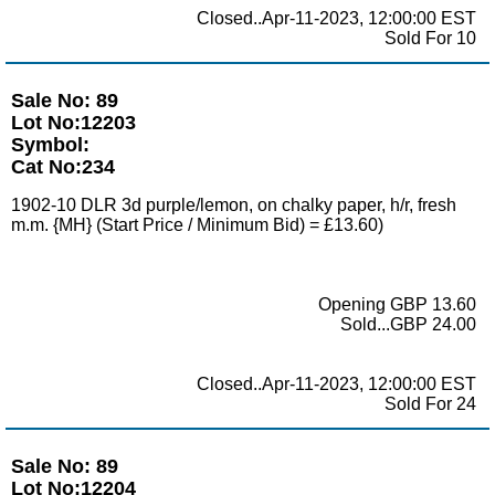
Closed..Apr-11-2023, 12:00:00 EST
Sold For 10
Sale No: 89
Lot No:12203
Symbol:
Cat No:234
1902-10 DLR 3d purple/lemon, on chalky paper, h/r, fresh
m.m. {MH} (Start Price / Minimum Bid) = £13.60)
Opening GBP 13.60
Sold...GBP 24.00
Closed..Apr-11-2023, 12:00:00 EST
Sold For 24
Sale No: 89
Lot No:12204