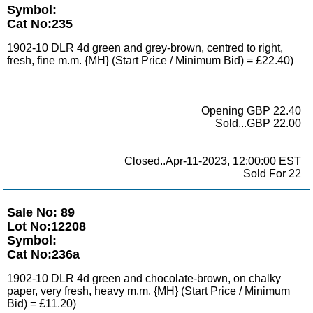
Symbol:
Cat No:235
1902-10 DLR 4d green and grey-brown, centred to right,
fresh, fine m.m. {MH} (Start Price / Minimum Bid) = £22.40)
Opening GBP 22.40
Sold...GBP 22.00
Closed..Apr-11-2023, 12:00:00 EST
Sold For 22
Sale No: 89
Lot No:12208
Symbol:
Cat No:236a
1902-10 DLR 4d green and chocolate-brown, on chalky
paper, very fresh, heavy m.m. {MH} (Start Price / Minimum
Bid) = £11.20)