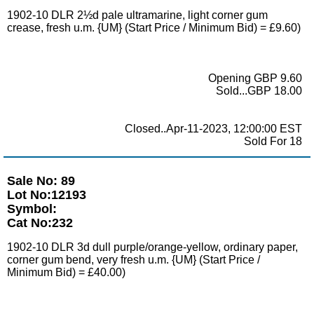
1902-10 DLR 2½d pale ultramarine, light corner gum
crease, fresh u.m. {UM} (Start Price / Minimum Bid) = £9.60)
Opening GBP 9.60
Sold...GBP 18.00
Closed..Apr-11-2023, 12:00:00 EST
Sold For 18
Sale No: 89
Lot No:12193
Symbol:
Cat No:232
1902-10 DLR 3d dull purple/orange-yellow, ordinary paper,
corner gum bend, very fresh u.m. {UM} (Start Price /
Minimum Bid) = £40.00)