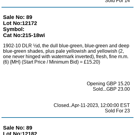
Sold For 14
Sale No: 89
Lot No:12172
Symbol:
Cat No:215-18wi
1902-10 DLR ½d, the dull blue-green, blue-green and deep
blue-green shades, plus pale yellowish and yellowish (2,
one never hinged with watermark inverted), fresh, fine m.m.
(6) {MH} (Start Price / Minimum Bid) = £15.20)
Opening GBP 15.20
Sold...GBP 23.00
Closed..Apr-11-2023, 12:00:00 EST
Sold For 23
Sale No: 89
Lot No:12182