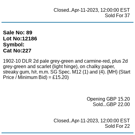
Closed..Apr-11-2023, 12:00:00 EST
Sold For 37
Sale No: 89
Lot No:12186
Symbol:
Cat No:227
1902-10 DLR 2d pale grey-green and carmine-red, plus 2d
grey-green and scarlet (light hinge), on chalky paper,
streaky gum, h/r, m.m. SG Spec. M12 (1) and (4). {MH} (Start
Price / Minimum Bid) = £15.20)
Opening GBP 15.20
Sold...GBP 22.00
Closed..Apr-11-2023, 12:00:00 EST
Sold For 22