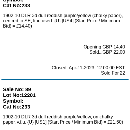
Cat No:233
1902-10 DLR 3d dull reddish purple/yellow (chalky paper),
centred to SE, fine used. {U} [US4] (Start Price / Minimum
Bid) = £14.40)
Opening GBP 14.40
Sold...GBP 22.00
Closed..Apr-11-2023, 12:00:00 EST
Sold For 22
Sale No: 89
Lot No:12201
Symbol:
Cat No:233
1902-10 DLR 3d dull reddish purple/yellow, on chalky
paper, v.f.u. {U} [US1] (Start Price / Minimum Bid) = £21.60)