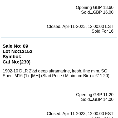
Opening GBP 13.60
Sold...GBP 16.00
Closed..Apr-11-2023, 12:00:00 EST
Sold For 16
Sale No: 89
Lot No:12152
Symbol:
Cat No:(230)
1902-10 DLR 2½d deep ultramarine, fresh, fine m.m. SG
Spec. M16 (1). {MH} (Start Price / Minimum Bid) = £11.20)
Opening GBP 11.20
Sold...GBP 14.00
Closed..Apr-11-2023, 12:00:00 EST