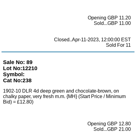
Opening GBP 11.20
Sold...GBP 11.00
Closed..Apr-11-2023, 12:00:00 EST
Sold For 11
Sale No: 89
Lot No:12210
Symbol:
Cat No:238
1902-10 DLR 4d deep green and chocolate-brown, on
chalky paper, very fresh m.m. {MH} (Start Price / Minimum
Bid) = £12.80)
Opening GBP 12.80
Sold...GBP 21.00