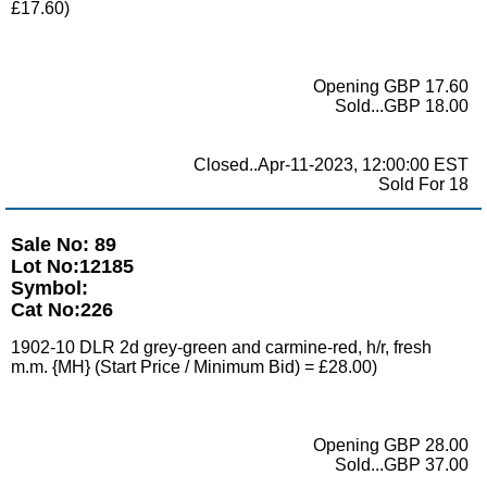
£17.60)
Opening GBP 17.60
Sold...GBP 18.00
Closed..Apr-11-2023, 12:00:00 EST
Sold For 18
Sale No: 89
Lot No:12185
Symbol:
Cat No:226
1902-10 DLR 2d grey-green and carmine-red, h/r, fresh
m.m. {MH} (Start Price / Minimum Bid) = £28.00)
Opening GBP 28.00
Sold...GBP 37.00