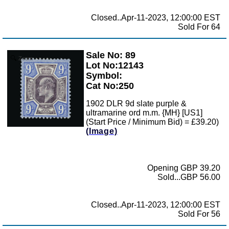
Closed..Apr-11-2023, 12:00:00 EST
Sold For 64
Sale No: 89
Zoom
Lot No:12143
Symbol:
Cat No:250
1902 DLR 9d slate purple &
ultramarine ord m.m. {MH} [US1]
(Start Price / Minimum Bid) = £39.20)
(Image)
Opening GBP 39.20
Sold...GBP 56.00
Closed..Apr-11-2023, 12:00:00 EST
Sold For 56