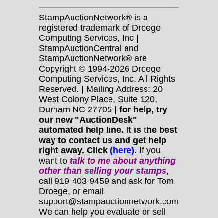
StampAuctionNetwork® is a
registered trademark of Droege
Computing Services, Inc |
StampAuctionCentral and
StampAuctionNetwork® are
Copyright © 1994-2026 Droege
Computing Services, Inc. All Rights
Reserved. | Mailing Address: 20
West Colony Place, Suite 120,
Durham NC 27705 |
for help, try
our new "AuctionDesk"
automated help line. It is the best
way to contact us and get help
right away. Click
(here)
.
If you
want to
talk to me about anything
other
than selling your stamps
,
call 919-403-9459 and ask for Tom
Droege, or email
support@stampauctionnetwork.com
We can help you evaluate or sell