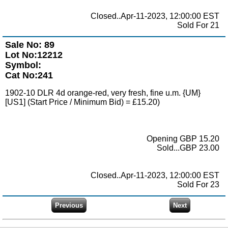
Closed..Apr-11-2023, 12:00:00 EST
Sold For 21
Sale No: 89
Lot No:12212
Symbol:
Cat No:241
1902-10 DLR 4d orange-red, very fresh, fine u.m. {UM}
[US1] (Start Price / Minimum Bid) = £15.20)
Opening GBP 15.20
Sold...GBP 23.00
Closed..Apr-11-2023, 12:00:00 EST
Sold For 23