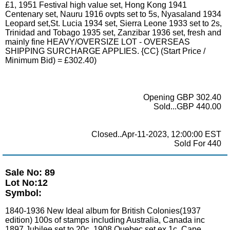
£1, 1951 Festival high value set, Hong Kong 1941
Centenary set, Nauru 1916 ovpts set to 5s, Nyasaland 1934
Leopard set,St. Lucia 1934 set, Sierra Leone 1933 set to 2s,
Trinidad and Tobago 1935 set, Zanzibar 1936 set, fresh and
mainly fine HEAVY/OVERSIZE LOT - OVERSEAS
SHIPPING SURCHARGE APPLIES. {CC} (Start Price /
Minimum Bid) = £302.40)
Opening GBP 302.40
Sold...GBP 440.00
Closed..Apr-11-2023, 12:00:00 EST
Sold For 440
Sale No: 89
Lot No:12
Symbol:
1840-1936 New Ideal album for British Colonies(1937
edition) 100s of stamps including Australia, Canada inc
1897 Jubilee set to 20c, 1908 Quebec set ex 1c, Cape