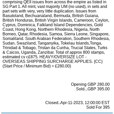
comprising QEII issues from across the empire as listed in
SG Part 1. All mint, vast majority UM (no used), in sets and
part sets with very, very little duplication. Issues from
Basutoland, Bechuanaland, Bermuda, British Guiana,
British Honduras, British Virgin Islands, Cameroon, Ceylon,
Cyprus, Dominica, Falkland Island Dependencies, Gold
Coast, Hong Kong, Northern Rhodesia, Nigeria, North
Borneo, Qatar, Rhodesia, Samoa, Sierra Leone, Singapore,
Somaliland. South Arabian Federation, Southern Rhodesia,
Sudan, Swaziland, Tanganyika, Tokelau Islands,Tonga,
Trinidad & Tobago, Tristan da Cunha, Trucial States, Turks
& Caicos, Uganda, Zanzibar. Total of approx 800 stamps,
estimated cv c£875. HEAVY/OVERSIZE LOT -
OVERSEAS SHIPPING SURCHARGE APPLIES. {CC}
(Start Price / Minimum Bid) = £280.00)
Opening GBP 280.00
Sold...GBP 395.00
Closed..Apr-11-2023, 12:00:00 EST
Sold For 395