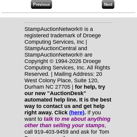
StampAuctionNetwork® is a
registered trademark of Droege
Computing Services, Inc |
StampAuctionCentral and
StampAuctionNetwork® are
Copyright © 1994-2026 Droege
Computing Services, Inc. All Rights
Reserved. | Mailing Address: 20
West Colony Place, Suite 120,
Durham NC 27705 |
for help, try
our new "AuctionDesk"
automated help line. It is the best
way to contact us and get help
right away. Click
(here)
.
If you
want to
talk to me about anything
other
than selling your stamps
,
call 919-403-9459 and ask for Tom