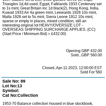
Triangles 1d,4d used, Egypt, Falklands 1933 Centenary set
to 1s mint, Great Britain inc 1d black(2), Hong Kong, India,
Kuwait 1933 Air 4a green mint, Leewards 1928 10s mint,
Malta 1926 set to 5s mint, Sierra Leone 1912 10s mint,
sparse or empty in places, mixed condition, still an
interesting original lot HEAVY/OVERSIZE LOT -
OVERSEAS SHIPPING SURCHARGE APPLIES. {CC}
(Start Price / Minimum Bid) = £432.00)
Opening GBP 432.00
Sold...GBP 560.00
Closed..Apr-11-2023, 12:00:00 EST
Sold For 560
Sale No: 89
Lot No:13
Symbol:
Cat No:Collection
1953-70 Balance collection housed in blue stockbook,