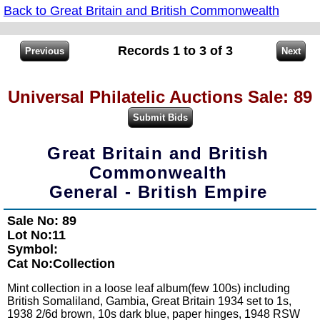
Back to Great Britain and British Commonwealth
Records 1 to 3 of 3
Universal Philatelic Auctions Sale: 89
Great Britain and British
Commonwealth
General - British Empire
Sale No: 89
Lot No:11
Symbol:
Cat No:Collection
Mint collection in a loose leaf album(few 100s) including
British Somaliland, Gambia, Great Britain 1934 set to 1s,
1938 2/6d brown, 10s dark blue, paper hinges, 1948 RSW