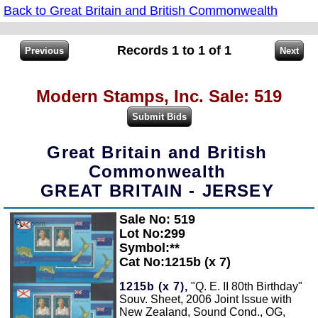
Back to Great Britain and British Commonwealth
Records 1 to 1 of 1
Modern Stamps, Inc. Sale: 519
Great Britain and British
Commonwealth
GREAT BRITAIN - JERSEY
Sale No: 519
Zoom
Lot No:299
Symbol:**
Cat No:1215b (x 7)
1215b (x 7),
"Q. E. II 80th Birthday"
Souv. Sheet, 2006 Joint Issue with
New Zealand, Sound Cond., OG,