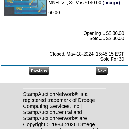
MNH, VF, SCV is $140.00
(Image)
60.00
Opening US$ 30.00
Sold...US$ 30.00
Closed..May-18-2024, 15:45:15 EST
Sold For 30
StampAuctionNetwork® is a
registered trademark of Droege
Computing Services, Inc |
StampAuctionCentral and
StampAuctionNetwork® are
Copyright © 1994-2026 Droege