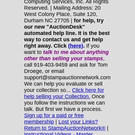
Computing Services, Inc. All Rights
Reserved. | Mailing Address: 20
West Colony Place, Suite 120,
Durham NC 27705 |
for help, try
our new "AuctionDesk"
automated help line. It is the best
way to contact us and get help
right away. Click
(here)
.
If you
want to
talk to me about anything
other
than selling your stamps
,
call 919-403-9459 and ask for Tom
Droege, or email
support@stampauctionnetwork.com
We can help you evaluate or sell
your collection so...
Click here for
help selling your Collection.
Once
you follow the instructions we can
talk. But first we have a process.
Sign up for a paid or free
membership
|
Lost your Links?
Return to StampAuctionNetwork®
|
Instructional Videos - Master