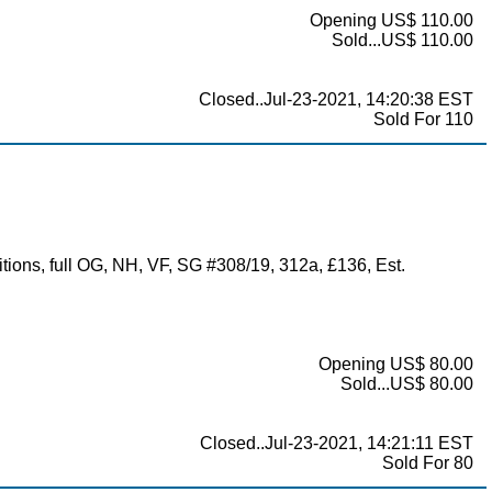
Opening US$ 110.00
Sold...US$ 110.00
Closed..Jul-23-2021, 14:20:38 EST
Sold For 110
itions, full OG, NH, VF, SG #308/19, 312a, £136, Est.
Opening US$ 80.00
Sold...US$ 80.00
Closed..Jul-23-2021, 14:21:11 EST
Sold For 80