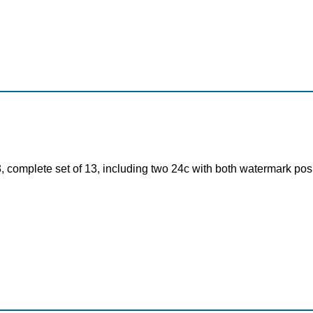
, complete set of 13, including two 24c with both watermark pos