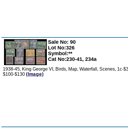
Sale No: 90
Zoom
Lot No:326
Symbol:**
Cat No:230-41, 234a
1938-45, King George VI, Birds, Map, Waterfall, Scenes, 1c-$3
$100-$130
(Image)