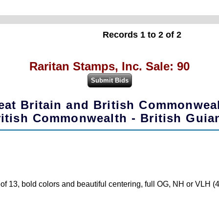
Records 1 to 2 of 2
Raritan Stamps, Inc. Sale: 90
eat Britain and British Commonwea
ritish Commonwealth - British Guia
f 13, bold colors and beautiful centering, full OG, NH or VLH 