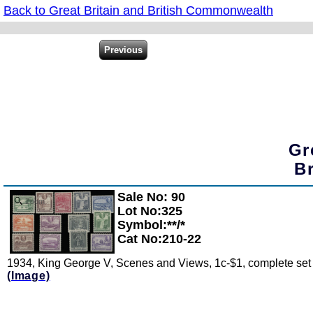
Back to Great Britain and British Commonwealth
Gr
B
Sale No: 90
Zoom
Lot No:325
Symbol:**/*
Cat No:210-22
1934, King George V, Scenes and Views, 1c-$1, complete set o
(Image)