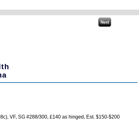
lth
na
(48c), VF, SG #288/300, £140 as hinged, Est. $150-$200