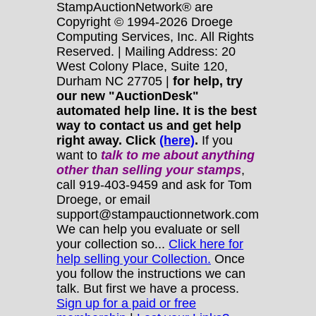
StampAuctionNetwork® are
Copyright © 1994-2026 Droege
Computing Services, Inc. All Rights
Reserved. | Mailing Address: 20
West Colony Place, Suite 120,
Durham NC 27705 |
for help, try
our new "AuctionDesk"
automated help line. It is the best
way to contact us and get help
right away. Click
(here)
.
If you
want to
talk to me about anything
other
than selling your stamps
,
call 919-403-9459 and ask for Tom
Droege, or email
support@stampauctionnetwork.com
We can help you evaluate or sell
your collection so...
Click here for
help selling your Collection.
Once
you follow the instructions we can
talk. But first we have a process.
Sign up for a paid or free