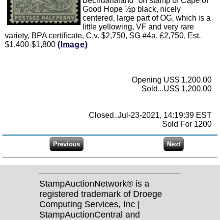
Bechuanaland'' on stamp of Cape of
Good Hope ½p black, nicely
centered, large part of OG, which is a
little yellowing, VF and very rare
variety, BPA certificate, C.v. $2,750, SG #4a, £2,750, Est.
$1,400-$1,800
(Image)
Opening US$ 1,200.00
Sold...US$ 1,200.00
Closed..Jul-23-2021, 14:19:39 EST
Sold For 1200
StampAuctionNetwork® is a
registered trademark of Droege
Computing Services, Inc |
StampAuctionCentral and