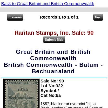
Back to Great Britain and British Commonwealth
Records 1 to 1 of 1
Raritan Stamps, Inc. Sale: 90
Great Britain and British
Commonwealth
British Commonwealth - Batum -
Bechuanaland
Sale No: 90
Zoom
Lot No:322
Symbol:*
Cat No:5a
1887, black error overprint ''ritish